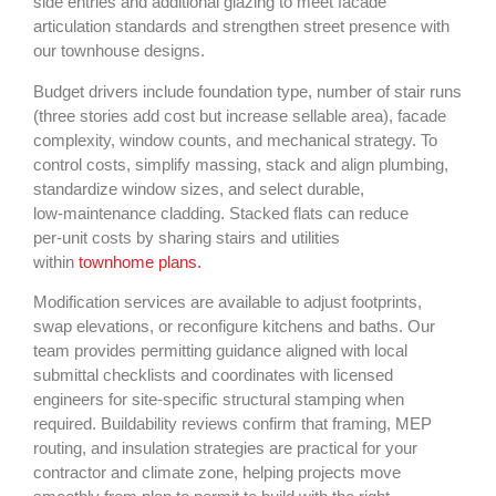
side entries and additional glazing to meet facade
articulation standards and strengthen street presence with
our townhouse designs.
Budget drivers include foundation type, number of stair runs
(three stories add cost but increase sellable area), facade
complexity, window counts, and mechanical strategy. To
control costs, simplify massing, stack and align plumbing,
standardize window sizes, and select durable,
low‑maintenance cladding. Stacked flats can reduce
per‑unit costs by sharing stairs and utilities
within
townhome plans.
Modification services are available to adjust footprints,
swap elevations, or reconfigure kitchens and baths. Our
team provides permitting guidance aligned with local
submittal checklists and coordinates with licensed
engineers for site‑specific structural stamping when
required. Buildability reviews confirm that framing, MEP
routing, and insulation strategies are practical for your
contractor and climate zone, helping projects move