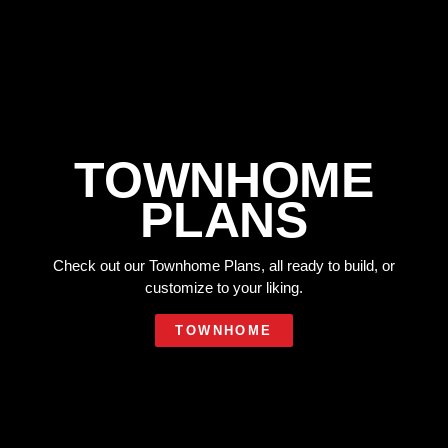
TOWNHOME
PLANS
Check out our Townhome Plans, all ready to build, or
customize to your liking.
TOWNHOME