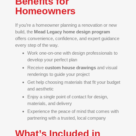
Benefits for
Homeowners
If you’re a homeowner planning a renovation or new
build, the
Mead Legacy home design program
offers convenience, confidence, and expert guidance
every step of the way.
Work one-on-one with design professionals to
develop your perfect plan
Receive
custom house drawings
and visual
renderings to guide your project
Get help choosing materials that fit your budget
and aesthetic
Enjoy a single point of contact for design,
materials, and delivery
Experience the peace of mind that comes with
partnering with a trusted, local company
What’s Included in