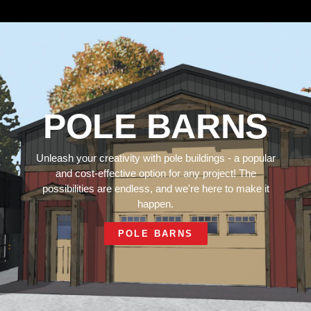
POLE BARNS
Unleash your creativity with pole buildings - a popular
and cost-effective option for any project! The
possibilities are endless, and we're here to make it
happen.
POLE BARNS