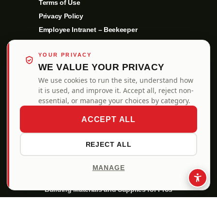
Terms of Use
Privacy Policy
Employee Intranet – Beekeeper
YOUR PRIVACY
WE VALUE YOUR PRIVACY
We use cookies to run the site, understand how
it is used, and improve it. Accept all, reject non-
essential, or manage your choices by category.
ACCEPT ALL
REJECT ALL
MANAGE
ALSO OF INTEREST
Building Materials and Supplies for Pros
Enhance Your Curb Appeal with New Garage Doors