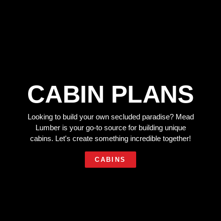
CABIN PLANS
Looking to build your own secluded paradise? Mead
Lumber is your go-to source for building unique
cabins. Let's create something incredible together!
CABINS