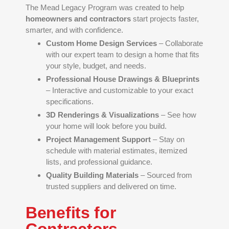
The Mead Legacy Program was created to help
homeowners and contractors
start projects faster,
smarter, and with confidence.
Custom Home Design Services
– Collaborate
with our expert team to design a home that fits
your style, budget, and needs.
Professional House Drawings & Blueprints
– Interactive and customizable to your exact
specifications.
3D Renderings & Visualizations
– See how
your home will look before you build.
Project Management Support
– Stay on
schedule with material estimates, itemized
lists, and professional guidance.
Quality Building Materials
– Sourced from
trusted suppliers and delivered on time.
Benefits for