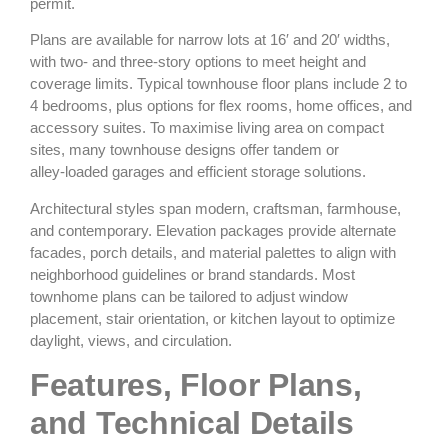
permit.
Plans are available for narrow lots at 16′ and 20′ widths,
with two‑ and three‑story options to meet height and
coverage limits. Typical townhouse floor plans include 2 to
4 bedrooms, plus options for flex rooms, home offices, and
accessory suites. To maximise living area on compact
sites, many townhouse designs offer tandem or
alley‑loaded garages and efficient storage solutions.
Architectural styles span modern, craftsman, farmhouse,
and contemporary. Elevation packages provide alternate
facades, porch details, and material palettes to align with
neighborhood guidelines or brand standards. Most
townhome plans can be tailored to adjust window
placement, stair orientation, or kitchen layout to optimize
daylight, views, and circulation.
Features, Floor Plans,
and Technical Details