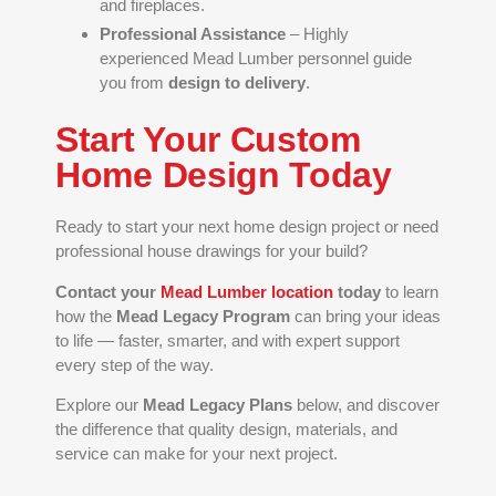
and fireplaces.
Professional Assistance
– Highly
experienced Mead Lumber personnel guide
you from
design to delivery
.
Start Your Custom
Home Design Today
Ready to start your next home design project or need
professional house drawings for your build?
Contact your
Mead Lumber location
today
to learn
how the
Mead Legacy Program
can bring your ideas
to life — faster, smarter, and with expert support
every step of the way.
Explore our
Mead Legacy Plans
below, and discover
the difference that quality design, materials, and
service can make for your next project.