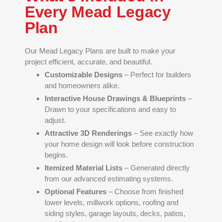
Every Mead Legacy
Plan
Our Mead Legacy Plans are built to make your
project efficient, accurate, and beautiful.
Customizable Designs
– Perfect for builders
and homeowners alike.
Interactive House Drawings & Blueprints
–
Drawn to your specifications and easy to
adjust.
Attractive 3D Renderings
– See exactly how
your home design will look before construction
begins.
Itemized Material Lists
– Generated directly
from our advanced estimating systems.
Optional Features
– Choose from finished
lower levels, millwork options, roofing and
siding styles, garage layouts, decks, patios,