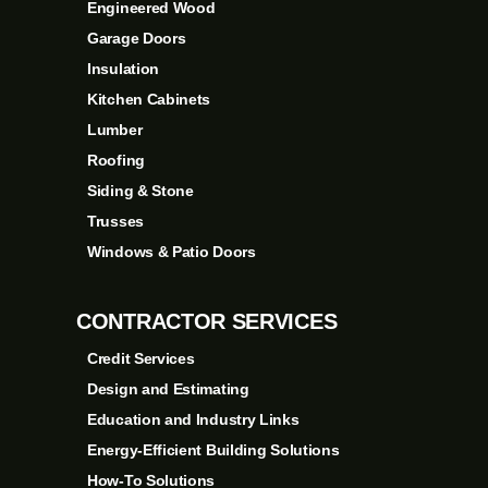
Engineered Wood
Garage Doors
Insulation
Kitchen Cabinets
Lumber
Roofing
Siding & Stone
Trusses
Windows & Patio Doors
CONTRACTOR SERVICES
Credit Services
Design and Estimating
Education and Industry Links
Energy-Efficient Building Solutions
How-To Solutions