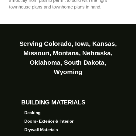
smoothly from plan to permit to build with the right
townhouse plans and townhome plans in hand.
Serving Colorado, Iowa, Kansas,
Missouri, Montana, Nebraska,
Oklahoma, South Dakota,
Wyoming
BUILDING MATERIALS
Decking
Doors- Exterior & Interior
Drywall Materials