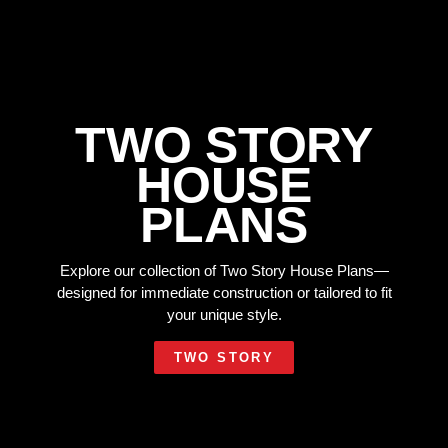
TWO STORY
HOUSE
PLANS
Explore our collection of Two Story House Plans—
designed for immediate construction or tailored to fit
your unique style.
TWO STORY