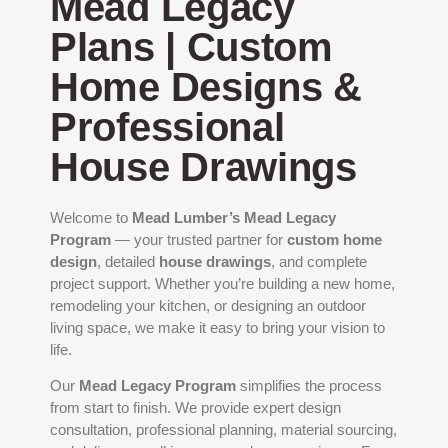
Mead Legacy
Plans | Custom
Home Designs &
Professional
House Drawings
Welcome to
Mead Lumber’s Mead Legacy
Program
— your trusted partner for
custom home
design
, detailed
house drawings
, and complete
project support. Whether you’re building a new home,
remodeling your kitchen, or designing an outdoor
living space, we make it easy to bring your vision to
life.
Our
Mead Legacy Program
simplifies the process
from start to finish. We provide expert design
consultation, professional planning, material sourcing,