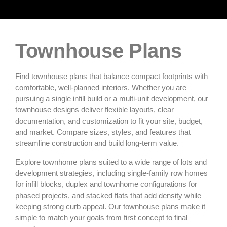
Townhouse Plans
Find townhouse plans that balance compact footprints with
comfortable, well-planned interiors. Whether you are
pursuing a single infill build or a multi‑unit development, our
townhouse designs deliver flexible layouts, clear
documentation, and customization to fit your site, budget,
and market. Compare sizes, styles, and features that
streamline construction and build long‑term value.
Explore townhome plans suited to a wide range of lots and
development strategies, including single‑family row homes
for infill blocks, duplex and townhome configurations for
phased projects, and stacked flats that add density while
keeping strong curb appeal. Our townhouse plans make it
simple to match your goals from first concept to final