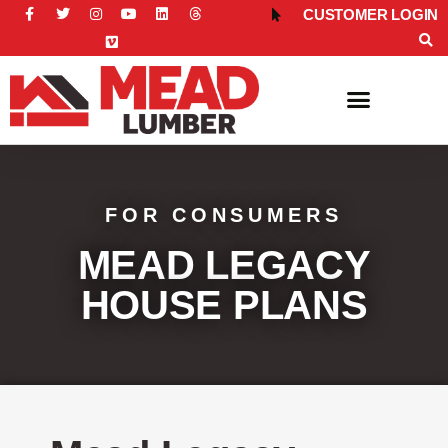
CUSTOMER LOGIN
FOR CONSUMERS
FOR CONSUMERS
MEAD LEGACY
HOUSE PLANS