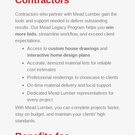
Contractors
Contractors who partner with Mead Lumber gain the
tools and support needed to deliver outstanding
results. Our Mead Legacy Program helps you
win
more bids
, streamline workflow, and exceed client
expectations.
Access to
custom house drawings
and
interactive home design plans
Accurate, itemized material lists for reliable
cost estimates
Professional renderings to showcase to clients
On-time material delivery and local support
Dedicated Mead Lumber representatives for
every project
With Mead Lumber, you can complete projects faster,
stay on budget, and maintain your clients’ high
standards.