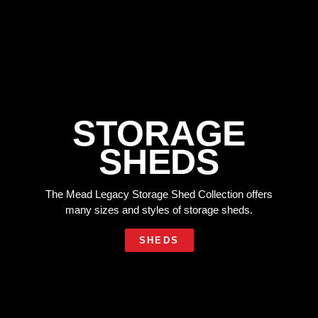
STORAGE
SHEDS
The Mead Legacy Storage Shed Collection offers
many sizes and styles of storage sheds.
SHEDS