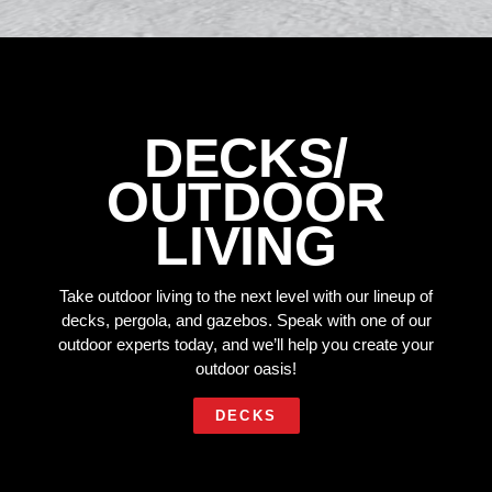
DECKS/
OUTDOOR
LIVING
Take outdoor living to the next level with our lineup of
decks, pergola, and gazebos. Speak with one of our
outdoor experts today, and we’ll help you create your
outdoor oasis!
DECKS