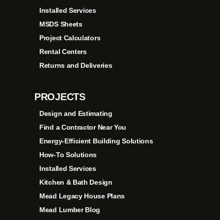
Installed Services
MSDS Sheets
Project Calculators
Rental Centers
Returns and Deliveries
PROJECTS
Design and Estimating
Find a Contractor Near You
Energy-Efficient Building Solutions
How-To Solutions
Installed Services
Kitchen & Bath Design
Mead Legacy House Plans
Mead Lumber Blog