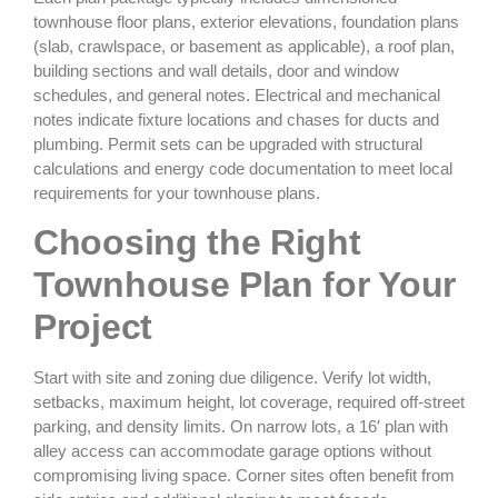
townhouse floor plans, exterior elevations, foundation plans
(slab, crawlspace, or basement as applicable), a roof plan,
building sections and wall details, door and window
schedules, and general notes. Electrical and mechanical
notes indicate fixture locations and chases for ducts and
plumbing. Permit sets can be upgraded with structural
calculations and energy code documentation to meet local
requirements for your townhouse plans.
Choosing the Right
Townhouse Plan for Your
Project
Start with site and zoning due diligence. Verify lot width,
setbacks, maximum height, lot coverage, required off‑street
parking, and density limits. On narrow lots, a 16′ plan with
alley access can accommodate garage options without
compromising living space. Corner sites often benefit from