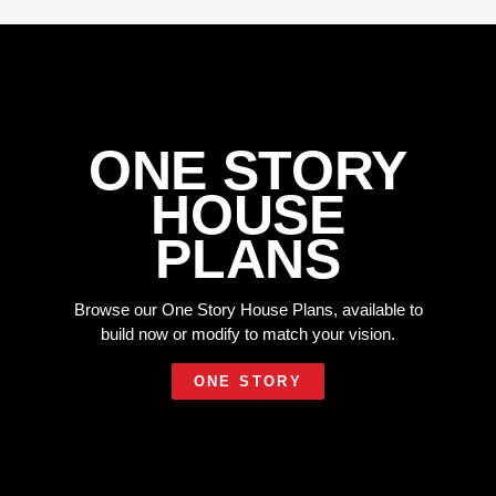
ONE STORY
HOUSE
PLANS
Browse our One Story House Plans, available to
build now or modify to match your vision.
ONE STORY