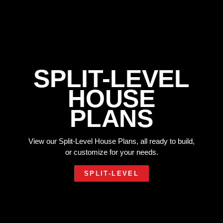
SPLIT-LEVEL
HOUSE
PLANS
View our Split-Level House Plans, all ready to build,
or customize for your needs.
SPLIT-LEVEL