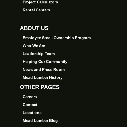
Project Calculators
Rental Centers
ABOUT US
Employee Stock Ownership Program
Who We Are
Leadership Team
Helping Our Community
News and Press Room
Mead Lumber History
OTHER PAGES
Careers
Contact
Locations
Mead Lumber Blog