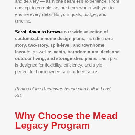
and delivery — all in one seamless experience. From
concept to completion, our team works with you to
ensure every detail fits your goals, budget, and
timeline.
Scroll down to browse
our wide selection of
customizable home design plans
, including
one-
story, two-story, split-level, and townhome
layouts
, as well as
cabin, barndominium, deck and
outdoor living, and storage shed plans
. Each plan
is designed for flexibility, efficiency, and style —
perfect for homeowners and builders alike.
Photos of the Beethoven house plan built in Lead,
SD:
Why Choose the Mead
Legacy Program