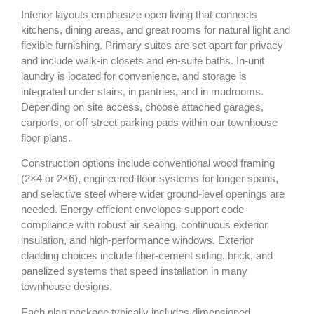
Interior layouts emphasize open living that connects
kitchens, dining areas, and great rooms for natural light and
flexible furnishing. Primary suites are set apart for privacy
and include walk‑in closets and en‑suite baths. In‑unit
laundry is located for convenience, and storage is
integrated under stairs, in pantries, and in mudrooms.
Depending on site access, choose attached garages,
carports, or off‑street parking pads within our townhouse
floor plans.
Construction options include conventional wood framing
(2×4 or 2×6), engineered floor systems for longer spans,
and selective steel where wider ground‑level openings are
needed. Energy‑efficient envelopes support code
compliance with robust air sealing, continuous exterior
insulation, and high‑performance windows. Exterior
cladding choices include fiber‑cement siding, brick, and
panelized systems that speed installation in many
townhouse designs.
Each plan package typically includes dimensioned