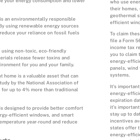
uce your energy consumption and lower
who use ener
their homes, 
geothermal s
is an environmentally responsible
efficient win
. By using renewable energy sources
reduce your reliance on fossil fuels
To claim thes
file a Form 5
income tax re
 using non-toxic, eco-friendly
you to claim t
terials release fewer toxins and
energy-effici
nvironment for you and your family.
panels, wind
systems.
t home is a valuable asset that can
tudy by the National Association of
It’s important
for up to 4% more than traditional
energy-effici
expiration da
it’s importan
is designed to provide better comfort
stay up to da
ergy-efficient windows, and smart
incentives av
temperature year-round and reduce
states offer 
energy-effici