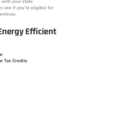
 with your state
 see if you’re eligible for
centives.
nergy Efficient
ar
r Tax Credits