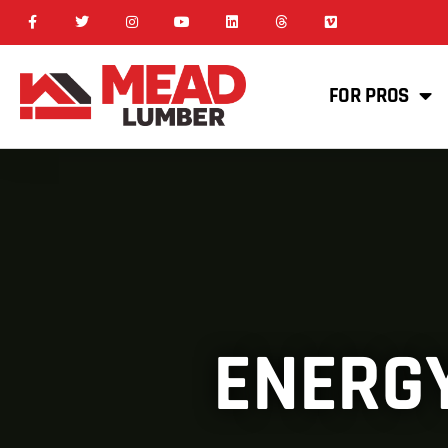
FOR PROS
ENERGY