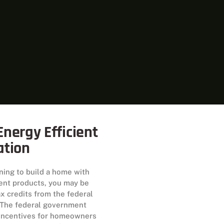
nergy Efficient
ation
nning to build a home with
ient products, you may be
tax credits from the federal
The federal government
 incentives for homeowners