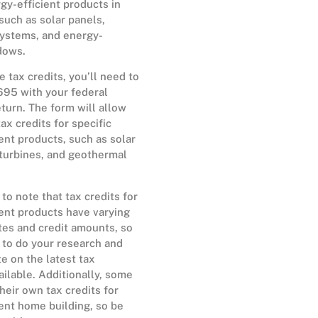
gy-efficient products in
such as solar panels,
ystems, and energy-
dows.
e tax credits, you’ll need to
695 with your federal
turn. The form will allow
ax credits for specific
ent products, such as solar
 turbines, and geothermal
 to note that tax credits for
ent products have varying
tes and credit amounts, so
t to do your research and
te on the latest tax
ailable. Additionally, some
their own tax credits for
ent home building, so be