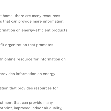
ent home, there are many resources
es that can provide more information:
ormation on energy-efficient products
it organization that promotes
an online resource for information on
provides information on energy-
zation that provides resources for
vestment that can provide many
tprint, improved indoor air quality,