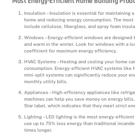
Most Energy-Efficient Home Building Prod
Insulation – Insulation is essential for maintaining
home and reducing energy consumption. The most e
include cellulose, fiberglass, and spray foam insula
Windows – Energy-efficient windows are designed 
and warm in the winter. Look for windows with a lo
coefficient for maximum energy efficiency.
HVAC Systems – Heating and cooling your home can
consumption. Energy-efficient HVAC systems like 
mini-split systems can significantly reduce your 
monthly utility bills.
Appliances – High-efficiency appliances like refri
machines can help you save money on energy bills.
Star label, which indicates that they meet strict en
Lighting – LED lighting is the most energy-efficien
use up to 75% less energy than traditional incande
times longer.