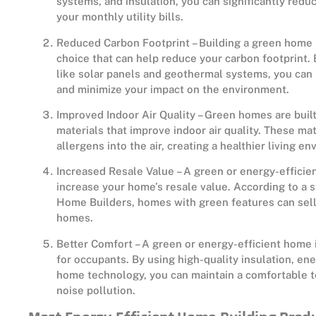
systems, and insulation, you can significantly red
your monthly utility bills.
Reduced Carbon Footprint – Building a green home 
choice that can help reduce your carbon footprint
like solar panels and geothermal systems, you can 
and minimize your impact on the environment.
Improved Indoor Air Quality – Green homes are built
materials that improve indoor air quality. These ma
allergens into the air, creating a healthier living e
Increased Resale Value – A green or energy-efficien
increase your home’s resale value. According to a s
Home Builders, homes with green features can sell 
homes.
Better Comfort – A green or energy-efficient home 
for occupants. By using high-quality insulation, en
home technology, you can maintain a comfortable 
noise pollution.