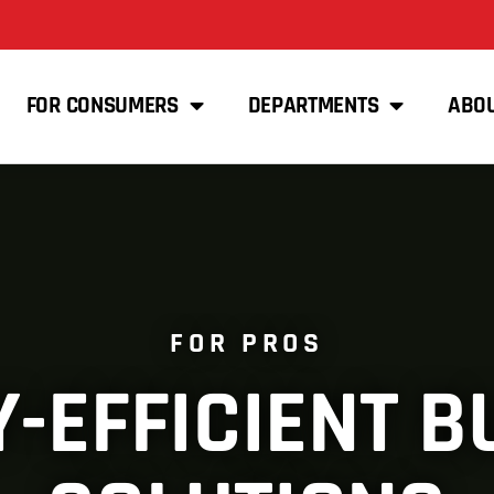
FOR CONSUMERS
DEPARTMENTS
ABO
FOR PROS
-EFFICIENT B