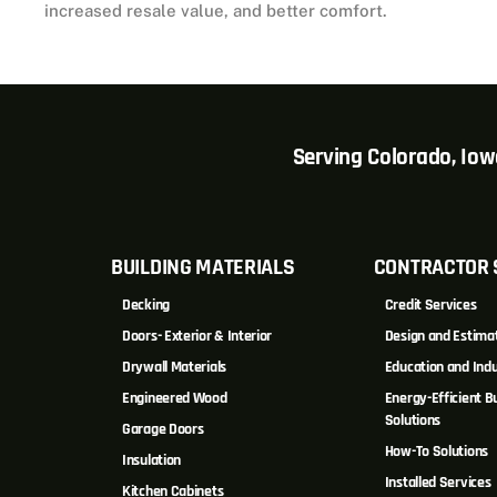
increased resale value, and better comfort.
Serving Colorado, Io
BUILDING MATERIALS
CONTRACTOR 
Decking
Credit Services
Doors- Exterior & Interior
Design and Estima
Drywall Materials
Education and Indu
Engineered Wood
Energy-Efficient Bu
Solutions
Garage Doors
How-To Solutions
Insulation
Installed Services
Kitchen Cabinets