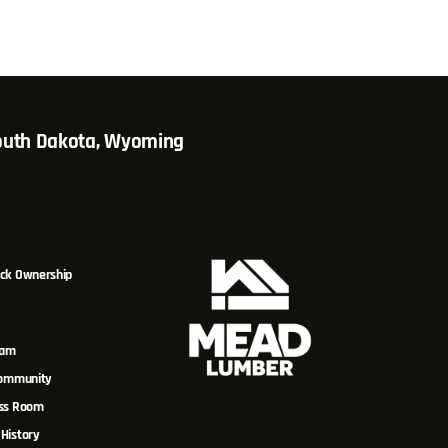
South Dakota, Wyoming
ck Ownership
eam
Community
ss Room
History