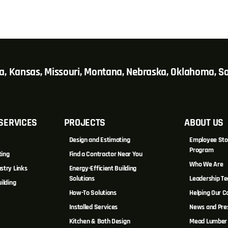
wa, Kansas, Missouri, Montana, Nebraska, Oklahoma, 
SERVICES
PROJECTS
ABOUT US
Design and Estimating
Employee Sto
Program
ting
Find a Contractor Near You
Who We Are
stry Links
Energy-Efficient Building
Solutions
Leadership T
ilding
How-To Solutions
Helping Our 
Installed Services
News and Pre
Kitchen & Bath Design
Mead Lumber 