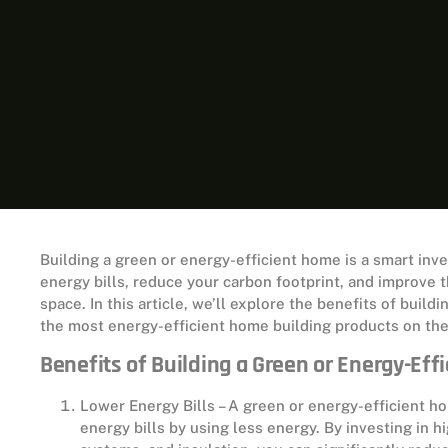
Building a green or energy-efficient home is a smart in
energy bills, reduce your carbon footprint, and improve t
space. In this article, we’ll explore the benefits of buil
the most energy-efficient home building products on th
Benefits of Building a Green or Energy-Eff
Lower Energy Bills – A green or energy-efficient 
energy bills by using less energy. By investing in 