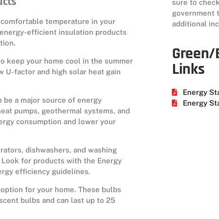
ucts
sure to check
government to
 a comfortable temperature in your
additional in
nergy-efficient insulation products
tion.
Green/E
to keep your home cool in the summer
Links
w U-factor and high solar heat gain
Energy St
 be a major source of energy
Energy Sta
heat pumps, geothermal systems, and
energy consumption and lower your
gerators, dishwashers, and washing
 Look for products with the Energy
ergy efficiency guidelines.
t option for your home. These bulbs
scent bulbs and can last up to 25