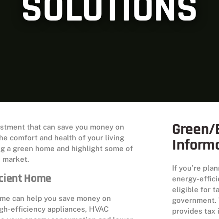
SOLUTIONS
Green/E
vestment that can save you money on
he comfort and health of your living
Inform
ding a green home and highlight some of
e market.
If you’re pla
icient Home
energy-effic
eligible for 
home can help you save money on
government. 
high-efficiency appliances, HVAC
provides tax