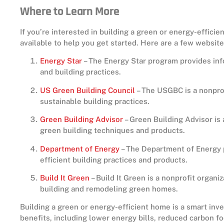
Where to Learn More
If you’re interested in building a green or energy-effici
available to help you get started. Here are a few websit
Energy Star
– The Energy Star program provides inf
and building practices.
US Green Building Council
– The USGBC is a nonprof
sustainable building practices.
Green Building Advisor
– Green Building Advisor is 
green building techniques and products.
Department of Energy
– The Department of Energy 
efficient building practices and products.
Build It Green
– Build It Green is a nonprofit organi
building and remodeling green homes.
Building a green or energy-efficient home is a smart in
benefits, including lower energy bills, reduced carbon foo