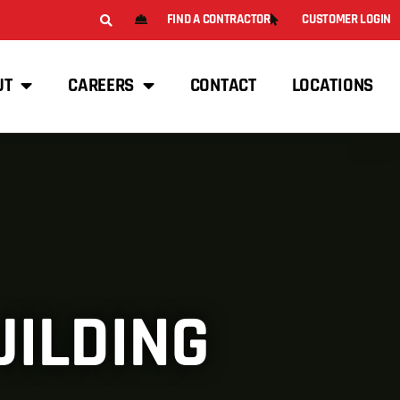
FIND A CONTRACTOR
CUSTOMER LOGIN
UT
CAREERS
CONTACT
LOCATIONS
UILDING