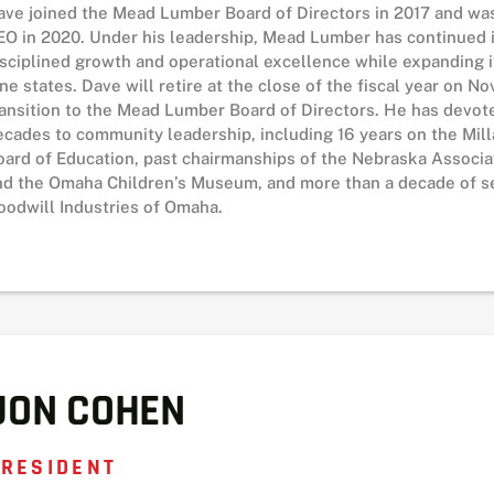
ave joined the Mead Lumber Board of Directors in 2017 and w
EO in 2020. Under his leadership, Mead Lumber has continued it
isciplined growth and operational excellence while expanding i
ine states. Dave will retire at the close of the fiscal year on 
ransition to the Mead Lumber Board of Directors. He has devot
ecades to community leadership, including 16 years on the Mil
oard of Education, past chairmanships of the Nebraska Associa
nd the Omaha Children’s Museum, and more than a decade of se
oodwill Industries of Omaha.
JON COHEN
RESIDENT