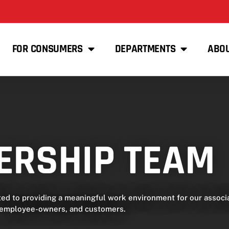
FOR CONSUMERS
DEPARTMENTS
ABO
ERSHIP TEAM
 to providing a meaningful work environment for our associa
employee-owners, and customers.