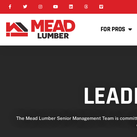
FOR PROS
LEAD
The Mead Lumber Senior Management Team is committed