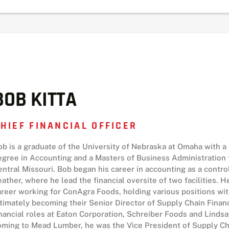
BOB KITTA
HIEF FINANCIAL OFFICER
ob is a graduate of the University of Nebraska at Omaha with a
egree in Accounting and a Masters of Business Administration 
entral Missouri. Bob began his career in accounting as a contro
eather, where he lead the financial oversite of two facilities. 
areer working for ConAgra Foods, holding various positions wi
ltimately becoming their Senior Director of Supply Chain Finan
inancial roles at Eaton Corporation, Schreiber Foods and Linds
oming to Mead Lumber, he was the Vice President of Supply Ch