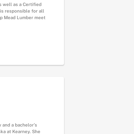
 well as a Certified
s responsible for all
help Mead Lumber meet
 and a bachelor’s
ska at Kearney. She