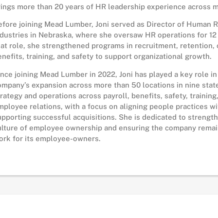
rings more than 20 years of HR leadership experience across mu
efore joining Mead Lumber, Joni served as Director of Human 
ndustries in Nebraska, where she oversaw HR operations for 12 
hat role, she strengthened programs in recruitment, retention,
enefits, training, and safety to support organizational growth.
ince joining Mead Lumber in 2022, Joni has played a key role i
ompany’s expansion across more than 50 locations in nine stat
trategy and operations across payroll, benefits, safety, training,
mployee relations, with a focus on aligning people practices w
upporting successful acquisitions. She is dedicated to streng
ulture of employee ownership and ensuring the company remain
ork for its employee-owners.