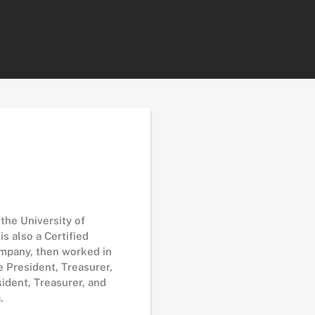
the University of
s also a Certified
ompany, then worked in
 President, Treasurer,
ident, Treasurer, and
.