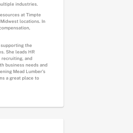
ltiple industries.
Resources at Timpte
Midwest locations. In
 compensation,
n supporting the
es. She leads HR
 recruiting, and
ith business needs and
thening Mead Lumber’s
s a great place to