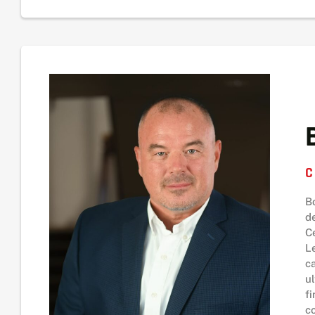
C
B
d
C
L
c
u
f
c