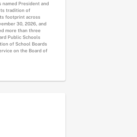
as named President and
s tradition of
ts footprint across
November 30, 2026, and
ed more than three
lard Public Schools
tion of School Boards
rvice on the Board of