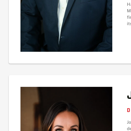
H
M
f
it
D
J
d