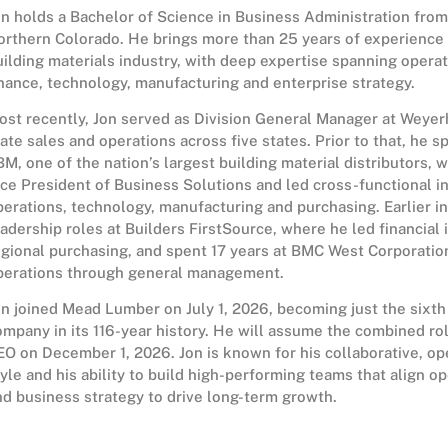
on holds a Bachelor of Science in Business Administration from
orthern Colorado. He brings more than 25 years of experience 
uilding materials industry, with deep expertise spanning operat
inance, technology, manufacturing and enterprise strategy.
ost recently, Jon served as Division General Manager at Weyer
tate sales and operations across five states. Prior to that, he s
BM, one of the nation’s largest building material distributors, 
ice President of Business Solutions and led cross-functional in
perations, technology, manufacturing and purchasing. Earlier in
eadership roles at Builders FirstSource, where he led financial 
egional purchasing, and spent 17 years at BMC West Corporatio
perations through general management.
on joined Mead Lumber on July 1, 2026, becoming just the sixth
ompany in its 116-year history. He will assume the combined ro
EO on December 1, 2026. Jon is known for his collaborative, o
tyle and his ability to build high-performing teams that align o
nd business strategy to drive long-term growth.