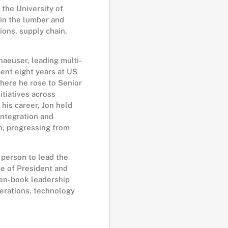
 the University of
in the lumber and
ions, supply chain,
haeuser, leading multi-
pent eight years at US
where he rose to Senior
itiatives across
 his career, Jon held
integration and
n, progressing from
 person to lead the
le of President and
pen-book leadership
perations, technology