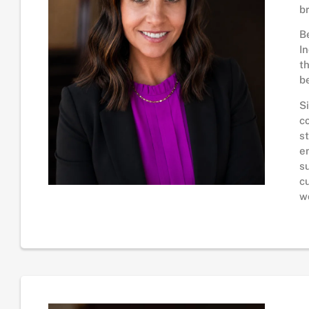
b
B
I
t
b
S
c
s
e
s
c
w