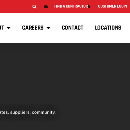
FIND A CONTRACTOR
CUSTOMER LOGIN
UT
CAREERS
CONTACT
LOCATIONS
tes, suppliers, community,