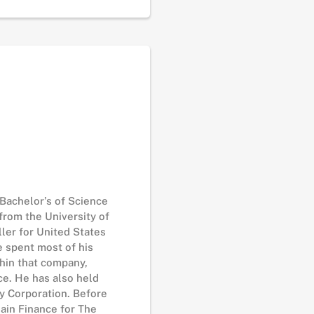
 Bachelor’s of Science
from the University of
ller for United States
He spent most of his
thin that company,
ce. He has also held
ay Corporation. Before
ain Finance for The