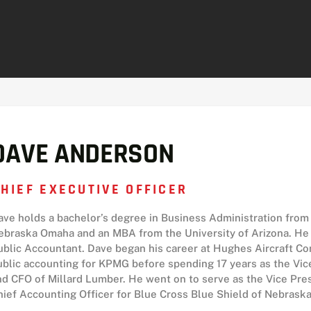
DAVE ANDERSON
HIEF EXECUTIVE OFFICER
ave holds a bachelor’s degree in Business Administration from 
ebraska Omaha and an MBA from the University of Arizona. He i
ublic Accountant. Dave began his career at Hughes Aircraft C
ublic accounting for KPMG before spending 17 years as the Vice
nd CFO of Millard Lumber. He went on to serve as the Vice Pres
hief Accounting Officer for Blue Cross Blue Shield of Nebraska