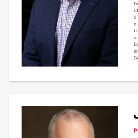
D
C
d
n
t
d
B
a
G
P