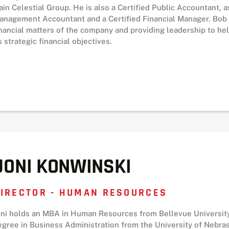
ain Celestial Group. He is also a Certified Public Accountant, as
anagement Accountant and a Certified Financial Manager. Bob i
inancial matters of the company and providing leadership to 
s strategic financial objectives.
JONI KONWINSKI
IRECTOR - HUMAN RESOURCES
oni holds an MBA in Human Resources from Bellevue University
egree in Business Administration from the University of Nebra