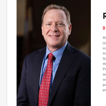
D
R
U
i
H
S
t
P
a
w
p
pr