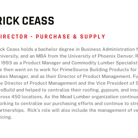
RICK CEASS
IRECTOR - PURCHASE & SUPPLY
ick Ceass holds a bachelor degree in Business Administration
niversity, and an MBA from the University of Phoenix Denver. R
n 1993 as a Product Manager and Commodity Lumber Specialist 
e then went on to work for PrimeSource Building Products for 1
ales Manager, and as their Director of Product Management. Fu
he Director of Product Management and the Vice President of S
roBuild and helped to centralize their roofing, gypsum, and in
cross 450 locations. As the Mead Lumber organization continue
orking to centralize our purchasing efforts and continue to st
artnerships. Rick’s role will also include the management of 
icing.