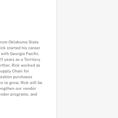
 from Oklahoma State
ick started his career
with Georgia Pacific.
1 years as a Territory
rther, Rick worked as
upply Chain for
sulation purchases
s to grow, Rick will be
rengthen our vendor
vendor programs, and