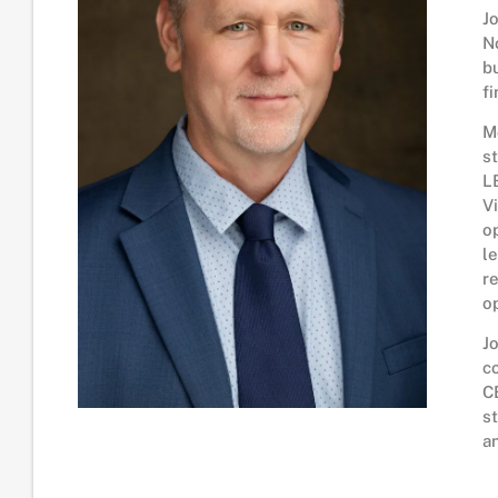
J
N
b
f
M
s
L
V
o
l
r
o
J
c
C
s
a