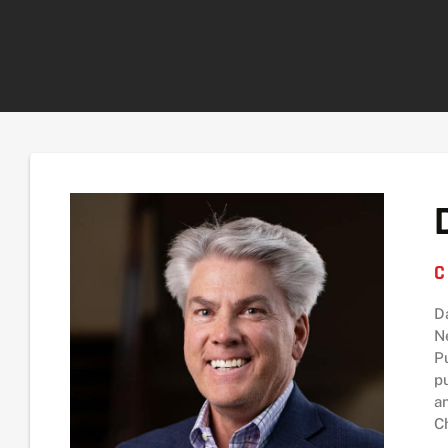
C
D
N
P
p
a
C