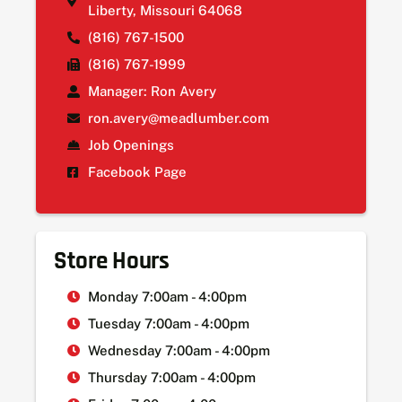
Liberty, Missouri 64068
(816) 767-1500
(816) 767-1999
Manager: Ron Avery
ron.avery@meadlumber.com
Job Openings
Facebook Page
Store Hours
Monday 7:00am - 4:00pm
Tuesday 7:00am - 4:00pm
Wednesday 7:00am - 4:00pm
Thursday 7:00am - 4:00pm