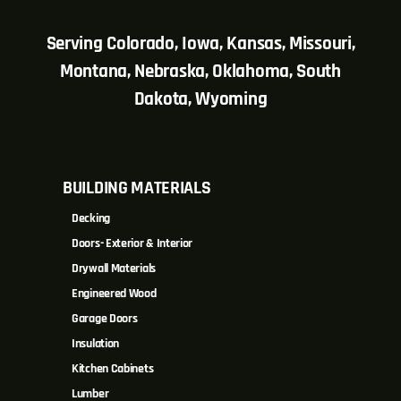
Serving Colorado, Iowa, Kansas, Missouri,
Montana, Nebraska, Oklahoma, South
Dakota, Wyoming
BUILDING MATERIALS
Decking
Doors- Exterior & Interior
Drywall Materials
Engineered Wood
Garage Doors
Insulation
Kitchen Cabinets
Lumber