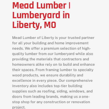
Mead Lumber |
Lumberyard in
Liberty, MO
Mead Lumber of Liberty is your trusted partner
for all your building and home improvement
needs. We offer a premium selection of high-
quality lumber from our lumberyard while also
providing the materials that contractors and
homeowners alike rely on to build and enhance
their spaces. From framing lumber to specialty
wood products, we ensure durability and
excellence in every piece. Our comprehensive
inventory also includes top-tier building
supplies such as roofing, siding, windows, and
doors from leading brands, making us a one-
stop shop for any construction or renovation
project.