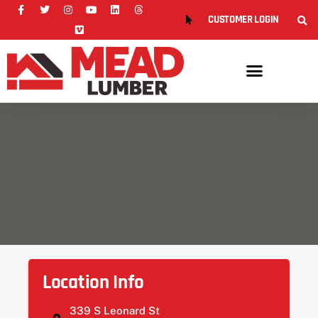
CUSTOMER LOGIN
Location Info
339 S Leonard St