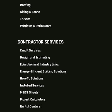
Roofing
Siding & Stone
Trusses
Windows & Patio Doors
CONTRACTOR SERVICES
Credit Services
Design and Estimating
Education and Industry Links
Energy-Efficient Building Solutions
How-To Solutions
Installed Services
MSDS Sheets
Project Calculators
Rental Centers