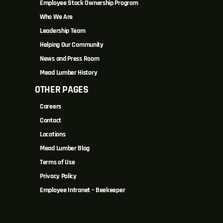
Employee Stock Ownership Program
Who We Are
Leadership Team
Helping Our Community
News and Press Room
Mead Lumber History
OTHER PAGES
Careers
Contact
Locations
Mead Lumber Blog
Terms of Use
Privacy Policy
Employee Intranet – Beekeeper