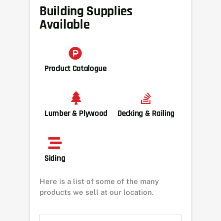
Building Supplies
Available
Product Catalogue
Lumber & Plywood
Decking & Railing
Siding
Here is a list of some of the many
products we sell at our location.