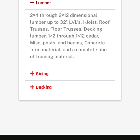
Lumber
2×4 through 2×12 dimensional
lumber up to 32’, LVL’s, I-Joist, Roof
Trusses, Floor Trusses, Decking
lumber, 1×2 through 1×12 cedar,
Misc. posts, and beams, Concrete
form material, and a complete line
of framing material.
Siding
Decking