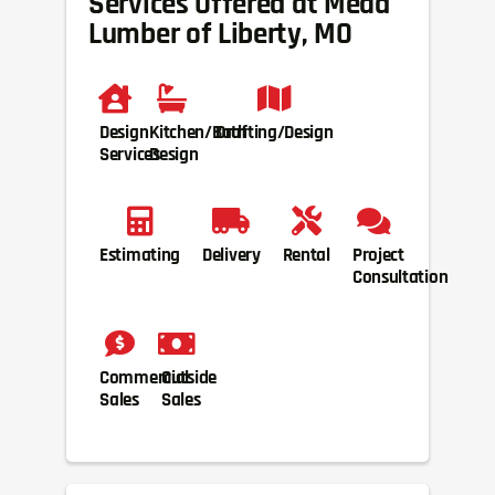
Services Offered at Mead
Lumber of Liberty, MO
Design
Kitchen/Bath
Drafting/Design
Services
Design
Estimating
Delivery
Rental
Project
Consultation
Commercial
Outside
Sales
Sales