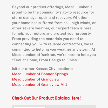
Beyond our product offerings, Mead Lumber is
proud to be the community’s go-to resource for
storm damage repair and recovery. Whether
your home has suffered from hail, high winds, or
other severe weather, our expert team is here
to help you restore and protect your property.
From providing the materials you need to
connecting you with reliable contractors, we’re
committed to helping you weather any storm. At
Mead Lumber of Yankton, we’re here to help you
“Feel at Home, From Design to Finish.”
isit our other Kansas City locations:
Mead Lumber of Bonner Springs
Mead Lumber of Grandview
Mead Lumber of Grandview Mill
Check Out Our Product Catalog Here!