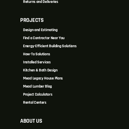
Returns and Deliveries
PROJECTS
Design and Estimating
Find a Contractor Near You
Energy-Efficient Building Solutions
How-To Solutions
Installed Services
Kitchen & Bath Design
Mead Legacy House Plans
Mead Lumber Blog
Project Calculators
Rental Centers
ABOUT US