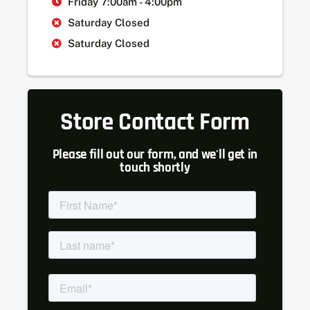
Friday 7:00am - 4:00pm
Saturday Closed
Saturday Closed
Store Contact Form
Please fill out our form, and we'll get in
touch shortly