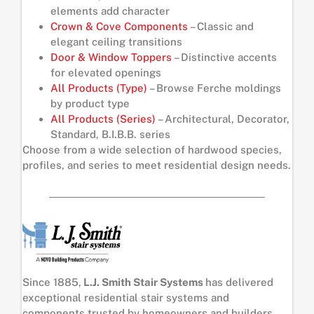
elements add character
Crown & Cove Components
– Classic and
elegant ceiling transitions
Door & Window Toppers
– Distinctive accents
for elevated openings
All Products (Type)
– Browse Ferche moldings
by product type
All Products (Series)
– Architectural, Decorator,
Standard, B.I.B.B. series
Choose from a wide selection of hardwood species,
profiles, and series to meet residential design needs.
Since 1885,
L.J. Smith Stair Systems
has delivered
exceptional residential stair systems and
components trusted by homeowners and builders