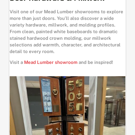
Visit one of our Mead Lumber showrooms to explore
more than just doors. You’ll also discover a wide
variety hardware, millwork, and molding profiles.
From clean, painted white baseboards to dramatic
stained hardwood crown molding, our millwork
selections add warmth, character, and architectural
detail to every room.
Visit a
Mead Lumber showroom
and be inspired!