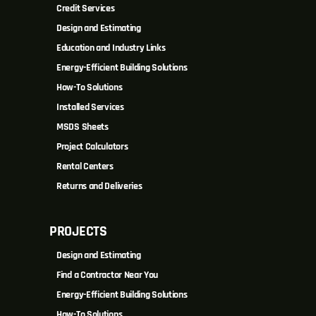
Credit Services
Design and Estimating
Education and Industry Links
Energy-Efficient Building Solutions
How-To Solutions
Installed Services
MSDS Sheets
Project Calculators
Rental Centers
Returns and Deliveries
PROJECTS
Design and Estimating
Find a Contractor Near You
Energy-Efficient Building Solutions
How-To Solutions