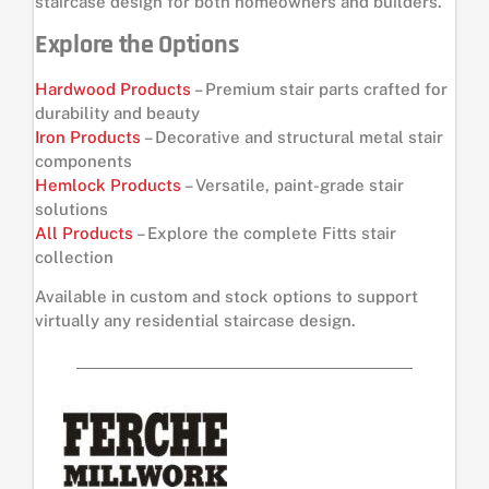
staircase design for both homeowners and builders.
Explore the Options
Hardwood Products
– Premium stair parts crafted for
durability and beauty
Iron Products
– Decorative and structural metal stair
components
Hemlock Products
– Versatile, paint-grade stair
solutions
All Products
– Explore the complete Fitts stair
collection
Available in custom and stock options to support
virtually any residential staircase design.