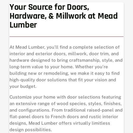
Your Source for Doors,
Hardware, & Millwork at Mead
Lumber
At Mead Lumber, you’ll find a complete selection of
interior and exterior doors, millwork, door trim, and
hardware designed to bring craftsmanship, style, and
long-term value to your home. Whether you’re
building new or remodeling, we make it easy to find
high-quality door solutions that fit your vision and
your budget.
Customize your home with door selections featuring
an extensive range of wood species, styles, finishes,
and configurations. From traditional raised-panel and
flat-panel doors to French doors and rustic interior
designs, Mead Lumber offers virtually limitless
design possibilities.