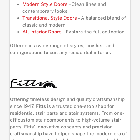
Modern Style Doors
– Clean lines and
contemporary looks
Transitional Style Doors
– A balanced blend of
classic and modern
All Interior Doors
– Explore the full collection
Offered in a wide range of styles, finishes, and
configurations to suit any residential interior.
Offering timeless design and quality craftsmanship
since 1947,
Fitts
is a trusted one-stop shop for
residential stair parts and stair systems. From one-
off custom stair components to high-volume stair
parts, Fitts’ innovative concepts and precision
craftsmanship have helped shape the modern era of