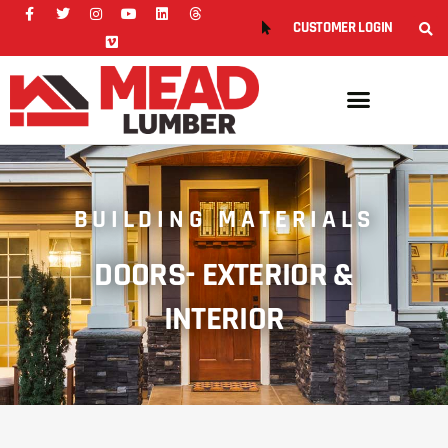
CUSTOMER LOGIN
BUILDING MATERIALS
DOORS- EXTERIOR &
INTERIOR