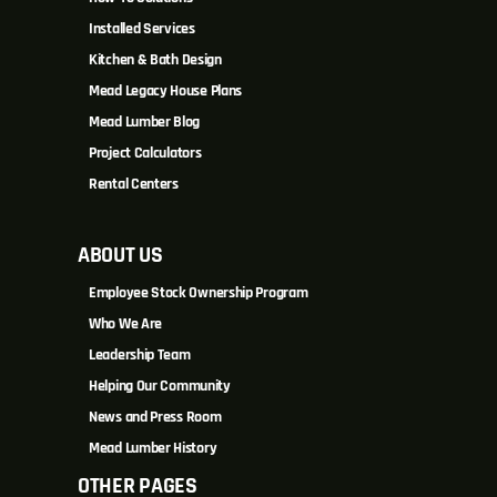
Installed Services
Kitchen & Bath Design
Mead Legacy House Plans
Mead Lumber Blog
Project Calculators
Rental Centers
ABOUT US
Employee Stock Ownership Program
Who We Are
Leadership Team
Helping Our Community
News and Press Room
Mead Lumber History
OTHER PAGES