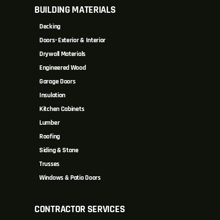
BUILDING MATERIALS
Decking
Doors- Exterior & Interior
Drywall Materials
Engineered Wood
Garage Doors
Insulation
Kitchen Cabinets
Lumber
Roofing
Siding & Stone
Trusses
Windows & Patio Doors
CONTRACTOR SERVICES