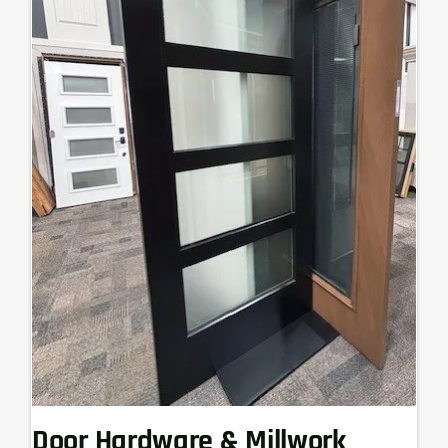
Door Hardware & Millwork