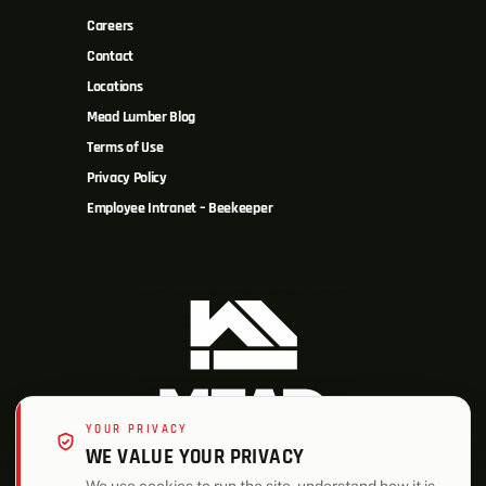
Careers
Contact
Locations
Mead Lumber Blog
Terms of Use
Privacy Policy
Employee Intranet – Beekeeper
YOUR PRIVACY
WE VALUE YOUR PRIVACY