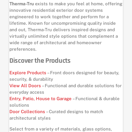
Therma-Tru
exists to make you feel at home, offering
innovative residential exterior door systems
engineered to work together and perform for a
lifetime. Known for uncompromising quality inside
and out, Therma-Tru delivers inspired designs and
virtually unlimited style options that complement a
wide range of architectural and homeowner
preferences.
Discover the Products
Explore Products
– Front doors designed for beauty,
security, & durability
View All Doors
– Functional and durable solutions for
everyday access
Entry, Patio, House to Garage
– Functional & durable
solutions
Door Collections
– Curated designs to match
architectural styles
Select from a variety of materials, glass options,