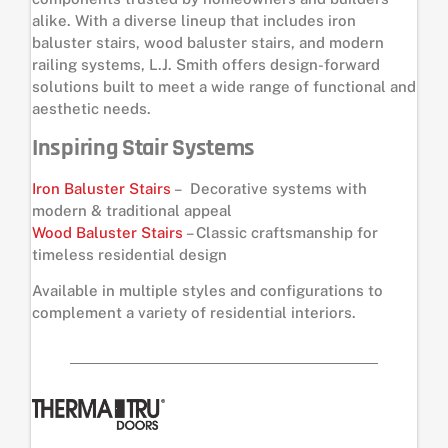
alike. With a diverse lineup that includes iron
baluster stairs, wood baluster stairs, and modern
railing systems, L.J. Smith offers design-forward
solutions built to meet a wide range of functional and
aesthetic needs.
Inspiring Stair Systems
Iron Baluster Stairs
– Decorative systems with
modern & traditional appeal
Wood Baluster Stairs
– Classic craftsmanship for
timeless residential design
Available in multiple styles and configurations to
complement a variety of residential interiors.