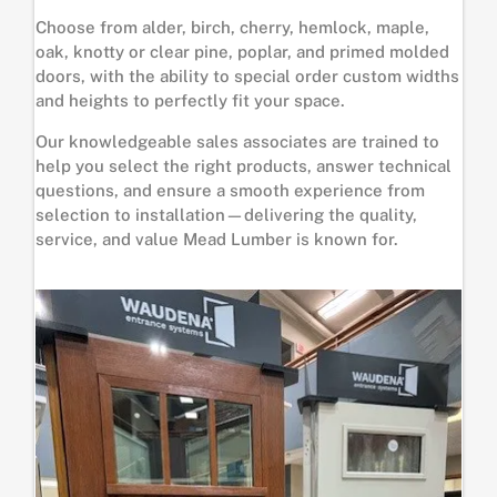
Choose from alder, birch, cherry, hemlock, maple,
oak, knotty or clear pine, poplar, and primed molded
doors, with the ability to special order custom widths
and heights to perfectly fit your space.
Our knowledgeable sales associates are trained to
help you select the right products, answer technical
questions, and ensure a smooth experience from
selection to installation—delivering the quality,
service, and value Mead Lumber is known for.