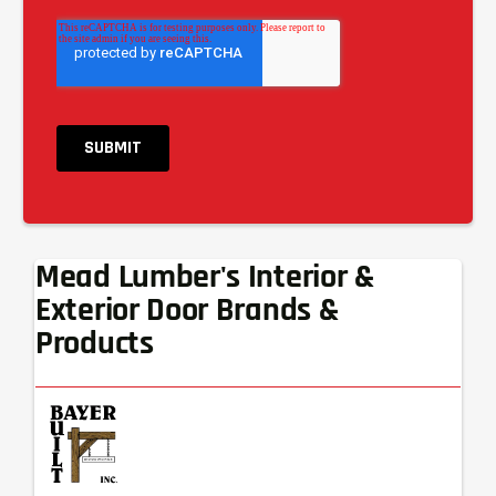
Mead Lumber's Interior &
Exterior Door Brands &
Products