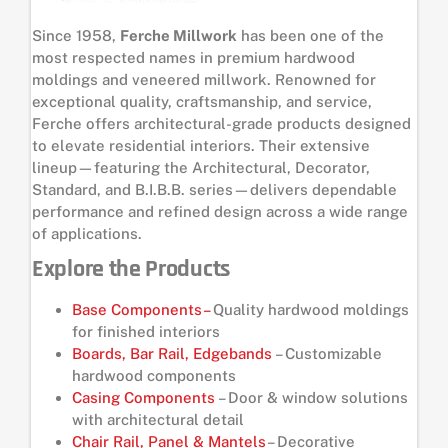
Since 1958,
Ferche Millwork
has been one of the
most respected names in premium hardwood
moldings and veneered millwork. Renowned for
exceptional quality, craftsmanship, and service,
Ferche offers architectural-grade products designed
to elevate residential interiors. Their extensive
lineup—featuring the Architectural, Decorator,
Standard, and B.I.B.B. series—delivers dependable
performance and refined design across a wide range
of applications.
Explore the Products
Base Components–
Quality hardwood moldings
for finished interiors
Boards, Bar Rail, Edgebands
– Customizable
hardwood components
Casing Components
– Door & window solutions
with architectural detail
Chair Rail, Panel & Mantels
– Decorative