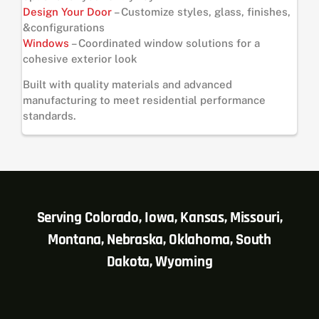
Design Your Door
– Customize styles, glass, finishes,
&configurations
Windows
– Coordinated window solutions for a
cohesive exterior look
Built with quality materials and advanced
manufacturing to meet residential performance
standards.
Serving Colorado, Iowa, Kansas, Missouri,
Montana, Nebraska, Oklahoma, South
Dakota, Wyoming