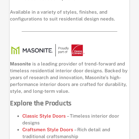
Available in a variety of styles, finishes, and
configurations to suit residential design needs.
Masonite
is a leading provider of trend-forward and
timeless residential interior door designs. Backed by
years of research and innovation, Masonite’s high-
performance interior doors are crafted for durability,
style, and long-term value.
Explore the Products
Classic Style Doors
– Timeless interior door
designs
Craftsmen Style Doors
– Rich detail and
traditional craftsmanship