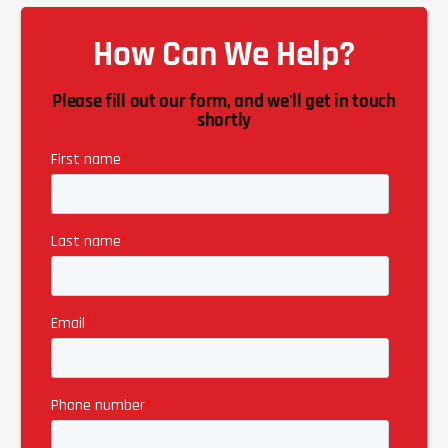
How Can We Help?
Please fill out our form, and we'll get in touch
shortly