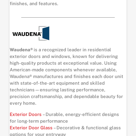
finishes, and features.
Waudena®
is a recognized leader in residential
exterior doors and windows, known for delivering
high-quality products at exceptional value. Using
American-made components whenever available,
Waudena® manufactures and finishes each door unit
with state-of-the-art equipment and skilled
technicians—ensuring lasting performance,
precision craftsmanship, and dependable beauty for
every home.
Exterior Doors
– Durable, energy-efficient designs
for long-term performance
Exterior Door Glass
– Decorative & functional glass
options for your entryway