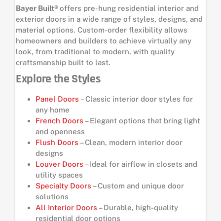
Bayer Built®
offers pre-hung residential interior and
exterior doors in a wide range of styles, designs, and
material options. Custom-order flexibility allows
homeowners and builders to achieve virtually any
look, from traditional to modern, with quality
craftsmanship built to last.
Explore the Styles
Panel Doors
– Classic interior door styles for
any home
French Doors
– Elegant options that bring light
and openness
Flush Doors
– Clean, modern interior door
designs
Louver Doors
– Ideal for airflow in closets and
utility spaces
Specialty Doors
– Custom and unique door
solutions
All Interior Doors
– Durable, high-quality
residential door options