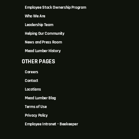
Employee Stock Ownership Program
Who We Are
Leadership Team
Helping Our Community
News and Press Room
Mead Lumber History
OTHER PAGES
Careers
Contact
Locations
Mead Lumber Blog
Terms of Use
Privacy Policy
Employee Intranet – Beekeeper