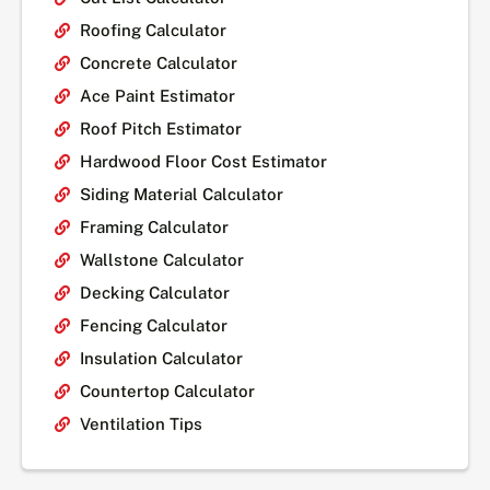
Roofing Calculator
Concrete Calculator
Ace Paint Estimator
Roof Pitch Estimator
Hardwood Floor Cost Estimator
Siding Material Calculator
Framing Calculator
Wallstone Calculator
Decking Calculator
Fencing Calculator
Insulation Calculator
Countertop Calculator
Ventilation Tips