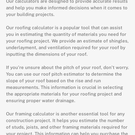
Our calculators are designed to provide accurate results
and help you make informed decisions when it comes to
your building projects.
Our roofing calculator is a popular tool that can assist
you in estimating the quantity of materials you need for
your roofing project. We provide an estimate of shingles,
underlayment, and ventilation required for your roof by
inputting the dimensions of your roof.
If you’re unsure about the pitch of your roof, don’t worry.
You can use our roof pitch estimator to determine the
slope of your roof based on the rise and run
measurements. This information is crucial in selecting
the appropriate materials for your roofing project and
ensuring proper water drainage.
Our framing calculator is another essential tool for any
construction project. It helps you estimate the number
of studs, joists, and other framing materials required for
your project. This information can help you purchase the