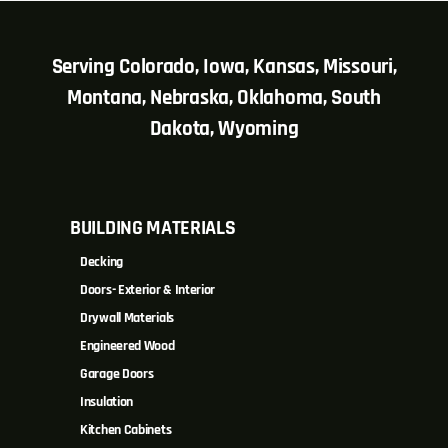
Serving Colorado, Iowa, Kansas, Missouri,
Montana, Nebraska, Oklahoma, South
Dakota, Wyoming
BUILDING MATERIALS
Decking
Doors- Exterior & Interior
Drywall Materials
Engineered Wood
Garage Doors
Insulation
Kitchen Cabinets