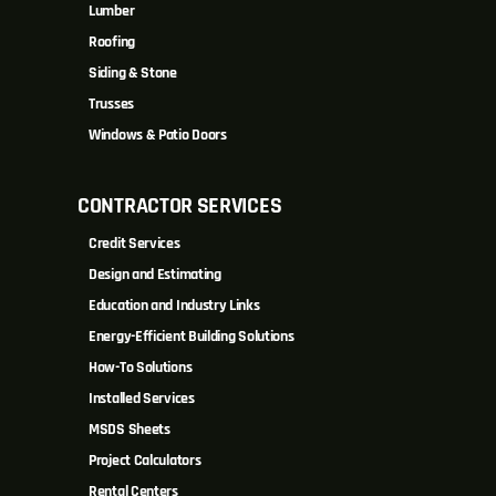
Lumber
Roofing
Siding & Stone
Trusses
Windows & Patio Doors
CONTRACTOR SERVICES
Credit Services
Design and Estimating
Education and Industry Links
Energy-Efficient Building Solutions
How-To Solutions
Installed Services
MSDS Sheets
Project Calculators
Rental Centers