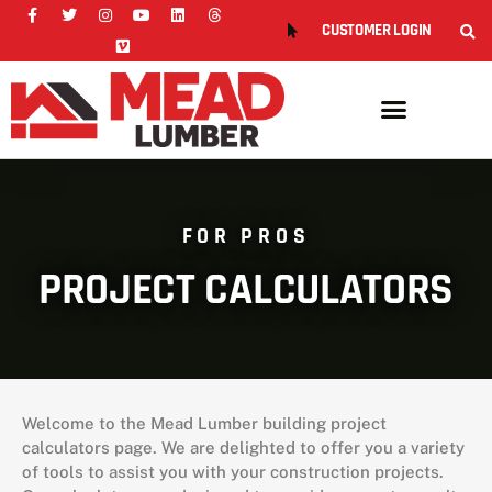
CUSTOMER LOGIN
FOR PROS
PROJECT CALCULATORS
Welcome to the Mead Lumber building project
calculators page. We are delighted to offer you a variety
of tools to assist you with your construction projects.