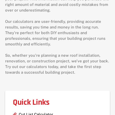
right amount of material and avoid costly mistakes from
over or underestimating.
Our calculators are user-friendly, providing accurate
results, saving you time and money in the long run.
They’re perfect for both DIY enthusiasts and
professionals, ensuring that your building project runs
smoothly and efficiently.
So, whether you’re planning a new roof installation,
renovation, or construction project, we’ve got your back.
Try out our calculators today, and take the first step
towards a successful building project.
Quick Links
Cut List Calculator