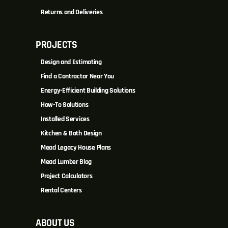
Returns and Deliveries
PROJECTS
Design and Estimating
Find a Contractor Near You
Energy-Efficient Building Solutions
How-To Solutions
Installed Services
Kitchen & Bath Design
Mead Legacy House Plans
Mead Lumber Blog
Project Calculators
Rental Centers
ABOUT US