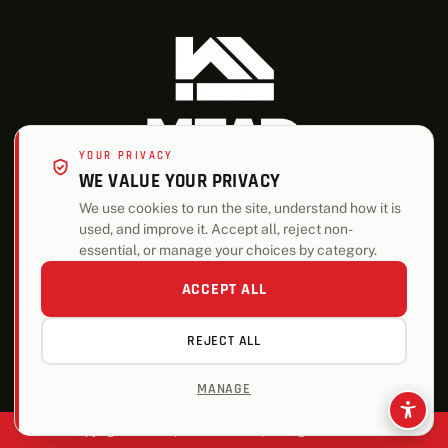
YOUR PRIVACY
WE VALUE YOUR PRIVACY
We use cookies to run the site, understand how it is
used, and improve it. Accept all, reject non-
ALSO OF INTEREST
essential, or manage your choices by category.
Roofing
ACCEPT ALL
Trusses
REJECT ALL
Storage Sheds
MANAGE
Copyright © 2026 | Mead Lumber | All Rights Reserved