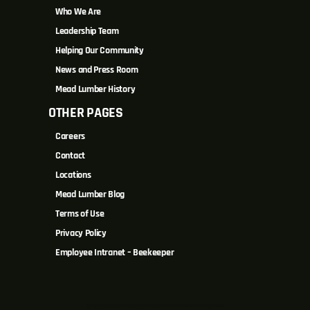
Who We Are
Leadership Team
Helping Our Community
News and Press Room
Mead Lumber History
OTHER PAGES
Careers
Contact
Locations
Mead Lumber Blog
Terms of Use
Privacy Policy
Employee Intranet – Beekeeper