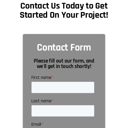
Contact Us Today to Get
Started On Your Project!
Contact Form
Please fill out our form, and
we'll get in touch shortly!