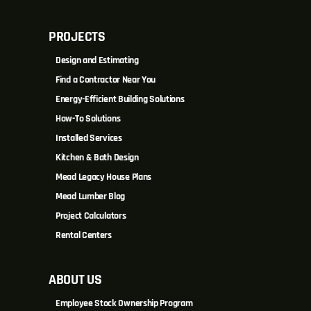
PROJECTS
Design and Estimating
Find a Contractor Near You
Energy-Efficient Building Solutions
How-To Solutions
Installed Services
Kitchen & Bath Design
Mead Legacy House Plans
Mead Lumber Blog
Project Calculators
Rental Centers
ABOUT US
Employee Stock Ownership Program