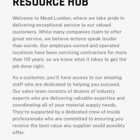
RESOURCE HUB
Welcome to Mead Lumber, where we take pride in
delivering exceptional service to our valued
customers. While many companies claim to offer
great service, we believe actions speak louder
than words. Our employee-owned and operated
locations have been servicing contractors for more
than 110 years, so we know what it takes to get the
job done right.
As a customer, you’ll have access to our amazing
staff who are dedicated to helping you succeed.
Our sales team consists of dozens of industry
experts who are delivering valuable expertise and
coordinating all of your material supply needs.
They’re supported by a dedicated crew of inside
professionals who are committed to ensuring you
receive the best value any supplier could possibly
offer.