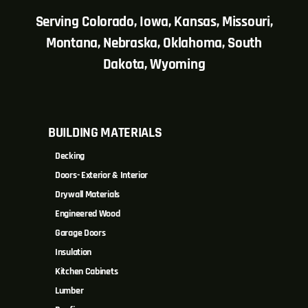
Serving Colorado, Iowa, Kansas, Missouri,
Montana, Nebraska, Oklahoma, South
Dakota, Wyoming
BUILDING MATERIALS
Decking
Doors- Exterior & Interior
Drywall Materials
Engineered Wood
Garage Doors
Insulation
Kitchen Cabinets
Lumber