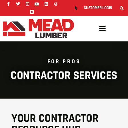
CUSTOMER LOGIN
FOR PROS
CONTRACTOR SERVICES
YOUR CONTRACTOR