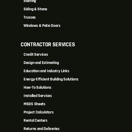
Roofing
Siding & Stone
Trusses
Windows & Patio Doors
CONTRACTOR SERVICES
Credit Services
Design and Estimating
Education and Industry Links
Energy-Efficient Building Solutions
How-To Solutions
Installed Services
MSDS Sheets
Project Calculators
Rental Centers
Returns and Deliveries