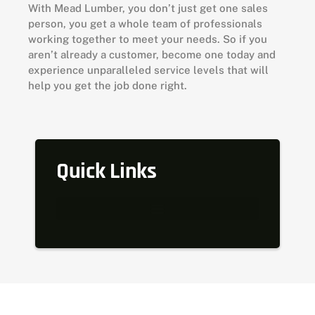
With Mead Lumber, you don’t just get one sales
person, you get a whole team of professionals
working together to meet your needs. So if you
aren’t already a customer, become one today and
experience unparalleled service levels that will
help you get the job done right.
Quick Links