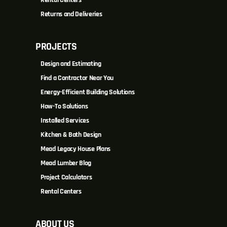
Returns and Deliveries
PROJECTS
Design and Estimating
Find a Contractor Near You
Energy-Efficient Building Solutions
How-To Solutions
Installed Services
Kitchen & Bath Design
Mead Legacy House Plans
Mead Lumber Blog
Project Calculators
Rental Centers
ABOUT US