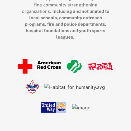
fine community strengthening
organizations.
Including and not limited to
local schools, community outreach
programs, fire and police departments,
hospital foundations and youth sports
leagues.