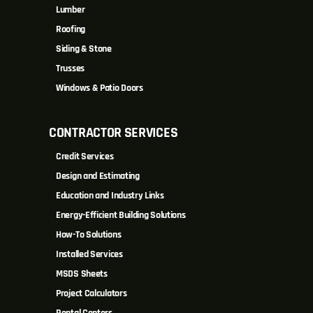
Lumber
Roofing
Siding & Stone
Trusses
Windows & Patio Doors
CONTRACTOR SERVICES
Credit Services
Design and Estimating
Education and Industry Links
Energy-Efficient Building Solutions
How-To Solutions
Installed Services
MSDS Sheets
Project Calculators
Rental Centers