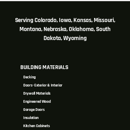
Serving Colorado, Iowa, Kansas, Missouri,
Montana, Nebraska, Oklahoma, South
Dakota, Wyoming
BUILDING MATERIALS
Decking
Doors- Exterior & Interior
Drywall Materials
Engineered Wood
Garage Doors
Insulation
Kitchen Cabinets