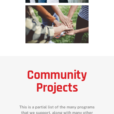
Community
Projects
This is a partial list of the many programs
that we support, along with many other