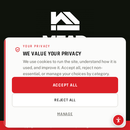
YOUR PRIVACY
WE VALUE YOUR PRIVACY
We use cookies to run the site, understand how it is
used, and improve it. Accept all, reject non-
ALSO OF INTEREST
essential, or manage your choices by category.
Building Materials and Services Firm History
ACCEPT ALL
Who We Are
REJECT ALL
Leadership Team
MANAGE
Copyright © 2026 | Mead Lumber | All Rights Reserved