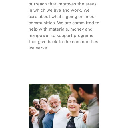
outreach that improves the areas
in which we live and work. We
care about what’s going on in our
communities. We are committed to
help with materials, money and
manpower to support programs
that give back to the communities
we serve.