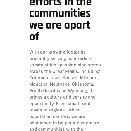
efforts in the
communities
we are apart
of
With our growing footprint
presently serving hundreds of
communities spanning nine states
across the Great Plains, including
Colorado, Iowa, Kansas, Missouri,
Montana, Nebraska, Oklahoma,
South Dakota and Wyoming, it
brings a culture of diversity and
opportunity. From small rural
towns to regional urban
population centers, we are
positioned to help our customers
and communities with their