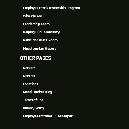
Employee Stock Ownership Program
Who We Are
Leadership Team
Helping Our Community
News and Press Room
Mead Lumber History
OTHER PAGES
Careers
Contact
Locations
Mead Lumber Blog
Terms of Use
Privacy Policy
Employee Intranet – Beekeeper