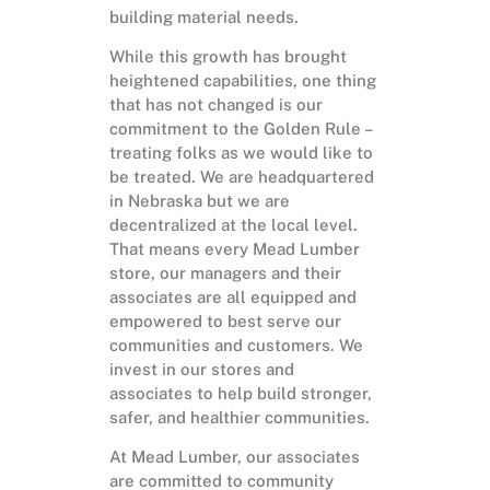
building material needs.
While this growth has brought
heightened capabilities, one thing
that has not changed is our
commitment to the Golden Rule –
treating folks as we would like to
be treated. We are headquartered
in Nebraska but we are
decentralized at the local level.
That means every Mead Lumber
store, our managers and their
associates are all equipped and
empowered to best serve our
communities and customers. We
invest in our stores and
associates to help build stronger,
safer, and healthier communities.
At Mead Lumber, our associates
are committed to community