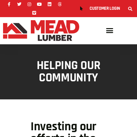
CUSTOMER LOGIN
HELPING OUR
COMMUNITY
Investing our