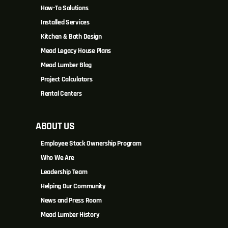
How-To Solutions
Installed Services
Kitchen & Bath Design
Mead Legacy House Plans
Mead Lumber Blog
Project Calculators
Rental Centers
ABOUT US
Employee Stock Ownership Program
Who We Are
Leadership Team
Helping Our Community
News and Press Room
Mead Lumber History