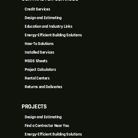
Credit Services
Design and Estimating
Education and Industry Links
Energy-Efficient Building Solutions
How-To Solutions
Installed Services
MSDS Sheets
Project Calculators
Rental Centers
Returns and Deliveries
PROJECTS
Design and Estimating
Find a Contractor Near You
Energy-Efficient Building Solutions