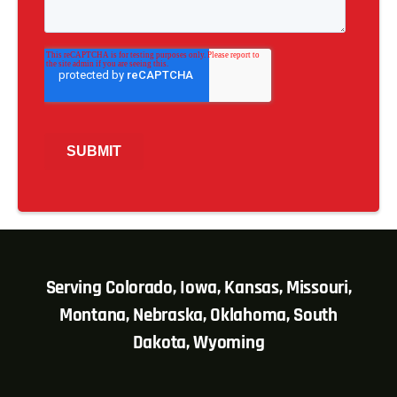
Serving Colorado, Iowa, Kansas, Missouri,
Montana, Nebraska, Oklahoma, South
Dakota, Wyoming