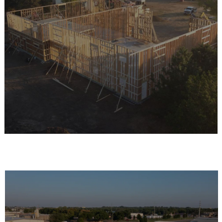
THE REAVES
DIFFERENCE
Reaves offers engineered buildings designed for
strength, durability, and versatility. From the RB-