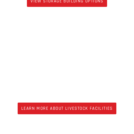
VIEW STORAGE BUILDING OPTIONS
LIVESTOCK
LEARN MORE ABOUT LIVESTOCK FACILITIES