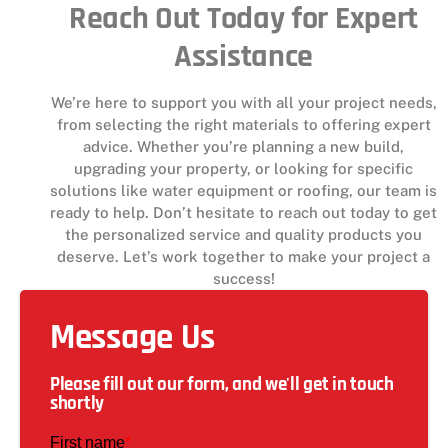
Reach Out Today for Expert
Assistance
We’re here to support you with all your project needs,
from selecting the right materials to offering expert
advice. Whether you’re planning a new build,
upgrading your property, or looking for specific
solutions like water equipment or roofing, our team is
ready to help. Don’t hesitate to reach out today to get
the personalized service and quality products you
deserve. Let’s work together to make your project a
success!
Message Us
Please fill out our form, and we'll get in touch
shortly