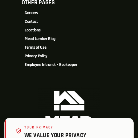
OTHER PAGES
Careers
Contact
Locations
Mead Lumber Blog
Terms of Use
Privacy Policy
Employee Intranet – Beekeeper
YOUR PRIVACY
WE VALUE YOUR PRIVACY