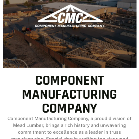
MR’s rapid assembly to the RB-S’s unmatched
toughness and the RB-D’s hybrid rigidity, each
structure is built to exceed local codes,
withstand 105 mph winds, and meet your unique
needs. Trust Reaves for quality, innovation, and
reliability in every project.
CLICK HERE
COMPONENT
MANUFACTURING
COMPANY
Component Manufacturing Company, a proud division of
Mead Lumber, brings a rich history and unwavering
commitment to excellence as a leader in truss
manufacturing. Specializing in crafting top-tier wood