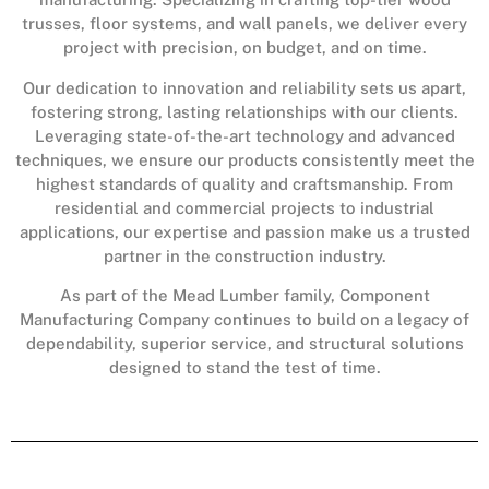
trusses, floor systems, and wall panels, we deliver every
project with precision, on budget, and on time.
Our dedication to innovation and reliability sets us apart,
fostering strong, lasting relationships with our clients.
Leveraging state-of-the-art technology and advanced
techniques, we ensure our products consistently meet the
highest standards of quality and craftsmanship. From
residential and commercial projects to industrial
applications, our expertise and passion make us a trusted
partner in the construction industry.
As part of the Mead Lumber family, Component
Manufacturing Company continues to build on a legacy of
dependability, superior service, and structural solutions
designed to stand the test of time.