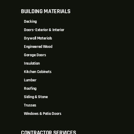
BUILDING MATERIALS
Decking
Doors- Exterior & Interior
Drywall Materials
Engineered Wood
Garage Doors
Insulation
Kitchen Cabinets
Lumber
Roofing
Siding & Stone
Trusses
Windows & Patio Doors
CONTRACTOR SERVICES