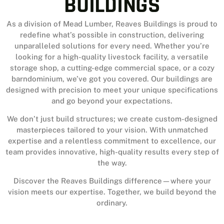
BUILDINGS
As a division of Mead Lumber, Reaves Buildings is proud to
redefine what’s possible in construction, delivering
unparalleled solutions for every need. Whether you’re
looking for a high-quality livestock facility, a versatile
storage shop, a cutting-edge commercial space, or a cozy
barndominium, we’ve got you covered. Our buildings are
designed with precision to meet your unique specifications
and go beyond your expectations.
We don’t just build structures; we create custom-designed
masterpieces tailored to your vision. With unmatched
expertise and a relentless commitment to excellence, our
team provides innovative, high-quality results every step of
the way.
Discover the Reaves Buildings difference—where your
vision meets our expertise. Together, we build beyond the
ordinary.