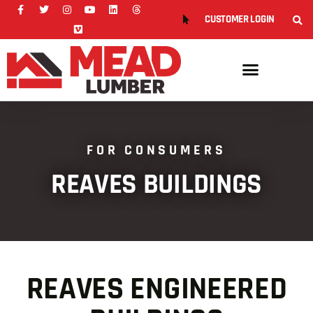
CUSTOMER LOGIN
FOR CONSUMERS
REAVES BUILDINGS
REAVES ENGINEERED