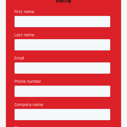
shortly