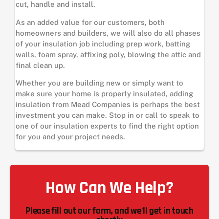
cut, handle and install.
As an added value for our customers, both
homeowners and builders, we will also do all phases
of your insulation job including prep work, batting
walls, foam spray, affixing poly, blowing the attic and
final clean up.
Whether you are building new or simply want to
make sure your home is properly insulated, adding
insulation from Mead Companies is perhaps the best
investment you can make. Stop in or call to speak to
one of our insulation experts to find the right option
for you and your project needs.
How Can We Help?
Please fill out our form, and we'll get in touch