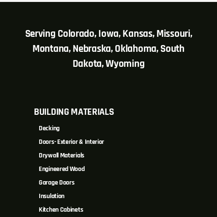
Serving Colorado, Iowa, Kansas, Missouri,
Montana, Nebraska, Oklahoma, South
Dakota, Wyoming
BUILDING MATERIALS
Decking
Doors- Exterior & Interior
Drywall Materials
Engineered Wood
Garage Doors
Insulation
Kitchen Cabinets