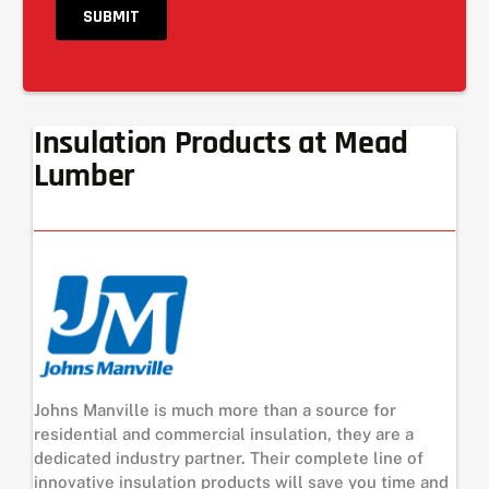
Insulation Products at Mead
Lumber
Johns Manville is much more than a source for
residential and commercial insulation, they are a
dedicated industry partner. Their complete line of
innovative insulation products will save you time and