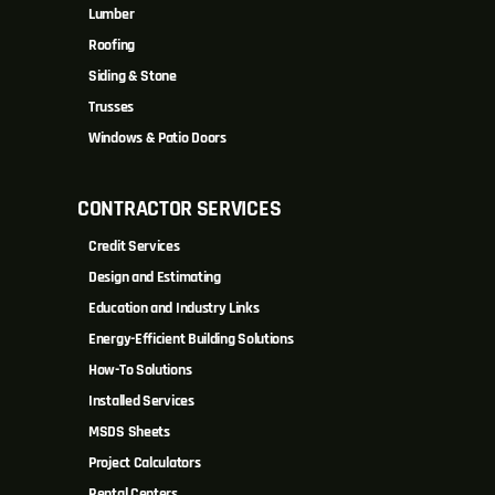
Lumber
Roofing
Siding & Stone
Trusses
Windows & Patio Doors
CONTRACTOR SERVICES
Credit Services
Design and Estimating
Education and Industry Links
Energy-Efficient Building Solutions
How-To Solutions
Installed Services
MSDS Sheets
Project Calculators
Rental Centers