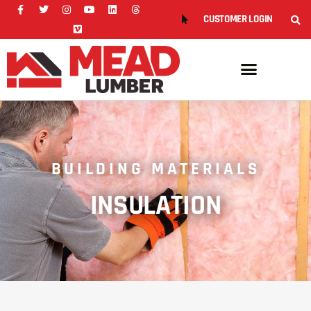
CUSTOMER LOGIN
BUILDING MATERIALS
INSULATION