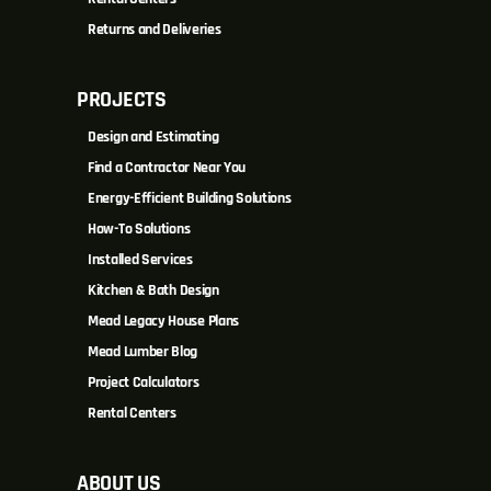
Returns and Deliveries
PROJECTS
Design and Estimating
Find a Contractor Near You
Energy-Efficient Building Solutions
How-To Solutions
Installed Services
Kitchen & Bath Design
Mead Legacy House Plans
Mead Lumber Blog
Project Calculators
Rental Centers
ABOUT US