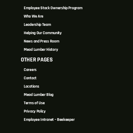
Employee Stock Ownership Program
Who We Are
Leadership Team
Helping Our Community
News and Press Room
Mead Lumber History
OTHER PAGES
Careers
Contact
Locations
Mead Lumber Blog
Terms of Use
Privacy Policy
Employee Intranet – Beekeeper