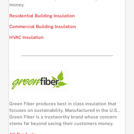
money.
Residential Building Insulation
Commercial Building Insulation
HVAC Insulation
Green Fiber produces best in class insulation that
focuses on sustainability. Manufactured in the U.S.,
Green Fiber is a trustworthy brand whose concern
stems far beyond saving their customers money.