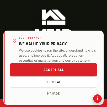
YOUR PRIVACY
WE VALUE YOUR PRIVACY
We use cookies to run the site, understand how it is
used, and improve it. Accept all, reject non-
ALSO OF INTEREST
essential, or manage your choices by category.
Highest Quality Decking Materials
ACCEPT ALL
Roofing
REJECT ALL
Energy-Efficient Building Solutions
MANAGE
Copyright © 2026 | Mead Lumber | All Rights Reserved