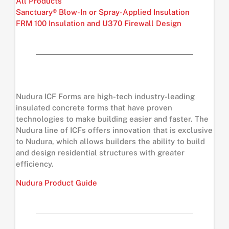
All Products
Sanctuary® Blow-In or Spray-Applied Insulation
FRM 100 Insulation and U370 Firewall Design
Nudura ICF Forms are high-tech industry-leading
insulated concrete forms that have proven
technologies to make building easier and faster. The
Nudura line of ICFs offers innovation that is exclusive
to Nudura, which allows builders the ability to build
and design residential structures with greater
efficiency.
Nudura Product Guide