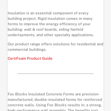
Insulation is an essential component of every
building project. Rigid insulation comes in many
forms to improve the energy efficiency of your
building: wall & roof boards, siding fanfold
underlayments, and other specialty applications.
Our product range offers solutions for residential and
commercial buildings.
CertiFoam Product Guide
Fox Blocks Insulated Concrete Forms are precision-
manufactured, double-insulated forms for reinforced
concrete walls. Using Fox Blocks results in: a strong,
high-performance wall assembly. The benefits just