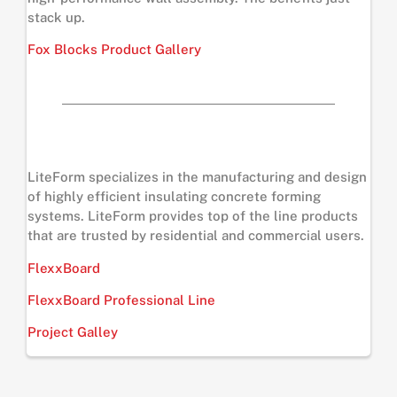
stack up.
Fox Blocks Product Gallery
LiteForm specializes in the manufacturing and design
of highly efficient insulating concrete forming
systems. LiteForm provides top of the line products
that are trusted by residential and commercial users.
FlexxBoard
FlexxBoard Professional Line
Project Galley