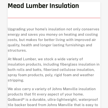
Mead Lumber Insulation
Upgrading your home’s insulation not only conserves
energy and saves you money on heating and cooling
costs, but makes for better living with improved air
quality, health and longer lasting furnishings and
structures.
At Mead Lumber, we stock a wide variety of
insulation products, including fiberglass insulation in
both rolls and batts, fiberized cellulose insulation,
spray foam products, poly, rigid foam and weather
stripping.
We also carry a variety of Johns Manville insulation
products that fit every aspect of your home.
GoBoard® is a durable, ultra-lightweight, waterproof
tile backer board from Johns Manville that is easy to