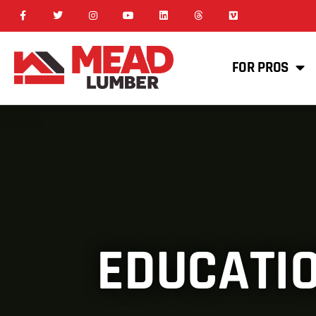
FOR PROS
EDUCATIO