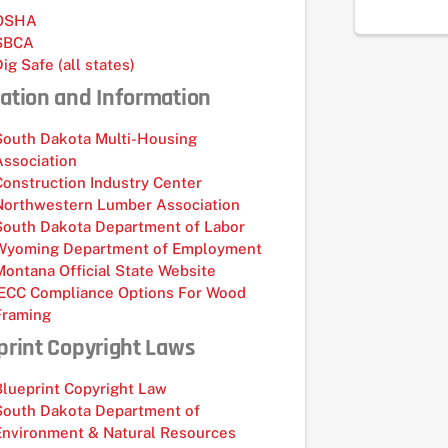
OSHA
SBCA
Dig Safe (all states)
ation and Information
South Dakota Multi-Housing
Association
Construction Industry Center
Northwestern Lumber Association
South Dakota Department of Labor
Wyoming Department of Employment
Montana Official State Website
IECC Compliance Options For Wood
Framing
print Copyright Laws
Blueprint Copyright Law
South Dakota Department of
Environment & Natural Resources