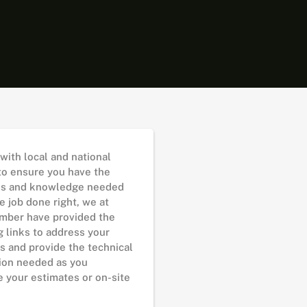
with local and national
 to ensure you have the
es and knowledge needed
e job done right, we at
mber have provided the
g links to address your
s and provide the technical
ion needed as you
 your estimates or on-site