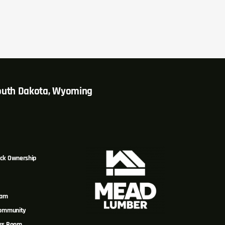
South Dakota, Wyoming
ck Ownership
eam
Community
ss Room