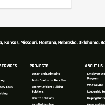
wa, Kansas, Missouri, Montana, Nebraska, Oklahoma, 
SERVICES
PROJECTS
ABOUT US
Design and Estimating
Employee Sto
Program
ting
Find a Contractor Near You
Who We Are
stry Links
Energy-Efficient Building
Solutions
Leadership T
ilding
How-To Solutions
Helping Our 
Installed Services
News and Pre