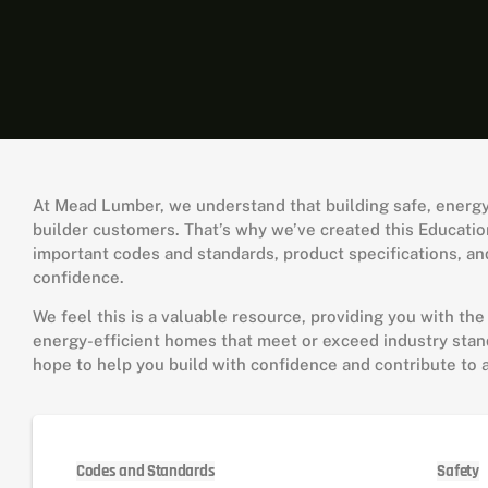
At Mead Lumber, we understand that building safe, energy-e
builder customers. That’s why we’ve created this Education
important codes and standards, product specifications, and
confidence.
We feel this is a valuable resource, providing you with the
energy-efficient homes that meet or exceed industry stand
hope to help you build with confidence and contribute to 
Codes and Standards
Safety