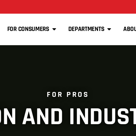
FOR CONSUMERS
DEPARTMENTS
ABO
FOR PROS
N AND INDUS