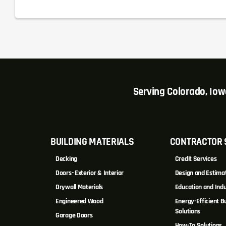
Serving Colorado, Io
BUILDING MATERIALS
CONTRACTOR 
Decking
Credit Services
Doors- Exterior & Interior
Design and Estima
Drywall Materials
Education and Indu
Engineered Wood
Energy-Efficient Bu
Solutions
Garage Doors
How-To Solutions