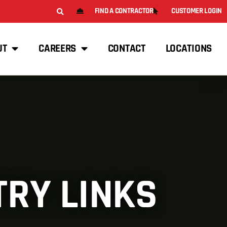
FIND A CONTRACTOR
CUSTOMER LOGIN
UT
CAREERS
CONTACT
LOCATIONS
TRY LINKS