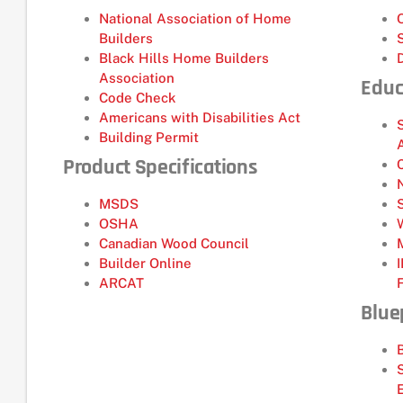
National Association of Home
Builders
Black Hills Home Builders
Association
Educ
Code Check
Americans with Disabilities Act
Building Permit
Product Specifications
MSDS
OSHA
Canadian Wood Council
Builder Online
ARCAT
Blue