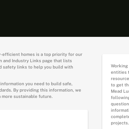
fficient homes is a top priority for our
 and Industry Links page that lists
Working 
 safety links to help you build with
entities
resourc
 information you need to build safe,
to get th
ards. By providing this information, we
Mead Lu
a more sustainable future.
followin
question
informat
complete
projects.