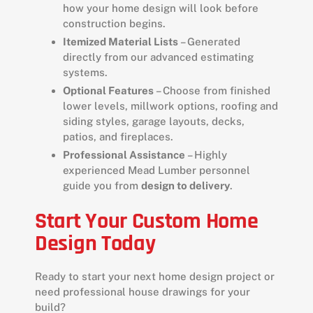
how your home design will look before
construction begins.
Itemized Material Lists
– Generated
directly from our advanced estimating
systems.
Optional Features
– Choose from finished
lower levels, millwork options, roofing and
siding styles, garage layouts, decks,
patios, and fireplaces.
Professional Assistance
– Highly
experienced Mead Lumber personnel
guide you from
design to delivery
.
Start Your Custom Home
Design Today
Ready to start your next home design project or
need professional house drawings for your
build?