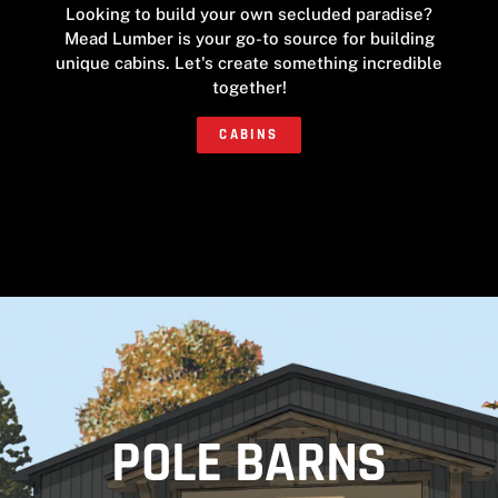
Looking to build your own secluded paradise?
Mead Lumber is your go-to source for building
unique cabins. Let's create something incredible
together!
CABINS
POLE BARNS