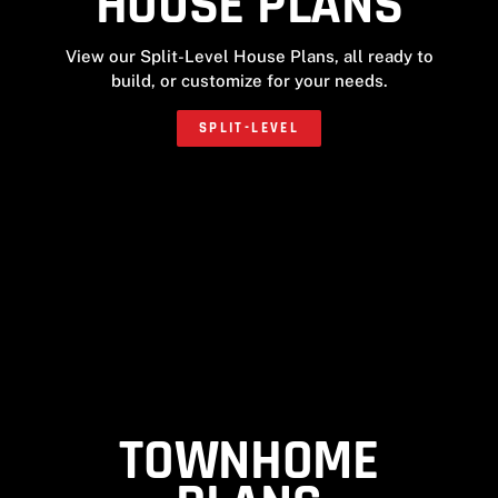
HOUSE PLANS
View our Split-Level House Plans, all ready to
build, or customize for your needs.
SPLIT-LEVEL
TOWNHOME