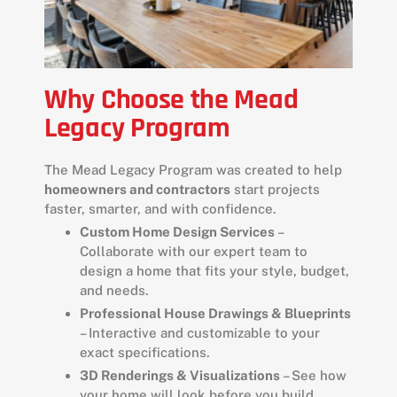
Why Choose the Mead
Legacy Program
The Mead Legacy Program was created to help
homeowners and contractors
start projects
faster, smarter, and with confidence.
Custom Home Design Services
–
Collaborate with our expert team to
design a home that fits your style, budget,
and needs.
Professional House Drawings & Blueprints
– Interactive and customizable to your
exact specifications.
3D Renderings & Visualizations
– See how
your home will look before you build.