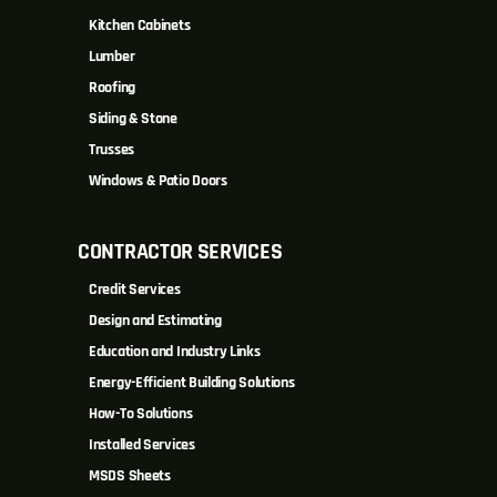
Kitchen Cabinets
Lumber
Roofing
Siding & Stone
Trusses
Windows & Patio Doors
CONTRACTOR SERVICES
Credit Services
Design and Estimating
Education and Industry Links
Energy-Efficient Building Solutions
How-To Solutions
Installed Services
MSDS Sheets