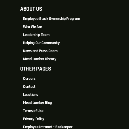
ABOUT US
Employee Stock Ownership Program
Who We Are
Leadership Team
Helping Our Community
News and Press Room
Mead Lumber History
OTHER PAGES
Careers
Contact
Locations
Mead Lumber Blog
Terms of Use
Privacy Policy
Employee Intranet – Beekeeper