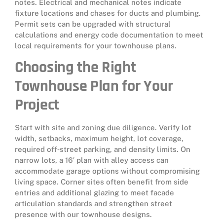
notes. Electrical and mechanical notes indicate
fixture locations and chases for ducts and plumbing.
Permit sets can be upgraded with structural
calculations and energy code documentation to meet
local requirements for your townhouse plans.
Choosing the Right
Townhouse Plan for Your
Project
Start with site and zoning due diligence. Verify lot
width, setbacks, maximum height, lot coverage,
required off‑street parking, and density limits. On
narrow lots, a 16′ plan with alley access can
accommodate garage options without compromising
living space. Corner sites often benefit from side
entries and additional glazing to meet facade
articulation standards and strengthen street
presence with our townhouse designs.