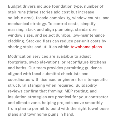
Budget drivers include foundation type, number of
stair runs (three stories add cost but increase
sellable area), facade complexity, window counts, and
mechanical strategy. To control costs, simplify
massing, stack and align plumbing, standardize
window sizes, and select durable, low‑maintenance
cladding. Stacked flats can reduce per‑unit costs by
sharing stairs and utilities within
townhome plans.
Modification services are available to adjust
footprints, swap elevations, or reconfigure kitchens
and baths. Our team provides permitting guidance
aligned with local submittal checklists and
coordinates with licensed engineers for site‑specific
structural stamping when required. Buildability
reviews confirm that framing, MEP routing, and
insulation strategies are practical for your contractor
and climate zone, helping projects move smoothly
from plan to permit to build with the right townhouse
plans and townhome plans in hand.