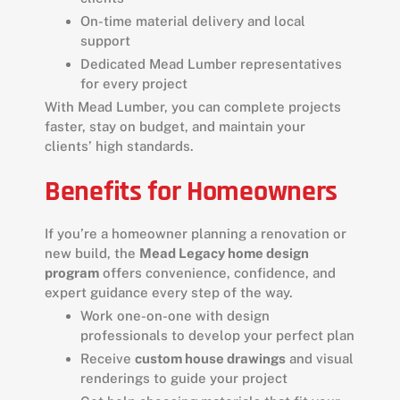
On-time material delivery and local
support
Dedicated Mead Lumber representatives
for every project
With Mead Lumber, you can complete projects
faster, stay on budget, and maintain your
clients’ high standards.
Benefits for Homeowners
If you’re a homeowner planning a renovation or
new build, the
Mead Legacy home design
program
offers convenience, confidence, and
expert guidance every step of the way.
Work one-on-one with design
professionals to develop your perfect plan
Receive
custom house drawings
and visual
renderings to guide your project