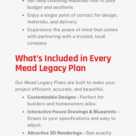
Get help choosing materials that fit your
budget and aesthetic
Enjoy a single point of contact for design,
materials, and delivery
Experience the peace of mind that comes
with partnering with a trusted, local
company
What’s Included in Every
Mead Legacy Plan
Our Mead Legacy Plans are built to make your
project efficient, accurate, and beautiful.
Customizable Designs
– Perfect for
builders and homeowners alike.
Interactive House Drawings & Blueprints
–
Drawn to your specifications and easy to
adjust.
Attractive 3D Renderings
– See exactly