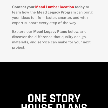
Contact your
Mead Lumber location
today
to
learn how the
Mead Legacy Program
can bring
your ideas to life — faster, smarter, and with
expert support every step of the way.
Explore our
Mead Legacy Plans
below, and
discover the difference that quality design,
materials, and service can make for your next
project.
ONE STORY