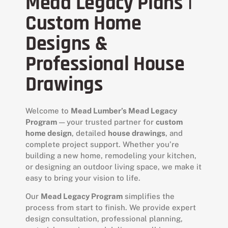
Mead Legacy Plans |
Custom Home
Designs &
Professional House
Drawings
Welcome to
Mead Lumber’s Mead Legacy
Program
— your trusted partner for
custom
home design
, detailed
house drawings
, and
complete project support. Whether you’re
building a new home, remodeling your kitchen,
or designing an outdoor living space, we make it
easy to bring your vision to life.
Our
Mead Legacy Program
simplifies the
process from start to finish. We provide expert
design consultation, professional planning,