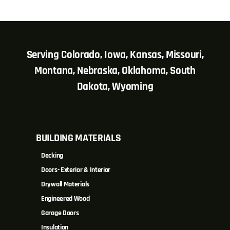
Serving Colorado, Iowa, Kansas, Missouri,
Montana, Nebraska, Oklahoma, South
Dakota, Wyoming
BUILDING MATERIALS
Decking
Doors- Exterior & Interior
Drywall Materials
Engineered Wood
Garage Doors
Insulation