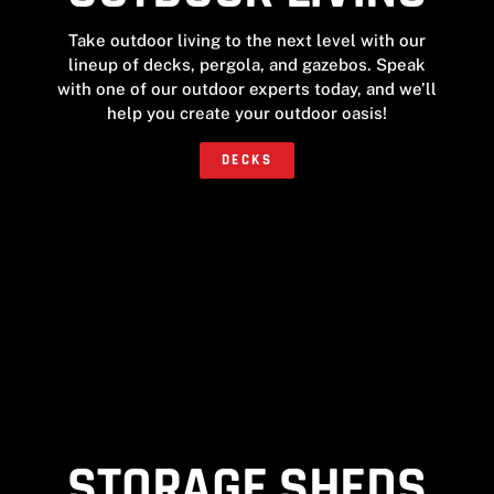
Take outdoor living to the next level with our
lineup of decks, pergola, and gazebos. Speak
with one of our outdoor experts today, and we’ll
help you create your outdoor oasis!
DECKS
STORAGE SHEDS