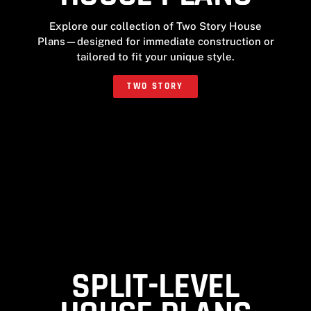
Explore our collection of Two Story House
Plans—designed for immediate construction or
tailored to fit your unique style.
TWO STORY
SPLIT-LEVEL