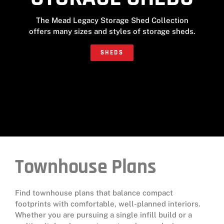
The Mead Legacy Storage Shed Collection
offers many sizes and styles of storage sheds.
SHEDS
Townhouse Plans
Find townhouse plans that balance compact
footprints with comfortable, well-planned interiors.
Whether you are pursuing a single infill build or a