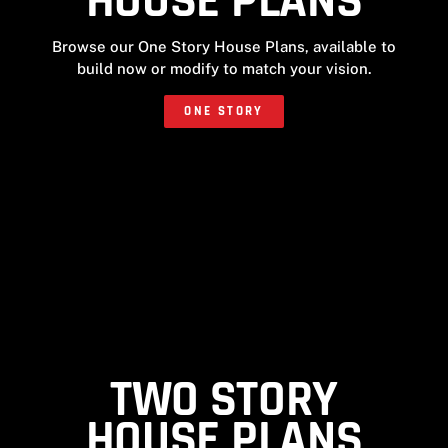
HOUSE PLANS
Browse our One Story House Plans, available to
build now or modify to match your vision.
ONE STORY
TWO STORY
HOUSE PLANS