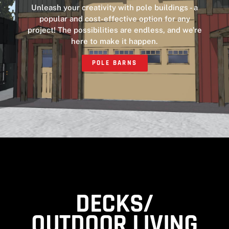
Unleash your creativity with pole buildings - a
popular and cost-effective option for any
project! The possibilities are endless, and we're
here to make it happen.
POLE BARNS
DECKS/
OUTDOOR LIVING