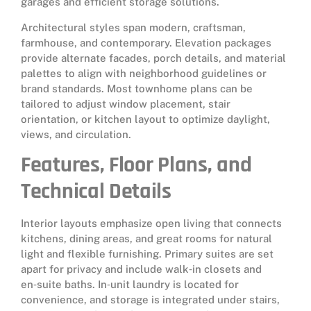
garages and efficient storage solutions.
Architectural styles span modern, craftsman,
farmhouse, and contemporary. Elevation packages
provide alternate facades, porch details, and material
palettes to align with neighborhood guidelines or
brand standards. Most townhome plans can be
tailored to adjust window placement, stair
orientation, or kitchen layout to optimize daylight,
views, and circulation.
Features, Floor Plans, and
Technical Details
Interior layouts emphasize open living that connects
kitchens, dining areas, and great rooms for natural
light and flexible furnishing. Primary suites are set
apart for privacy and include walk‑in closets and
en‑suite baths. In‑unit laundry is located for
convenience, and storage is integrated under stairs,