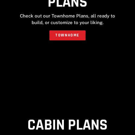
PLANS
Check out our Townhome Plans, all ready to
build, or customize to your liking.
TOWNHOME
CABIN PLANS