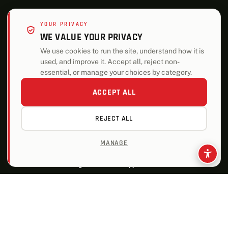
YOUR PRIVACY
WE VALUE YOUR PRIVACY
We use cookies to run the site, understand how it is
used, and improve it. Accept all, reject non-
essential, or manage your choices by category.
ACCEPT ALL
REJECT ALL
MANAGE
ALSO OF INTEREST
Building Materials and Supplies for Pros
Enhance Your Curb Appeal with New Garage Doors
How-To Solutions