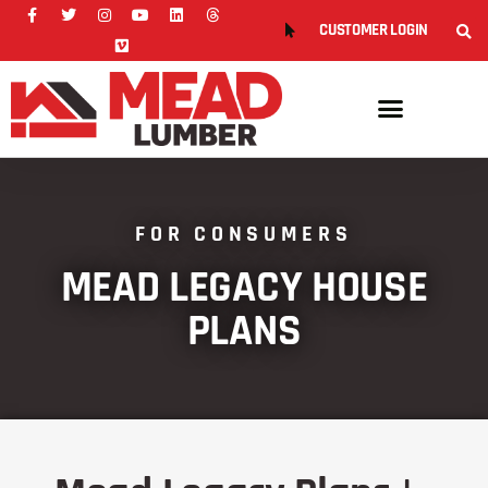
CUSTOMER LOGIN
FOR CONSUMERS
MEAD LEGACY HOUSE
PLANS