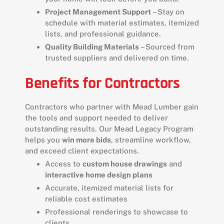
Project Management Support
– Stay on
schedule with material estimates, itemized
lists, and professional guidance.
Quality Building Materials
– Sourced from
trusted suppliers and delivered on time.
Benefits for Contractors
Contractors who partner with Mead Lumber gain
the tools and support needed to deliver
outstanding results. Our Mead Legacy Program
helps you
win more bids
, streamline workflow,
and exceed client expectations.
Access to
custom house drawings
and
interactive home design plans
Accurate, itemized material lists for
reliable cost estimates
Professional renderings to showcase to
clients