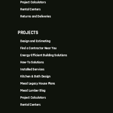
Project Calculators
Rental Centers
Returns and Deliveries
PROJECTS
Design and Estimating
Find a Contractor Near You
Energy-Efficient Building Solutions
How-To Solutions
Installed Services
Kitchen & Bath Design
Mead Legacy House Plans
Mead Lumber Blog
Project Calculators
Rental Centers