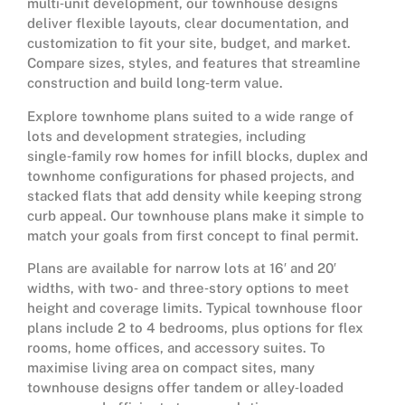
multi‑unit development, our townhouse designs
deliver flexible layouts, clear documentation, and
customization to fit your site, budget, and market.
Compare sizes, styles, and features that streamline
construction and build long‑term value.
Explore townhome plans suited to a wide range of
lots and development strategies, including
single‑family row homes for infill blocks, duplex and
townhome configurations for phased projects, and
stacked flats that add density while keeping strong
curb appeal. Our townhouse plans make it simple to
match your goals from first concept to final permit.
Plans are available for narrow lots at 16′ and 20′
widths, with two‑ and three‑story options to meet
height and coverage limits. Typical townhouse floor
plans include 2 to 4 bedrooms, plus options for flex
rooms, home offices, and accessory suites. To
maximise living area on compact sites, many
townhouse designs offer tandem or alley‑loaded