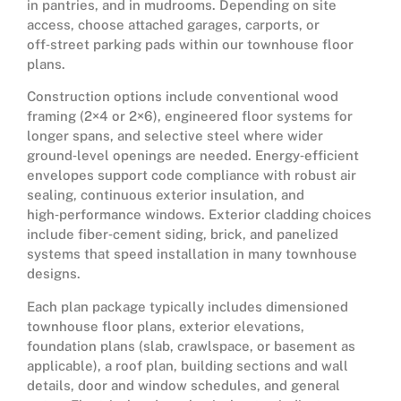
in pantries, and in mudrooms. Depending on site
access, choose attached garages, carports, or
off‑street parking pads within our townhouse floor
plans.
Construction options include conventional wood
framing (2×4 or 2×6), engineered floor systems for
longer spans, and selective steel where wider
ground‑level openings are needed. Energy‑efficient
envelopes support code compliance with robust air
sealing, continuous exterior insulation, and
high‑performance windows. Exterior cladding choices
include fiber‑cement siding, brick, and panelized
systems that speed installation in many townhouse
designs.
Each plan package typically includes dimensioned
townhouse floor plans, exterior elevations,
foundation plans (slab, crawlspace, or basement as
applicable), a roof plan, building sections and wall
details, door and window schedules, and general