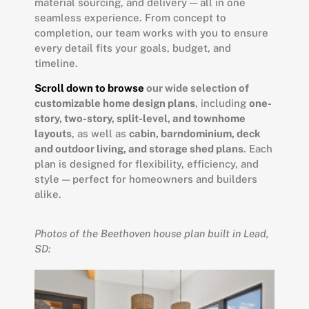
material sourcing, and delivery — all in one
seamless experience. From concept to
completion, our team works with you to ensure
every detail fits your goals, budget, and
timeline.
Scroll down to browse
our wide selection of
customizable home design plans
, including
one-
story, two-story, split-level, and townhome
layouts
, as well as
cabin, barndominium, deck
and outdoor living, and storage shed plans
. Each
plan is designed for flexibility, efficiency, and
style — perfect for homeowners and builders
alike.
Photos of the Beethoven house plan built in Lead,
SD: