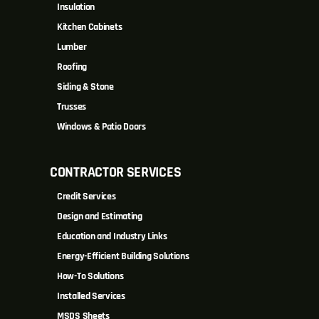
Insulation
Kitchen Cabinets
Lumber
Roofing
Siding & Stone
Trusses
Windows & Patio Doors
CONTRACTOR SERVICES
Credit Services
Design and Estimating
Education and Industry Links
Energy-Efficient Building Solutions
How-To Solutions
Installed Services
MSDS Sheets