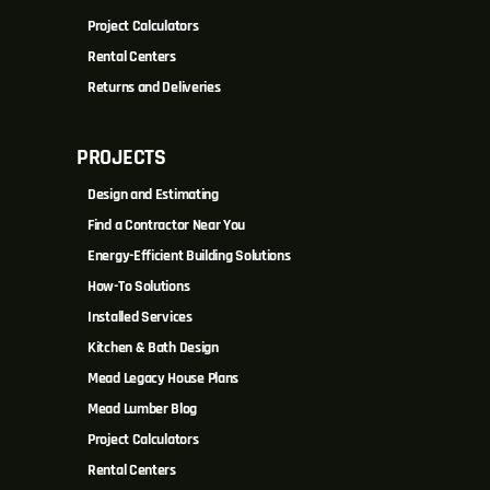
Project Calculators
Rental Centers
Returns and Deliveries
PROJECTS
Design and Estimating
Find a Contractor Near You
Energy-Efficient Building Solutions
How-To Solutions
Installed Services
Kitchen & Bath Design
Mead Legacy House Plans
Mead Lumber Blog
Project Calculators
Rental Centers