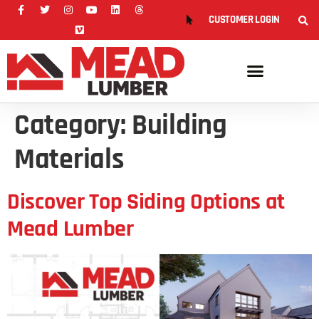
CUSTOMER LOGIN
Category:
Building
Materials
Discover Top Siding Options at
Mead Lumber