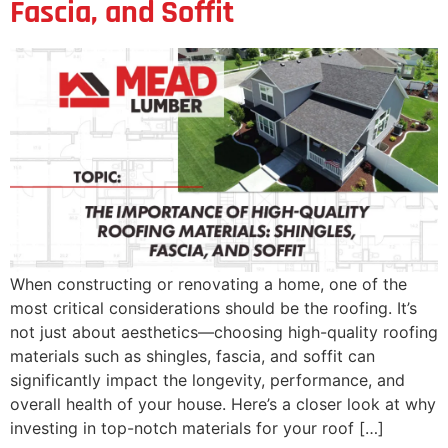
Fascia, and Soffit
When constructing or renovating a home, one of the
most critical considerations should be the roofing. It’s
not just about aesthetics—choosing high-quality roofing
materials such as shingles, fascia, and soffit can
significantly impact the longevity, performance, and
overall health of your house. Here’s a closer look at why
investing in top-notch materials for your roof […]