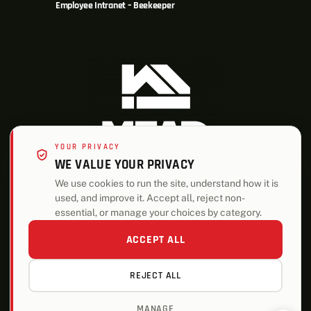
Employee Intranet – Beekeeper
YOUR PRIVACY
WE VALUE YOUR PRIVACY
We use cookies to run the site, understand how it is
used, and improve it. Accept all, reject non-
ALSO OF INTEREST
essential, or manage your choices by category.
Plumbing
ACCEPT ALL
Who We Are
REJECT ALL
Helping Our Community
MANAGE