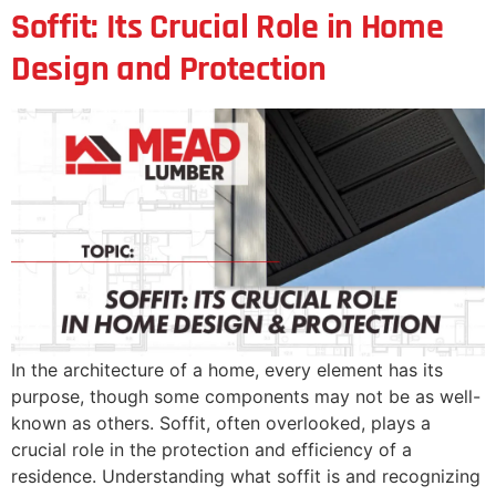
Soffit: Its Crucial Role in Home
Design and Protection
In the architecture of a home, every element has its
purpose, though some components may not be as well-
known as others. Soffit, often overlooked, plays a
crucial role in the protection and efficiency of a
residence. Understanding what soffit is and recognizing