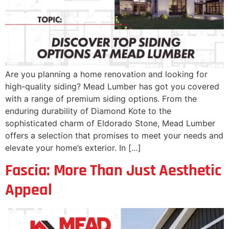
Are you planning a home renovation and looking for
high-quality siding? Mead Lumber has got you covered
with a range of premium siding options. From the
enduring durability of Diamond Kote to the
sophisticated charm of Eldorado Stone, Mead Lumber
offers a selection that promises to meet your needs and
elevate your home’s exterior. In […]
Fascia: More Than Just Aesthetic
Appeal