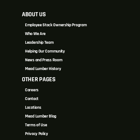
ABOUT US
Employee Stock Ownership Program
Who We Are
Leadership Team
Helping Our Community
News and Press Room
Mead Lumber History
OTHER PAGES
Careers
Contact
Locations
Mead Lumber Blog
Terms of Use
Privacy Policy