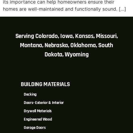
its importance can help homeowners ensure their
homes are well-maintained and functionally sound. […]
Serving Colorado, Iowa, Kansas, Missouri,
Montana, Nebraska, Oklahoma, South
Dakota, Wyoming
BUILDING MATERIALS
Decking
Doors- Exterior & Interior
Drywall Materials
Engineered Wood
Garage Doors