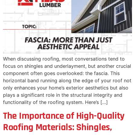
When discussing roofing, most conversations tend to
focus on shingles and underlayment, but another crucial
component often goes overlooked: the fascia. This
horizontal band running along the edge of your roof not
only enhances your home’s exterior aesthetics but also
plays a significant role in the structural integrity and
functionality of the roofing system. Here’s […]
The Importance of High-Quality
Roofing Materials: Shingles,