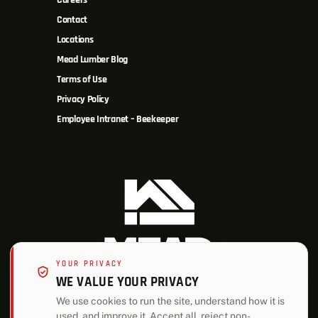
Careers
Contact
Locations
Mead Lumber Blog
Terms of Use
Privacy Policy
Employee Intranet – Beekeeper
YOUR PRIVACY
WE VALUE YOUR PRIVACY
We use cookies to run the site, understand how it is
used, and improve it. Accept all, reject non-