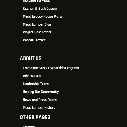
Installed Services
Kitchen & Bath Design
Mead Legacy House Plans
Mead Lumber Blog
Project Calculators
Rental Centers
ABOUT US
Employee Stock Ownership Program
Who We Are
Leadership Team
Helping Our Community
News and Press Room
Mead Lumber History
OTHER PAGES