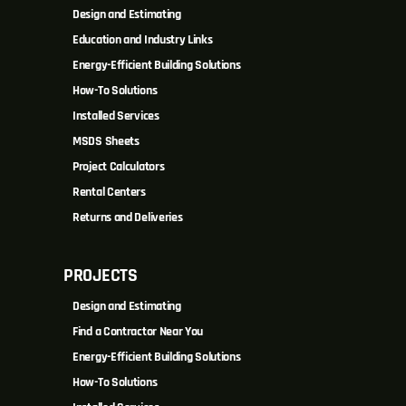
Design and Estimating
Education and Industry Links
Energy-Efficient Building Solutions
How-To Solutions
Installed Services
MSDS Sheets
Project Calculators
Rental Centers
Returns and Deliveries
PROJECTS
Design and Estimating
Find a Contractor Near You
Energy-Efficient Building Solutions
How-To Solutions