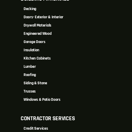
Decking
Doors- Exterior & Interior
Drywall Materials
Engineered Wood
Garage Doors
Insulation
Kitchen Cabinets
Lumber
Roofing
Siding & Stone
Trusses
Windows & Patio Doors
CONTRACTOR SERVICES
Credit Services