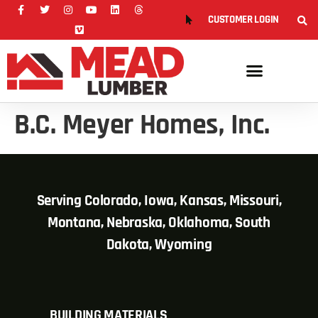
CUSTOMER LOGIN
B.C. Meyer Homes, Inc.
Serving Colorado, Iowa, Kansas, Missouri,
Montana, Nebraska, Oklahoma, South
Dakota, Wyoming
BUILDING MATERIALS