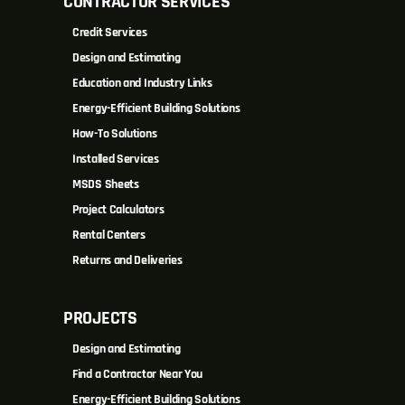
CONTRACTOR SERVICES
Credit Services
Design and Estimating
Education and Industry Links
Energy-Efficient Building Solutions
How-To Solutions
Installed Services
MSDS Sheets
Project Calculators
Rental Centers
Returns and Deliveries
PROJECTS
Design and Estimating
Find a Contractor Near You
Energy-Efficient Building Solutions