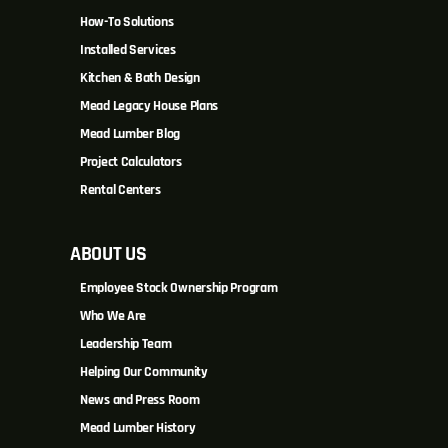
How-To Solutions
Installed Services
Kitchen & Bath Design
Mead Legacy House Plans
Mead Lumber Blog
Project Calculators
Rental Centers
ABOUT US
Employee Stock Ownership Program
Who We Are
Leadership Team
Helping Our Community
News and Press Room
Mead Lumber History