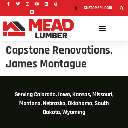
CUSTOMER LOGIN
Capstone Renovations,
James Montague
Serving Colorado, Iowa, Kansas, Missouri,
Montana, Nebraska, Oklahoma, South
Dakota, Wyoming