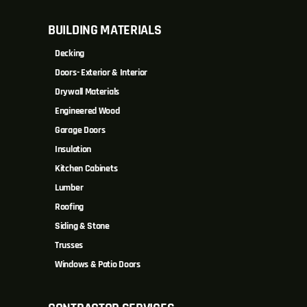
BUILDING MATERIALS
Decking
Doors- Exterior & Interior
Drywall Materials
Engineered Wood
Garage Doors
Insulation
Kitchen Cabinets
Lumber
Roofing
Siding & Stone
Trusses
Windows & Patio Doors