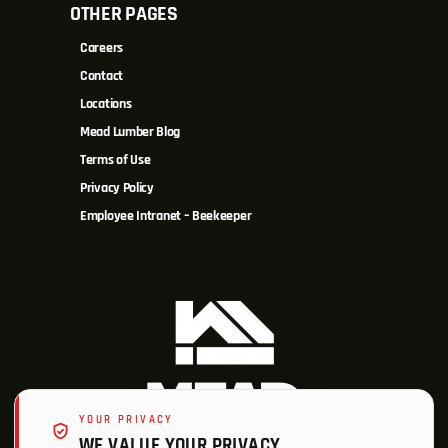
OTHER PAGES
Careers
Contact
Locations
Mead Lumber Blog
Terms of Use
Privacy Policy
Employee Intranet – Beekeeper
YOUR PRIVACY
WE VALUE YOUR PRIVACY