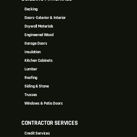
Decking
Doors- Exterior & Interior
Drywall Materials
Engineered Wood
Garage Doors
Insulation
Kitchen Cabinets
Lumber
Roofing
Siding & Stone
Trusses
Windows & Patio Doors
CONTRACTOR SERVICES
Credit Services