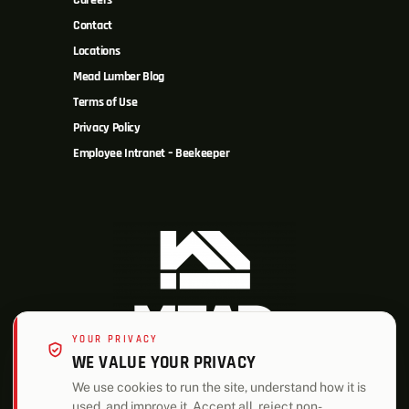
Careers
Contact
Locations
Mead Lumber Blog
Terms of Use
Privacy Policy
Employee Intranet – Beekeeper
YOUR PRIVACY
WE VALUE YOUR PRIVACY
We use cookies to run the site, understand how it is
used, and improve it. Accept all, reject non-