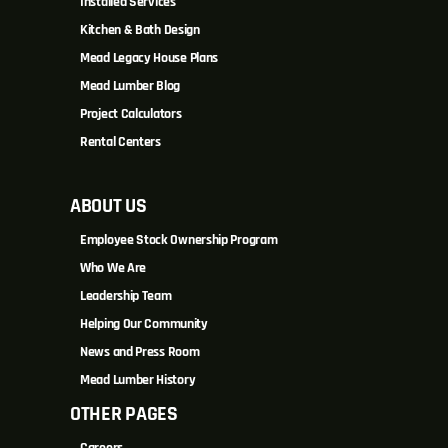
Installed Services
Kitchen & Bath Design
Mead Legacy House Plans
Mead Lumber Blog
Project Calculators
Rental Centers
ABOUT US
Employee Stock Ownership Program
Who We Are
Leadership Team
Helping Our Community
News and Press Room
Mead Lumber History
OTHER PAGES