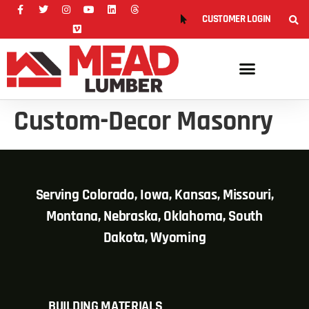
CUSTOMER LOGIN
Custom-Decor Masonry
Serving Colorado, Iowa, Kansas, Missouri,
Montana, Nebraska, Oklahoma, South
Dakota, Wyoming
BUILDING MATERIALS