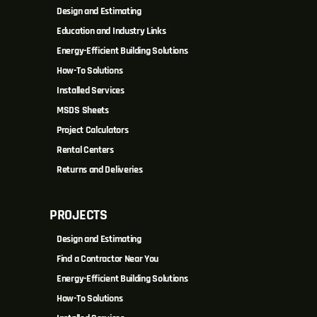
Design and Estimating
Education and Industry Links
Energy-Efficient Building Solutions
How-To Solutions
Installed Services
MSDS Sheets
Project Calculators
Rental Centers
Returns and Deliveries
PROJECTS
Design and Estimating
Find a Contractor Near You
Energy-Efficient Building Solutions
How-To Solutions