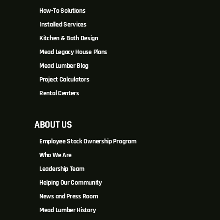
How-To Solutions
Installed Services
Kitchen & Bath Design
Mead Legacy House Plans
Mead Lumber Blog
Project Calculators
Rental Centers
ABOUT US
Employee Stock Ownership Program
Who We Are
Leadership Team
Helping Our Community
News and Press Room
Mead Lumber History