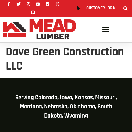
CUSTOMER LOGIN
Dave Green Construction
LLC
Serving Colorado, Iowa, Kansas, Missouri,
Montana, Nebraska, Oklahoma, South
Dakota, Wyoming