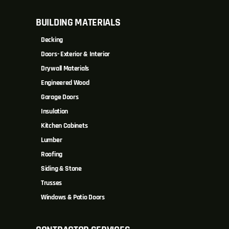
BUILDING MATERIALS
Decking
Doors- Exterior & Interior
Drywall Materials
Engineered Wood
Garage Doors
Insulation
Kitchen Cabinets
Lumber
Roofing
Siding & Stone
Trusses
Windows & Patio Doors