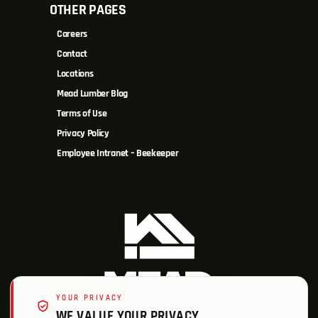
OTHER PAGES
Careers
Contact
Locations
Mead Lumber Blog
Terms of Use
Privacy Policy
Employee Intranet – Beekeeper
YOUR PRIVACY
WE VALUE YOUR PRIVACY