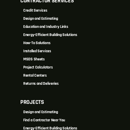
CONTRACTOR SERVICES
Credit Services
Design and Estimating
Education and Industry Links
Energy-Efficient Building Solutions
How-To Solutions
Installed Services
MSDS Sheets
Project Calculators
Rental Centers
Returns and Deliveries
PROJECTS
Design and Estimating
Find a Contractor Near You
Energy-Efficient Building Solutions