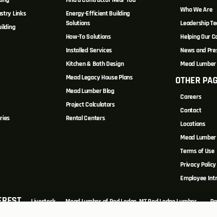
ting
Find a Contractor Near You
Who We Are
stry Links
Energy-Efficient Building
Solutions
Leadership T
ilding
How-To Solutions
Helping Our 
Installed Services
News and Pre
Kitchen & Bath Design
Mead Lumber 
Mead Legacy House Plans
OTHER PA
s
Mead Lumber Blog
Careers
Project Calculators
Contact
ries
Rental Centers
Locations
Mead Lumber 
Terms of Use
Privacy Policy
Employee Int
EREST
Livestock
Mead Lumber of Red Lodge, MT Red Lodge Lumber...
Ra