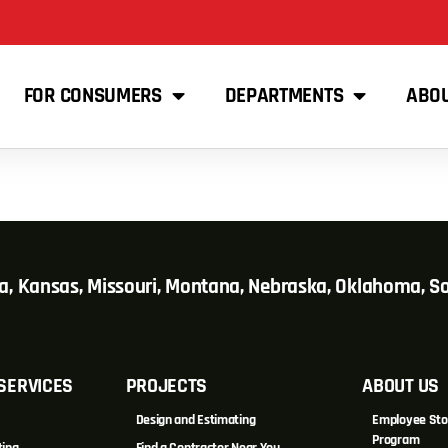
FOR CONSUMERS
DEPARTMENTS
ABO
wa, Kansas, Missouri, Montana, Nebraska, Oklahoma, 
SERVICES
PROJECTS
ABOUT US
Design and Estimating
Employee Sto
Program