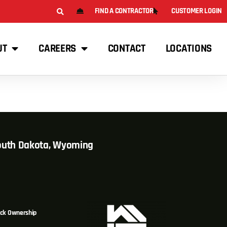
FIND A CONTRACTOR
CUSTOMER LOGIN
UT
CAREERS
CONTACT
LOCATIONS
South Dakota, Wyoming
ck Ownership