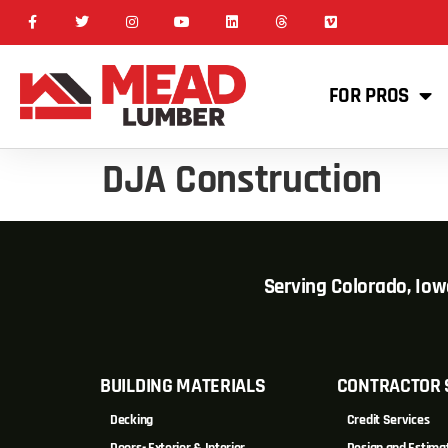
FOR PROS
DJA Construction
Serving Colorado, Io
BUILDING MATERIALS
CONTRACTOR 
Decking
Credit Services