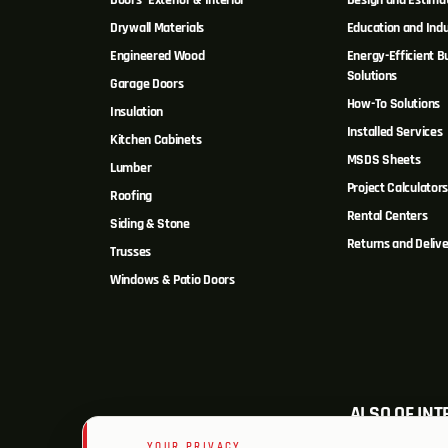
Doors- Exterior & Interior
Design and Estima
Drywall Materials
Education and Indu
Engineered Wood
Energy-Efficient Bu
Solutions
Garage Doors
How-To Solutions
Insulation
Installed Services
Kitchen Cabinets
MSDS Sheets
Lumber
Project Calculator
Roofing
Rental Centers
Siding & Stone
Returns and Delive
Trusses
Windows & Patio Doors
ALSO OF INT
YOUR PRIVACY