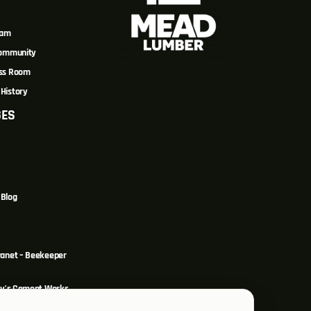
eam
Community
ss Room
History
GES
Blog
ranet – Beekeeper
y’s Cement Works