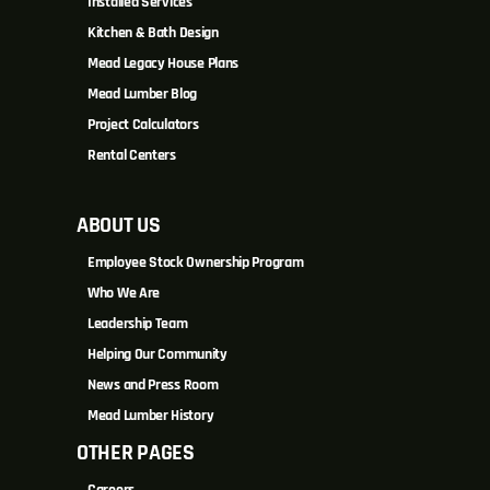
Installed Services
Kitchen & Bath Design
Mead Legacy House Plans
Mead Lumber Blog
Project Calculators
Rental Centers
ABOUT US
Employee Stock Ownership Program
Who We Are
Leadership Team
Helping Our Community
News and Press Room
Mead Lumber History
OTHER PAGES