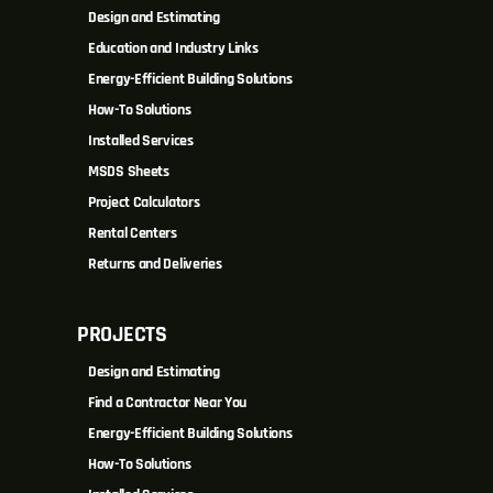
Design and Estimating
Education and Industry Links
Energy-Efficient Building Solutions
How-To Solutions
Installed Services
MSDS Sheets
Project Calculators
Rental Centers
Returns and Deliveries
PROJECTS
Design and Estimating
Find a Contractor Near You
Energy-Efficient Building Solutions
How-To Solutions