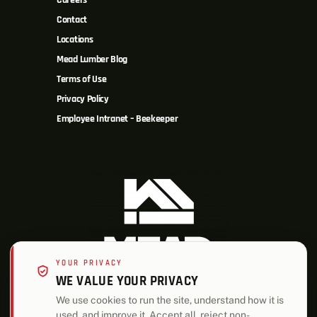
Careers
Contact
Locations
Mead Lumber Blog
Terms of Use
Privacy Policy
Employee Intranet – Beekeeper
YOUR PRIVACY
WE VALUE YOUR PRIVACY
We use cookies to run the site, understand how it is
used, and improve it. Accept all, reject non-