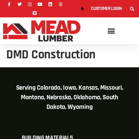
CUSTOMER LOGIN
DMD Construction
Serving Colorado, Iowa, Kansas, Missouri,
Montana, Nebraska, Oklahoma, South
Dakota, Wyoming
BUILDING MATERIALS