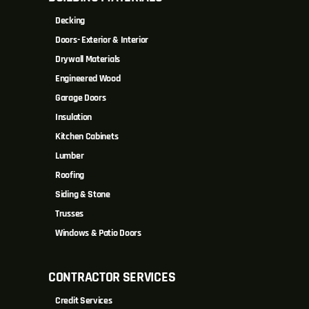
Decking
Doors- Exterior & Interior
Drywall Materials
Engineered Wood
Garage Doors
Insulation
Kitchen Cabinets
Lumber
Roofing
Siding & Stone
Trusses
Windows & Patio Doors
CONTRACTOR SERVICES
Credit Services