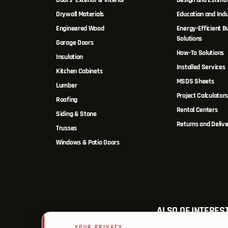
Doors- Exterior & Interior
Design and Estima
Drywall Materials
Education and Indu
Engineered Wood
Energy-Efficient Bu
Solutions
Garage Doors
How-To Solutions
Insulation
Installed Services
Kitchen Cabinets
MSDS Sheets
Lumber
Project Calculator
Roofing
Rental Centers
Siding & Stone
Returns and Delive
Trusses
Windows & Patio Doors
ALSO OF INTERES
YOUR PRIVACY