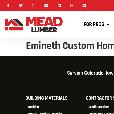
FOR PROS
Emineth Custom Ho
Serving Colorado, Io
BUILDING MATERIALS
CONTRACTOR 
Decking
Credit Services