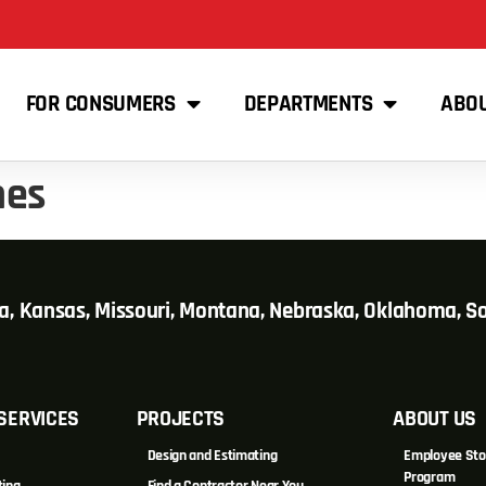
FOR CONSUMERS
DEPARTMENTS
ABO
mes
wa, Kansas, Missouri, Montana, Nebraska, Oklahoma, 
SERVICES
PROJECTS
ABOUT US
Design and Estimating
Employee Sto
Program