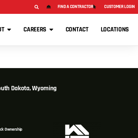
FIND A CONTRACTOR
CUSTOMER LOGIN
UT
CAREERS
CONTACT
LOCATIONS
South Dakota, Wyoming
ck Ownership