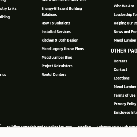
ting
Find a Contractor Near You
Who We Are
stry Links
Energy-Efficient Building
Solutions
Leadership T
ilding
How-To Solutions
Helping Our 
Installed Services
News and Pre
Kitchen & Bath Design
Mead Lumber 
Mead Legacy House Plans
OTHER PA
s
Mead Lumber Blog
Careers
Project Calculators
Contact
ries
Rental Centers
Locations
Mead Lumber 
Terms of Use
Privacy Policy
Employee Int
T
Building Materials and Supplies for Pros
Roofing
Enhance Your Curb Appe