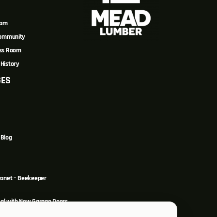
eam
Community
ss Room
History
GES
Blog
ranet – Beekeeper
al with New Garage Doors