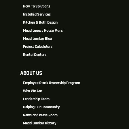
How-To Solutions
Installed Services
Kitchen & Bath Design
Mead Legacy House Plans
Mead Lumber Blog
Project Calculators
Rental Centers
ABOUT US
Employee Stock Ownership Program
Who We Are
Leadership Team
Helping Our Community
News and Press Room
Mead Lumber History