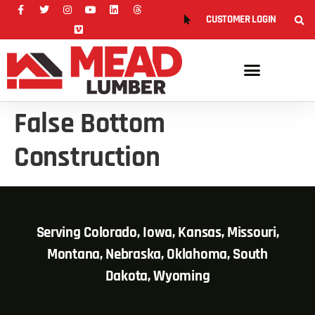
CUSTOMER LOGIN
False Bottom
Construction
Serving Colorado, Iowa, Kansas, Missouri,
Montana, Nebraska, Oklahoma, South
Dakota, Wyoming