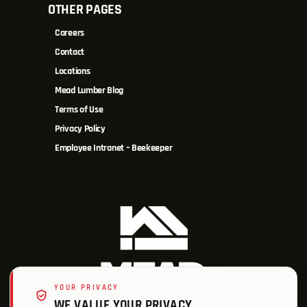
OTHER PAGES
Careers
Contact
Locations
Mead Lumber Blog
Terms of Use
Privacy Policy
Employee Intranet – Beekeeper
YOUR PRIVACY
WE VALUE YOUR PRIVACY