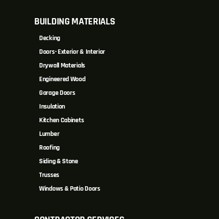
BUILDING MATERIALS
Decking
Doors- Exterior & Interior
Drywall Materials
Engineered Wood
Garage Doors
Insulation
Kitchen Cabinets
Lumber
Roofing
Siding & Stone
Trusses
Windows & Patio Doors