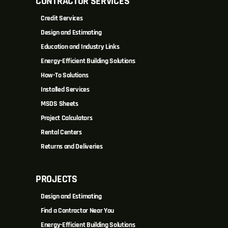
CONTRACTOR SERVICES
Credit Services
Design and Estimating
Education and Industry Links
Energy-Efficient Building Solutions
How-To Solutions
Installed Services
MSDS Sheets
Project Calculators
Rental Centers
Returns and Deliveries
PROJECTS
Design and Estimating
Find a Contractor Near You
Energy-Efficient Building Solutions