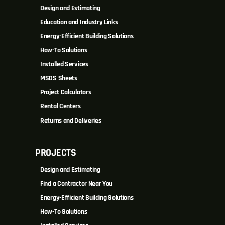
Design and Estimating
Education and Industry Links
Energy-Efficient Building Solutions
How-To Solutions
Installed Services
MSDS Sheets
Project Calculators
Rental Centers
Returns and Deliveries
PROJECTS
Design and Estimating
Find a Contractor Near You
Energy-Efficient Building Solutions
How-To Solutions