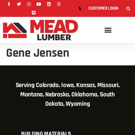
CUSTOMER LOGIN
Gene Jensen
Serving Colorado, Iowa, Kansas, Missouri,
Montana, Nebraska, Oklahoma, South
Dakota, Wyoming
BUILDING MATERIALS