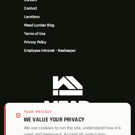
Careers
Contact
Locations
Mead Lumber Blog
Terms of Use
Privacy Policy
Employee Intranet – Beekeeper
YOUR PRIVACY
WE VALUE YOUR PRIVACY
We use cookies to run the site, understand how it is
used, and improve it. Accept all, reject non-