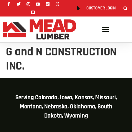
CUSTOMER LOGIN
G and N CONSTRUCTION
INC.
Serving Colorado, Iowa, Kansas, Missouri,
Montana, Nebraska, Oklahoma, South
Dakota, Wyoming