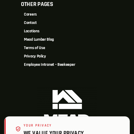
OTHER PAGES
Careers
Contact
Locations
Mead Lumber Blog
Terms of Use
Privacy Policy
Employee Intranet – Beekeeper
YOUR PRIVACY
WE VALUE YOUR PRIVACY