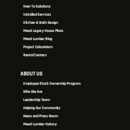
How-To Solutions
Installed Services
Kitchen & Bath Design
Mead Legacy House Plans
Mead Lumber Blog
Project Calculators
Rental Centers
ABOUT US
Employee Stock Ownership Program
Who We Are
Leadership Team
Helping Our Community
News and Press Room
Mead Lumber History