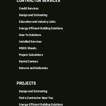
CONTRACTOR SERVICES
Credit Services
Design and Estimating
Education and Industry Links
Energy-Efficient Building Solutions
How-To Solutions
Installed Services
MSDS Sheets
Project Calculators
Rental Centers
Returns and Deliveries
PROJECTS
Design and Estimating
Find a Contractor Near You
Energy-Efficient Building Solutions