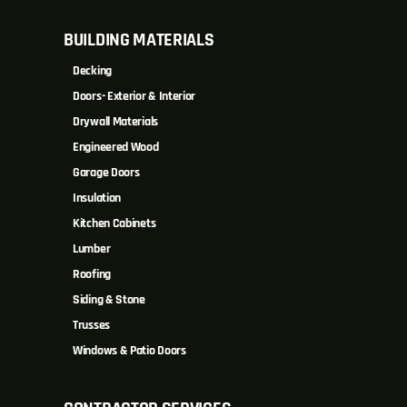
BUILDING MATERIALS
Decking
Doors- Exterior & Interior
Drywall Materials
Engineered Wood
Garage Doors
Insulation
Kitchen Cabinets
Lumber
Roofing
Siding & Stone
Trusses
Windows & Patio Doors