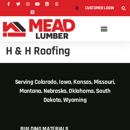
CUSTOMER LOGIN
H & H Roofing
Serving Colorado, Iowa, Kansas, Missouri,
Montana, Nebraska, Oklahoma, South
Dakota, Wyoming
BUILDING MATERIALS