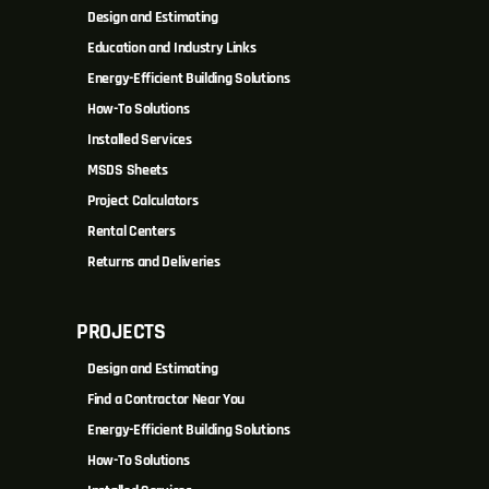
Design and Estimating
Education and Industry Links
Energy-Efficient Building Solutions
How-To Solutions
Installed Services
MSDS Sheets
Project Calculators
Rental Centers
Returns and Deliveries
PROJECTS
Design and Estimating
Find a Contractor Near You
Energy-Efficient Building Solutions
How-To Solutions