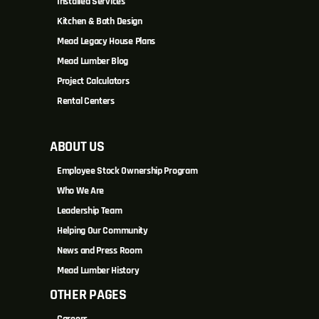
Installed Services
Kitchen & Bath Design
Mead Legacy House Plans
Mead Lumber Blog
Project Calculators
Rental Centers
ABOUT US
Employee Stock Ownership Program
Who We Are
Leadership Team
Helping Our Community
News and Press Room
Mead Lumber History
OTHER PAGES