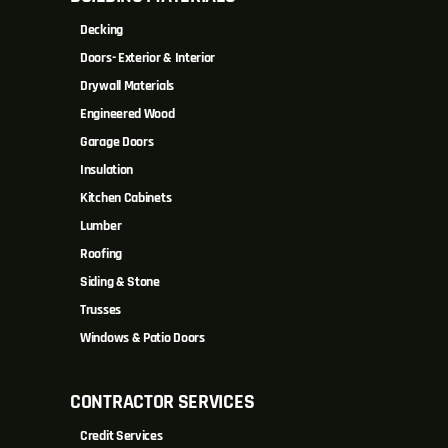
Decking
Doors- Exterior & Interior
Drywall Materials
Engineered Wood
Garage Doors
Insulation
Kitchen Cabinets
Lumber
Roofing
Siding & Stone
Trusses
Windows & Patio Doors
CONTRACTOR SERVICES
Credit Services