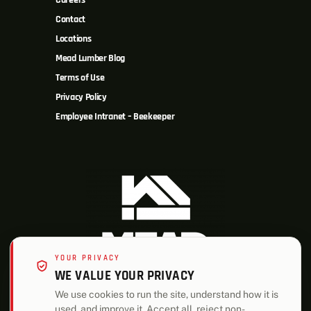
Careers
Contact
Locations
Mead Lumber Blog
Terms of Use
Privacy Policy
Employee Intranet – Beekeeper
YOUR PRIVACY
WE VALUE YOUR PRIVACY
We use cookies to run the site, understand how it is
used, and improve it. Accept all, reject non-