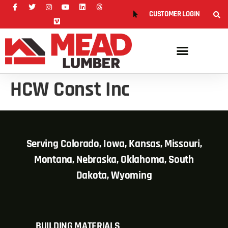
CUSTOMER LOGIN
HCW Const Inc
Serving Colorado, Iowa, Kansas, Missouri,
Montana, Nebraska, Oklahoma, South
Dakota, Wyoming
BUILDING MATERIALS