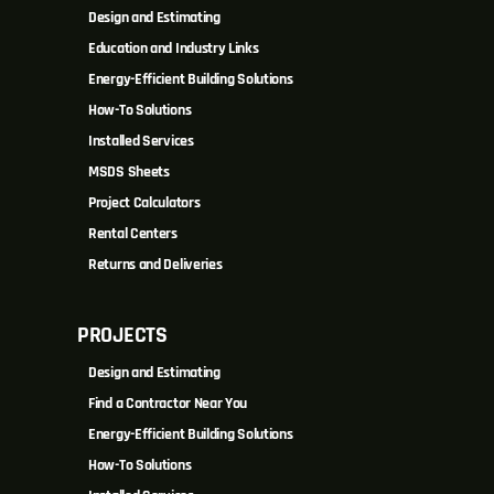
Design and Estimating
Education and Industry Links
Energy-Efficient Building Solutions
How-To Solutions
Installed Services
MSDS Sheets
Project Calculators
Rental Centers
Returns and Deliveries
PROJECTS
Design and Estimating
Find a Contractor Near You
Energy-Efficient Building Solutions
How-To Solutions