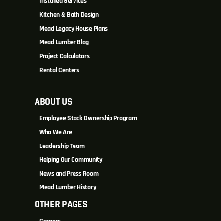
Installed Services
Kitchen & Bath Design
Mead Legacy House Plans
Mead Lumber Blog
Project Calculators
Rental Centers
ABOUT US
Employee Stock Ownership Program
Who We Are
Leadership Team
Helping Our Community
News and Press Room
Mead Lumber History
OTHER PAGES