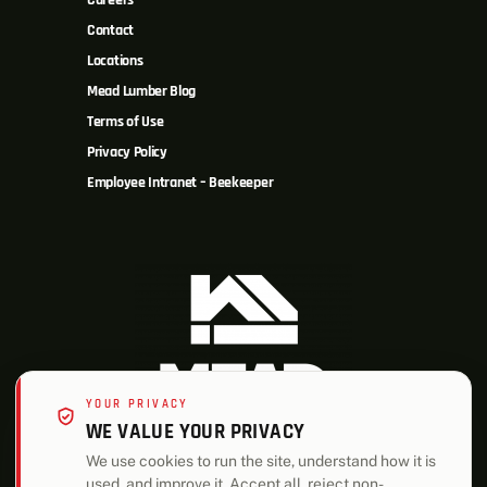
Careers
Contact
Locations
Mead Lumber Blog
Terms of Use
Privacy Policy
Employee Intranet – Beekeeper
YOUR PRIVACY
WE VALUE YOUR PRIVACY
We use cookies to run the site, understand how it is
used, and improve it. Accept all, reject non-