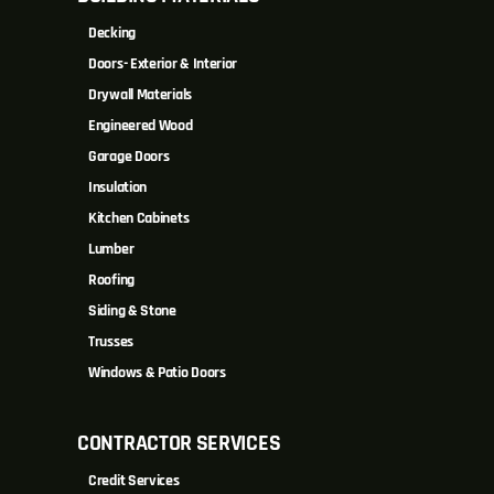
Decking
Doors- Exterior & Interior
Drywall Materials
Engineered Wood
Garage Doors
Insulation
Kitchen Cabinets
Lumber
Roofing
Siding & Stone
Trusses
Windows & Patio Doors
CONTRACTOR SERVICES
Credit Services