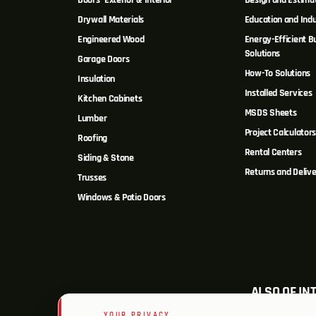
Doors- Exterior & Interior
Design and Estima
Drywall Materials
Education and Indu
Engineered Wood
Energy-Efficient Bu
Solutions
Garage Doors
How-To Solutions
Insulation
Installed Services
Kitchen Cabinets
MSDS Sheets
Lumber
Project Calculator
Roofing
Rental Centers
Siding & Stone
Returns and Delive
Trusses
Windows & Patio Doors
ALSO OF IN
YOUR PRIVACY