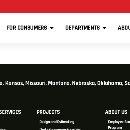
FOR CONSUMERS
DEPARTMENTS
ABO
wa, Kansas, Missouri, Montana, Nebraska, Oklahoma, 
SERVICES
PROJECTS
ABOUT US
Design and Estimating
Employee Sto
Program