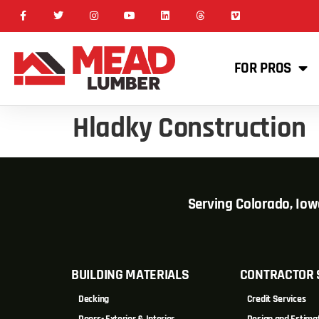
FOR PROS
Hladky Construction
Serving Colorado, Io
BUILDING MATERIALS
CONTRACTOR 
Decking
Credit Services