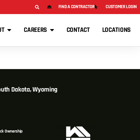
FIND A CONTRACTOR
CUSTOMER LOGIN
UT
CAREERS
CONTACT
LOCATIONS
South Dakota, Wyoming
ck Ownership