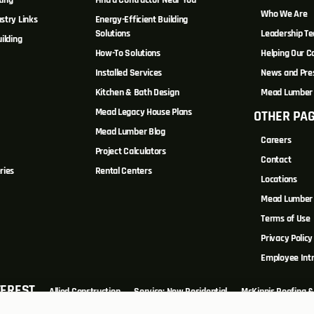
ting
Find a Contractor Near You
Who We Are
stry Links
Energy-Efficient Building
Solutions
Leadership T
ilding
How-To Solutions
Helping Our 
Installed Services
News and Pre
Kitchen & Bath Design
Mead Lumber 
Mead Legacy House Plans
OTHER PA
s
Mead Lumber Blog
Careers
Project Calculators
Contact
ries
Rental Centers
Locations
Mead Lumber 
Terms of Use
Privacy Policy
Employee Int
TEREST
Allied Construction
Service: New Residential
McKinnis Roofing & 