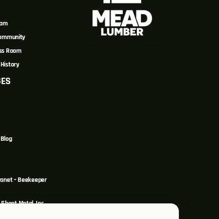
eam
Community
ss Room
History
GES
Blog
ranet – Beekeeper
Sheet Metal, Inc.