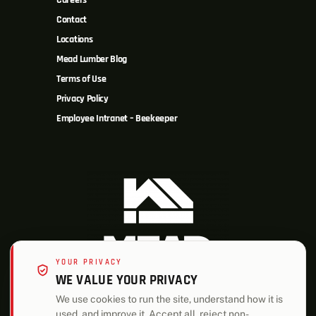
Careers
Contact
Locations
Mead Lumber Blog
Terms of Use
Privacy Policy
Employee Intranet – Beekeeper
YOUR PRIVACY
WE VALUE YOUR PRIVACY
We use cookies to run the site, understand how it is
used, and improve it. Accept all, reject non-