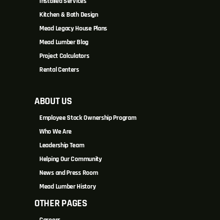
Installed Services
Kitchen & Bath Design
Mead Legacy House Plans
Mead Lumber Blog
Project Calculators
Rental Centers
ABOUT US
Employee Stock Ownership Program
Who We Are
Leadership Team
Helping Our Community
News and Press Room
Mead Lumber History
OTHER PAGES