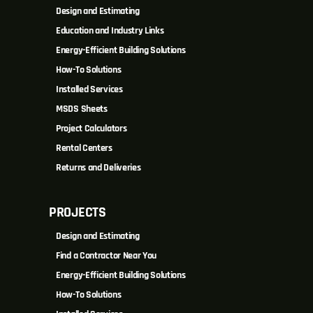
Design and Estimating
Education and Industry Links
Energy-Efficient Building Solutions
How-To Solutions
Installed Services
MSDS Sheets
Project Calculators
Rental Centers
Returns and Deliveries
PROJECTS
Design and Estimating
Find a Contractor Near You
Energy-Efficient Building Solutions
How-To Solutions