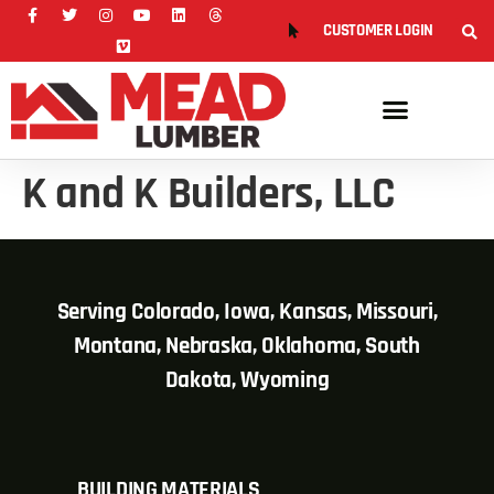
CUSTOMER LOGIN
K and K Builders, LLC
Serving Colorado, Iowa, Kansas, Missouri,
Montana, Nebraska, Oklahoma, South
Dakota, Wyoming
BUILDING MATERIALS