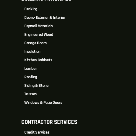
Decking
Doors- Exterior & Interior
Drywall Materials
Engineered Wood
Garage Doors
Insulation
Kitchen Cabinets
Lumber
Roofing
Siding & Stone
Trusses
Windows & Patio Doors
CONTRACTOR SERVICES
Credit Services