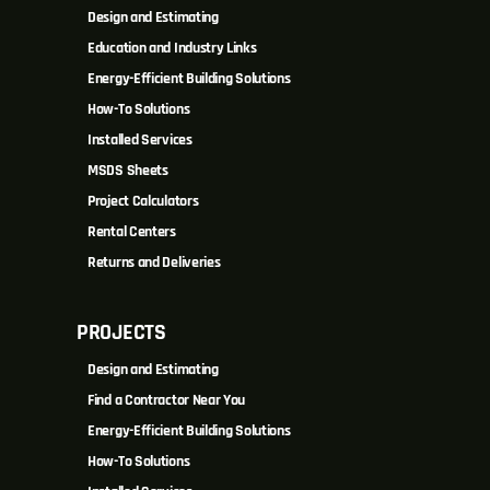
Design and Estimating
Education and Industry Links
Energy-Efficient Building Solutions
How-To Solutions
Installed Services
MSDS Sheets
Project Calculators
Rental Centers
Returns and Deliveries
PROJECTS
Design and Estimating
Find a Contractor Near You
Energy-Efficient Building Solutions
How-To Solutions