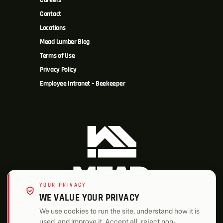
Careers
Contact
Locations
Mead Lumber Blog
Terms of Use
Privacy Policy
Employee Intranet – Beekeeper
YOUR PRIVACY
WE VALUE YOUR PRIVACY
We use cookies to run the site, understand how it is
used, and improve it. Accept all, reject non-