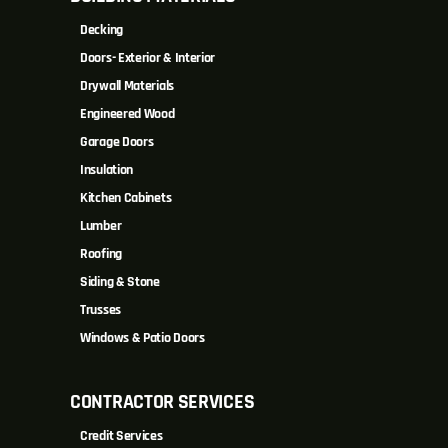
Decking
Doors- Exterior & Interior
Drywall Materials
Engineered Wood
Garage Doors
Insulation
Kitchen Cabinets
Lumber
Roofing
Siding & Stone
Trusses
Windows & Patio Doors
CONTRACTOR SERVICES
Credit Services