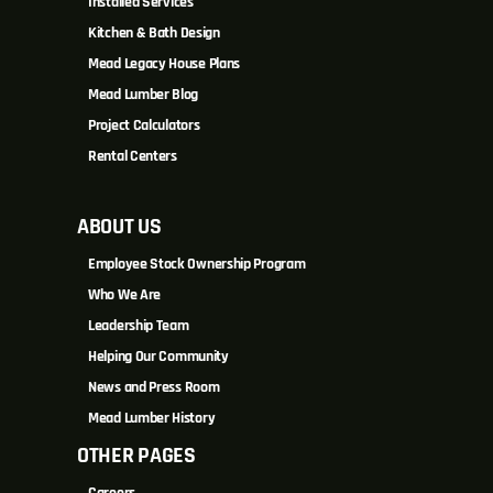
Installed Services
Kitchen & Bath Design
Mead Legacy House Plans
Mead Lumber Blog
Project Calculators
Rental Centers
ABOUT US
Employee Stock Ownership Program
Who We Are
Leadership Team
Helping Our Community
News and Press Room
Mead Lumber History
OTHER PAGES