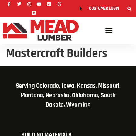
CUSTOMER LOGIN
Mastercraft Builders
Serving Colorado, Iowa, Kansas, Missouri,
Montana, Nebraska, Oklahoma, South
Dakota, Wyoming
BUILDING MATERIALS