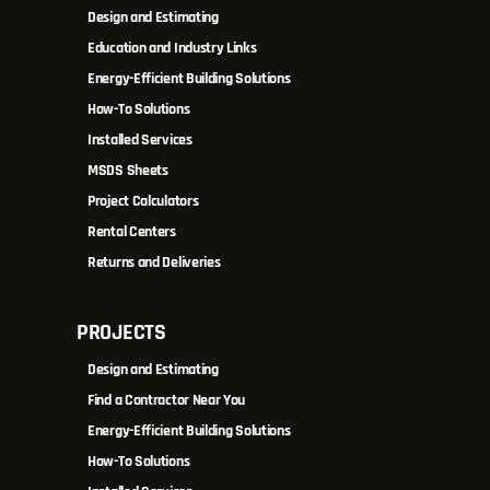
Design and Estimating
Education and Industry Links
Energy-Efficient Building Solutions
How-To Solutions
Installed Services
MSDS Sheets
Project Calculators
Rental Centers
Returns and Deliveries
PROJECTS
Design and Estimating
Find a Contractor Near You
Energy-Efficient Building Solutions
How-To Solutions