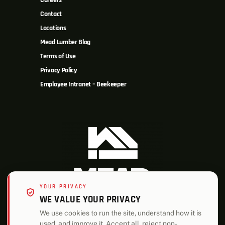
Careers
Contact
Locations
Mead Lumber Blog
Terms of Use
Privacy Policy
Employee Intranet – Beekeeper
YOUR PRIVACY
WE VALUE YOUR PRIVACY
We use cookies to run the site, understand how it is
used, and improve it. Accept all, reject non-