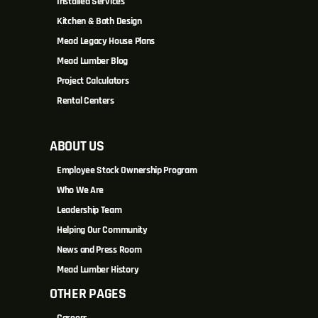
Installed Services
Kitchen & Bath Design
Mead Legacy House Plans
Mead Lumber Blog
Project Calculators
Rental Centers
ABOUT US
Employee Stock Ownership Program
Who We Are
Leadership Team
Helping Our Community
News and Press Room
Mead Lumber History
OTHER PAGES