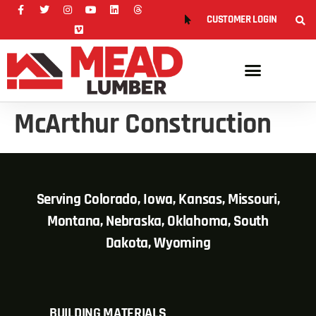
CUSTOMER LOGIN
McArthur Construction
Serving Colorado, Iowa, Kansas, Missouri,
Montana, Nebraska, Oklahoma, South
Dakota, Wyoming
BUILDING MATERIALS