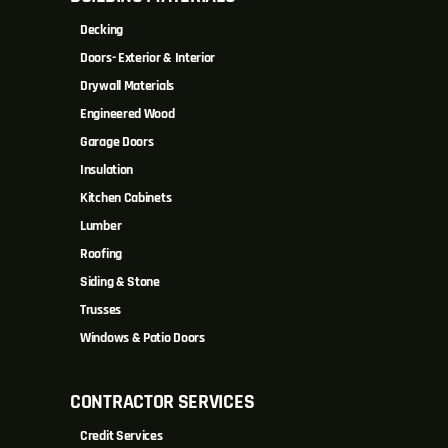
Decking
Doors- Exterior & Interior
Drywall Materials
Engineered Wood
Garage Doors
Insulation
Kitchen Cabinets
Lumber
Roofing
Siding & Stone
Trusses
Windows & Patio Doors
CONTRACTOR SERVICES
Credit Services