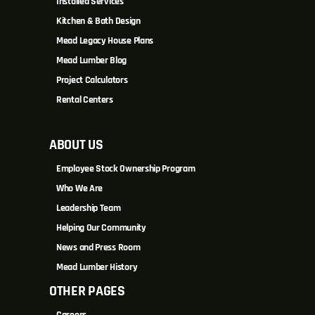
Installed Services
Kitchen & Bath Design
Mead Legacy House Plans
Mead Lumber Blog
Project Calculators
Rental Centers
ABOUT US
Employee Stock Ownership Program
Who We Are
Leadership Team
Helping Our Community
News and Press Room
Mead Lumber History
OTHER PAGES