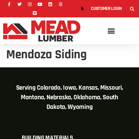
CUSTOMER LOGIN
Mendoza Siding
Serving Colorado, Iowa, Kansas, Missouri,
Montana, Nebraska, Oklahoma, South
Dakota, Wyoming
BUILDING MATERIALS