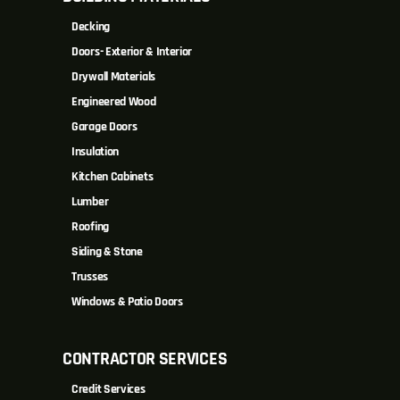
Decking
Doors- Exterior & Interior
Drywall Materials
Engineered Wood
Garage Doors
Insulation
Kitchen Cabinets
Lumber
Roofing
Siding & Stone
Trusses
Windows & Patio Doors
CONTRACTOR SERVICES
Credit Services