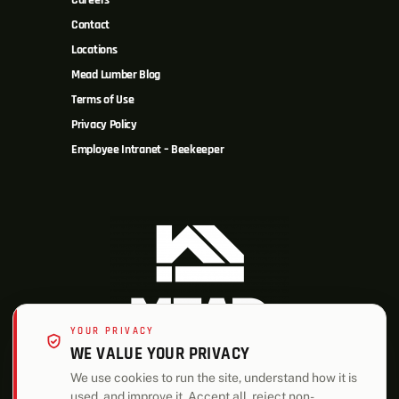
Careers
Contact
Locations
Mead Lumber Blog
Terms of Use
Privacy Policy
Employee Intranet – Beekeeper
YOUR PRIVACY
WE VALUE YOUR PRIVACY
We use cookies to run the site, understand how it is
used, and improve it. Accept all, reject non-