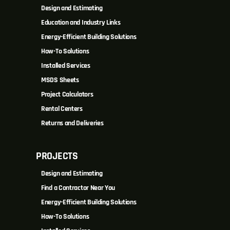
Design and Estimating
Education and Industry Links
Energy-Efficient Building Solutions
How-To Solutions
Installed Services
MSDS Sheets
Project Calculators
Rental Centers
Returns and Deliveries
PROJECTS
Design and Estimating
Find a Contractor Near You
Energy-Efficient Building Solutions
How-To Solutions