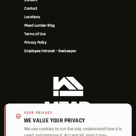
Careers
Contact
Locations
Mead Lumber Blog
Terms of Use
Privacy Policy
Employee Intranet – Beekeeper
YOUR PRIVACY
WE VALUE YOUR PRIVACY
We use cookies to run the site, understand how it is
used, and improve it. Accept all, reject non-