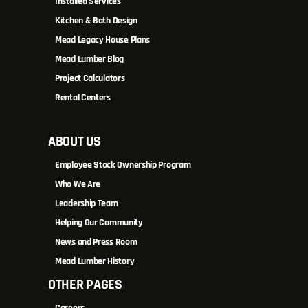
Installed Services
Kitchen & Bath Design
Mead Legacy House Plans
Mead Lumber Blog
Project Calculators
Rental Centers
ABOUT US
Employee Stock Ownership Program
Who We Are
Leadership Team
Helping Our Community
News and Press Room
Mead Lumber History
OTHER PAGES