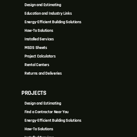
Design and Estimating
Education and Industry Links
Energy-Efficient Building Solutions
How-To Solutions
Installed Services
MSDS Sheets
Project Calculators
Rental Centers
Returns and Deliveries
PROJECTS
Design and Estimating
Find a Contractor Near You
Energy-Efficient Building Solutions
How-To Solutions