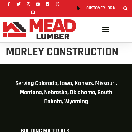
CUSTOMER LOGIN
MORLEY CONSTRUCTION
Serving Colorado, Iowa, Kansas, Missouri,
Montana, Nebraska, Oklahoma, South
Dakota, Wyoming
BUILDING MATERIALS