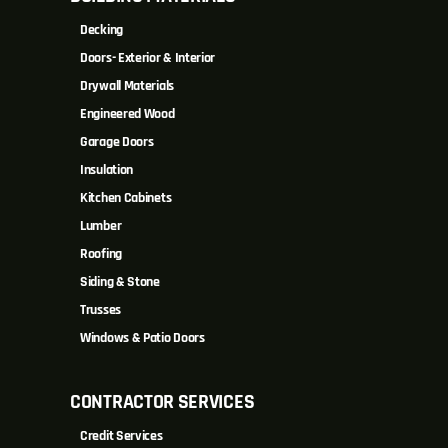
Decking
Doors- Exterior & Interior
Drywall Materials
Engineered Wood
Garage Doors
Insulation
Kitchen Cabinets
Lumber
Roofing
Siding & Stone
Trusses
Windows & Patio Doors
CONTRACTOR SERVICES
Credit Services