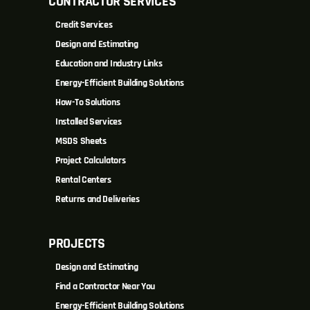
CONTRACTOR SERVICES
Credit Services
Design and Estimating
Education and Industry Links
Energy-Efficient Building Solutions
How-To Solutions
Installed Services
MSDS Sheets
Project Calculators
Rental Centers
Returns and Deliveries
PROJECTS
Design and Estimating
Find a Contractor Near You
Energy-Efficient Building Solutions