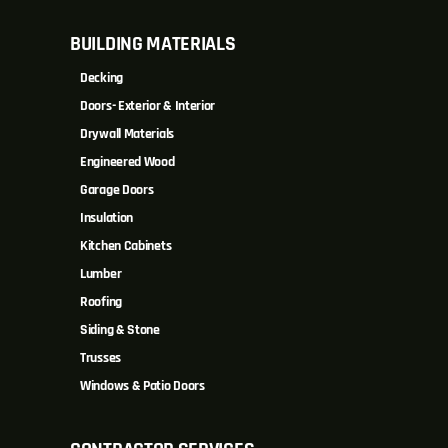
BUILDING MATERIALS
Decking
Doors- Exterior & Interior
Drywall Materials
Engineered Wood
Garage Doors
Insulation
Kitchen Cabinets
Lumber
Roofing
Siding & Stone
Trusses
Windows & Patio Doors