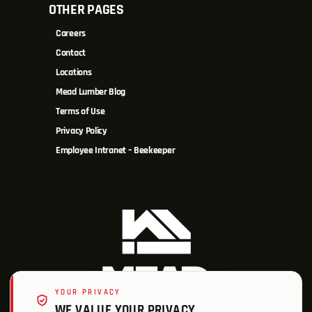
OTHER PAGES
Careers
Contact
Locations
Mead Lumber Blog
Terms of Use
Privacy Policy
Employee Intranet – Beekeeper
YOUR PRIVACY
WE VALUE YOUR PRIVACY