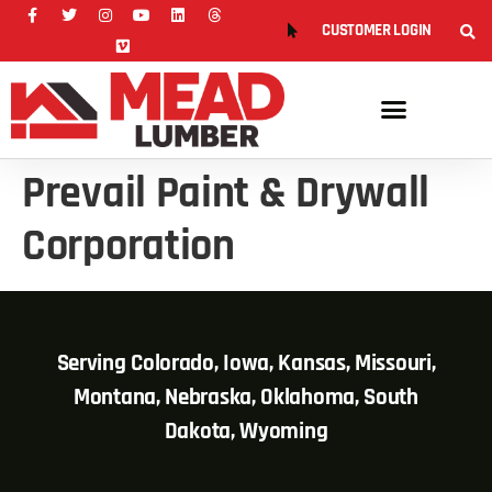
CUSTOMER LOGIN
Prevail Paint & Drywall
Corporation
Serving Colorado, Iowa, Kansas, Missouri,
Montana, Nebraska, Oklahoma, South
Dakota, Wyoming