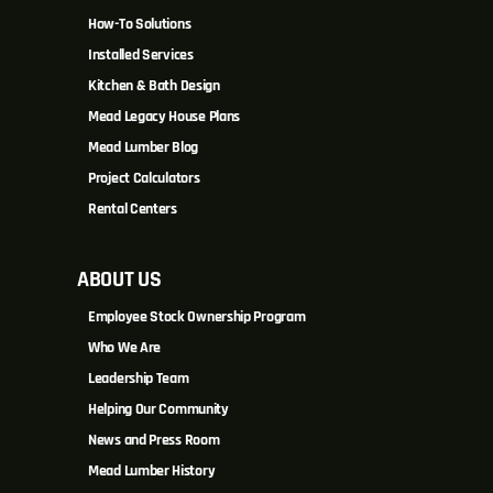
How-To Solutions
Installed Services
Kitchen & Bath Design
Mead Legacy House Plans
Mead Lumber Blog
Project Calculators
Rental Centers
ABOUT US
Employee Stock Ownership Program
Who We Are
Leadership Team
Helping Our Community
News and Press Room
Mead Lumber History