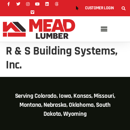
CUSTOMER LOGIN
R & S Building Systems,
Inc.
Serving Colorado, Iowa, Kansas, Missouri,
Montana, Nebraska, Oklahoma, South
Dakota, Wyoming