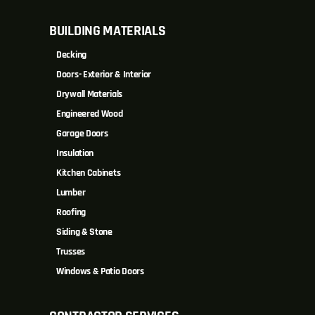
BUILDING MATERIALS
Decking
Doors- Exterior & Interior
Drywall Materials
Engineered Wood
Garage Doors
Insulation
Kitchen Cabinets
Lumber
Roofing
Siding & Stone
Trusses
Windows & Patio Doors