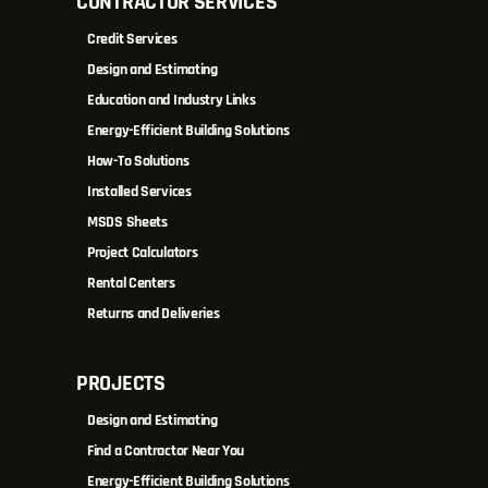
CONTRACTOR SERVICES
Credit Services
Design and Estimating
Education and Industry Links
Energy-Efficient Building Solutions
How-To Solutions
Installed Services
MSDS Sheets
Project Calculators
Rental Centers
Returns and Deliveries
PROJECTS
Design and Estimating
Find a Contractor Near You
Energy-Efficient Building Solutions