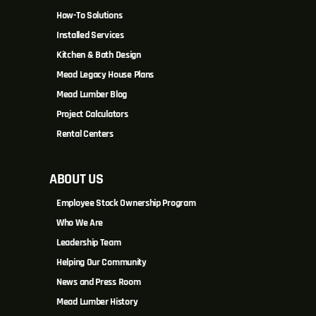
How-To Solutions
Installed Services
Kitchen & Bath Design
Mead Legacy House Plans
Mead Lumber Blog
Project Calculators
Rental Centers
ABOUT US
Employee Stock Ownership Program
Who We Are
Leadership Team
Helping Our Community
News and Press Room
Mead Lumber History