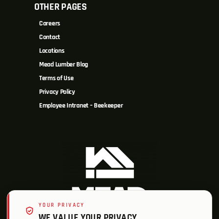
OTHER PAGES
Careers
Contact
Locations
Mead Lumber Blog
Terms of Use
Privacy Policy
Employee Intranet – Beekeeper
YOUR PRIVACY
WE VALUE YOUR PRIVACY