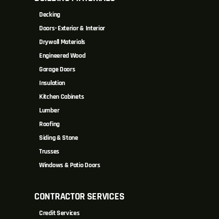
Decking
Doors- Exterior & Interior
Drywall Materials
Engineered Wood
Garage Doors
Insulation
Kitchen Cabinets
Lumber
Roofing
Siding & Stone
Trusses
Windows & Patio Doors
CONTRACTOR SERVICES
Credit Services