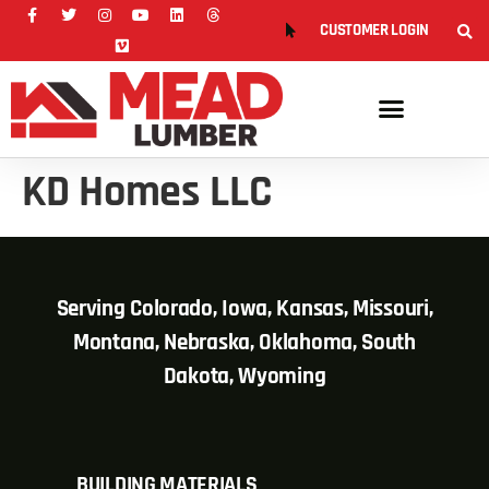
CUSTOMER LOGIN
KD Homes LLC
Serving Colorado, Iowa, Kansas, Missouri,
Montana, Nebraska, Oklahoma, South
Dakota, Wyoming
BUILDING MATERIALS