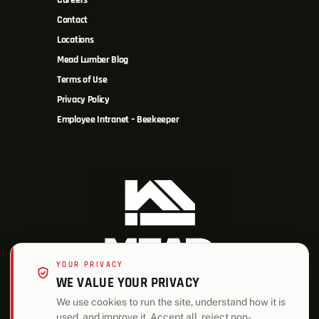
Careers
Contact
Locations
Mead Lumber Blog
Terms of Use
Privacy Policy
Employee Intranet – Beekeeper
YOUR PRIVACY
WE VALUE YOUR PRIVACY
We use cookies to run the site, understand how it is
used, and improve it. Accept all, reject non-