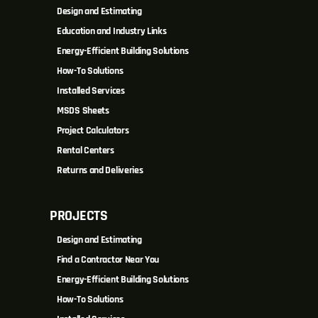
Design and Estimating
Education and Industry Links
Energy-Efficient Building Solutions
How-To Solutions
Installed Services
MSDS Sheets
Project Calculators
Rental Centers
Returns and Deliveries
PROJECTS
Design and Estimating
Find a Contractor Near You
Energy-Efficient Building Solutions
How-To Solutions