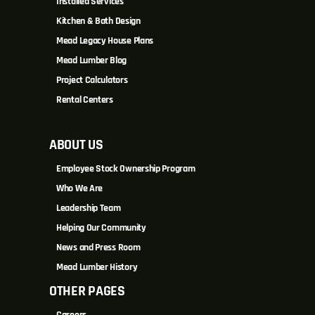
Installed Services
Kitchen & Bath Design
Mead Legacy House Plans
Mead Lumber Blog
Project Calculators
Rental Centers
ABOUT US
Employee Stock Ownership Program
Who We Are
Leadership Team
Helping Our Community
News and Press Room
Mead Lumber History
OTHER PAGES