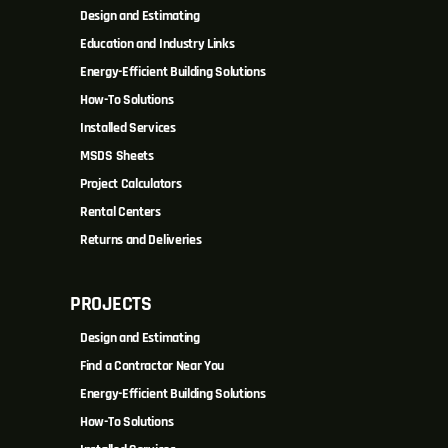
Design and Estimating
Education and Industry Links
Energy-Efficient Building Solutions
How-To Solutions
Installed Services
MSDS Sheets
Project Calculators
Rental Centers
Returns and Deliveries
PROJECTS
Design and Estimating
Find a Contractor Near You
Energy-Efficient Building Solutions
How-To Solutions