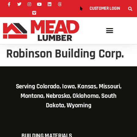
CUSTOMER LOGIN
Robinson Building Corp.
Serving Colorado, Iowa, Kansas, Missouri,
Montana, Nebraska, Oklahoma, South
Dakota, Wyoming
BUILDING MATERIALS