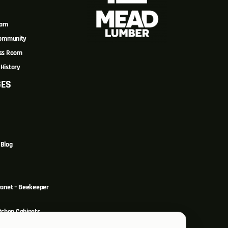
eam
Community
ss Room
History
GES
Blog
ranet – Beekeeper
itchen Cabinets