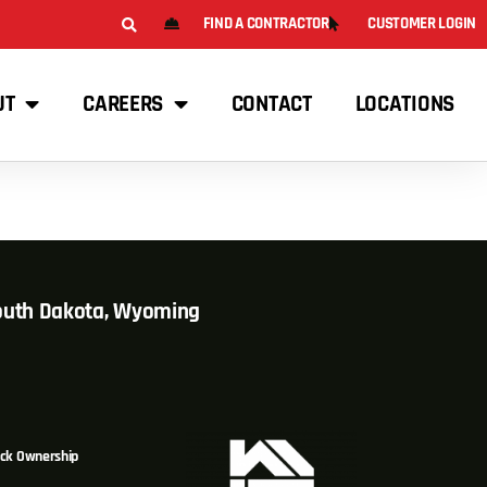
FIND A CONTRACTOR
CUSTOMER LOGIN
UT
CAREERS
CONTACT
LOCATIONS
South Dakota, Wyoming
ck Ownership