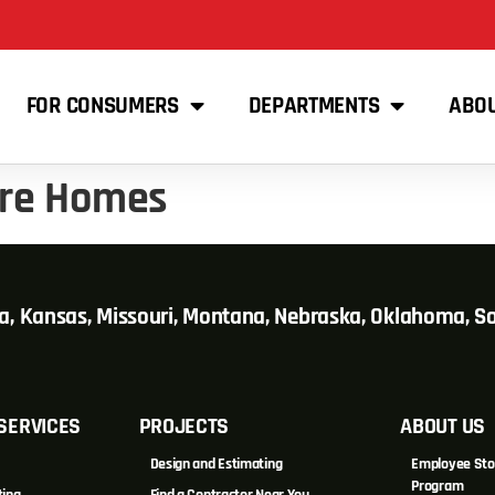
FOR CONSUMERS
DEPARTMENTS
ABO
ure Homes
wa, Kansas, Missouri, Montana, Nebraska, Oklahoma, 
SERVICES
PROJECTS
ABOUT US
Design and Estimating
Employee Sto
Program