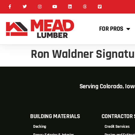
FOR PROS
Ron Waldner Signat
Serving Colorado, Io
BUILDING MATERIALS
CONTRACTOR 
Decking
Credit Services