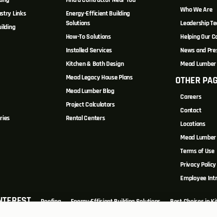
ting
Find a Contractor Near You
Who We Are
stry Links
Energy-Efficient Building
Solutions
Leadership T
ilding
How-To Solutions
Helping Our 
Installed Services
News and Pre
Kitchen & Bath Design
Mead Lumber 
Mead Legacy House Plans
OTHER PA
s
Mead Lumber Blog
Careers
Project Calculators
Contact
ries
Rental Centers
Locations
Mead Lumber 
Terms of Use
Privacy Policy
Employee Int
INTEREST
Roofing
Energy-Efficient Building Solutions
Best Choices in K