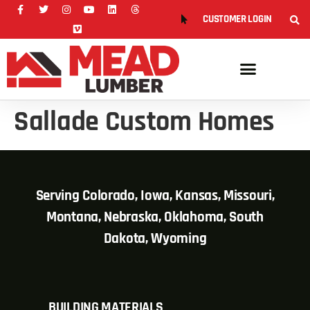
CUSTOMER LOGIN
Sallade Custom Homes
Serving Colorado, Iowa, Kansas, Missouri,
Montana, Nebraska, Oklahoma, South
Dakota, Wyoming
BUILDING MATERIALS