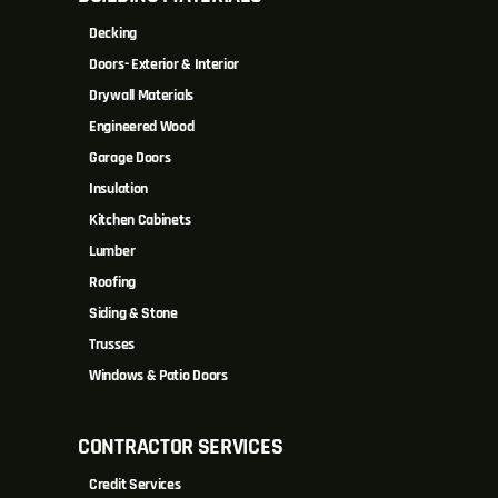
Decking
Doors- Exterior & Interior
Drywall Materials
Engineered Wood
Garage Doors
Insulation
Kitchen Cabinets
Lumber
Roofing
Siding & Stone
Trusses
Windows & Patio Doors
CONTRACTOR SERVICES
Credit Services