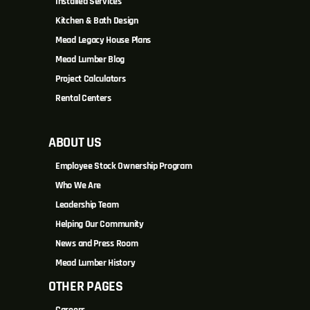
Installed Services
Kitchen & Bath Design
Mead Legacy House Plans
Mead Lumber Blog
Project Calculators
Rental Centers
ABOUT US
Employee Stock Ownership Program
Who We Are
Leadership Team
Helping Our Community
News and Press Room
Mead Lumber History
OTHER PAGES