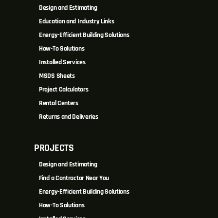
Design and Estimating
Education and Industry Links
Energy-Efficient Building Solutions
How-To Solutions
Installed Services
MSDS Sheets
Project Calculators
Rental Centers
Returns and Deliveries
PROJECTS
Design and Estimating
Find a Contractor Near You
Energy-Efficient Building Solutions
How-To Solutions