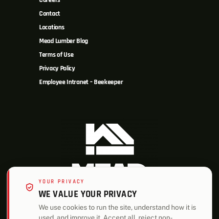
Careers
Contact
Locations
Mead Lumber Blog
Terms of Use
Privacy Policy
Employee Intranet – Beekeeper
YOUR PRIVACY
WE VALUE YOUR PRIVACY
We use cookies to run the site, understand how it is
used, and improve it. Accept all, reject non-