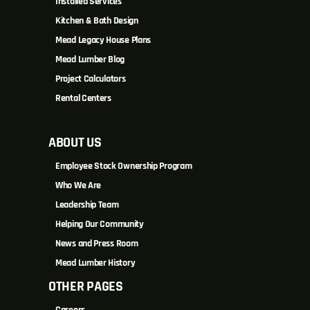
Installed Services
Kitchen & Bath Design
Mead Legacy House Plans
Mead Lumber Blog
Project Calculators
Rental Centers
ABOUT US
Employee Stock Ownership Program
Who We Are
Leadership Team
Helping Our Community
News and Press Room
Mead Lumber History
OTHER PAGES