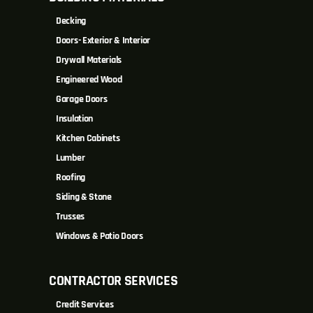
Decking
Doors- Exterior & Interior
Drywall Materials
Engineered Wood
Garage Doors
Insulation
Kitchen Cabinets
Lumber
Roofing
Siding & Stone
Trusses
Windows & Patio Doors
CONTRACTOR SERVICES
Credit Services