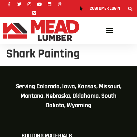
CUSTOMER LOGIN
Shark Painting
Serving Colorado, Iowa, Kansas, Missouri,
Montana, Nebraska, Oklahoma, South
Dakota, Wyoming
BUILDING MATERIALS