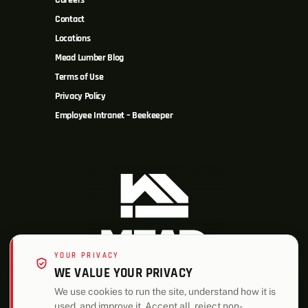
Careers
Contact
Locations
Mead Lumber Blog
Terms of Use
Privacy Policy
Employee Intranet – Beekeeper
YOUR PRIVACY
WE VALUE YOUR PRIVACY
We use cookies to run the site, understand how it is
used, and improve it. Accept all, reject non-