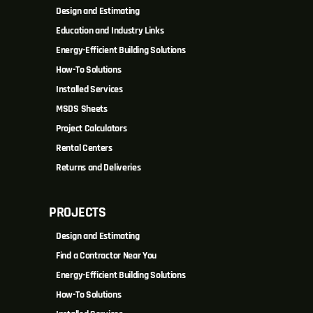
Design and Estimating
Education and Industry Links
Energy-Efficient Building Solutions
How-To Solutions
Installed Services
MSDS Sheets
Project Calculators
Rental Centers
Returns and Deliveries
PROJECTS
Design and Estimating
Find a Contractor Near You
Energy-Efficient Building Solutions
How-To Solutions