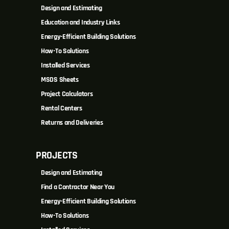
Design and Estimating
Education and Industry Links
Energy-Efficient Building Solutions
How-To Solutions
Installed Services
MSDS Sheets
Project Calculators
Rental Centers
Returns and Deliveries
PROJECTS
Design and Estimating
Find a Contractor Near You
Energy-Efficient Building Solutions
How-To Solutions