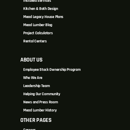
Installed Services
Kitchen & Bath Design
Mead Legacy House Plans
Mead Lumber Blog
Project Calculators
Rental Centers
ABOUT US
Employee Stock Ownership Program
Who We Are
Leadership Team
Helping Our Community
News and Press Room
Mead Lumber History
OTHER PAGES