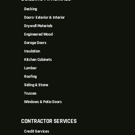
Decking
Doors- Exterior & Interior
Drywall Materials
Engineered Wood
Garage Doors
Insulation
Kitchen Cabinets
Lumber
Roofing
Siding & Stone
Trusses
Windows & Patio Doors
CONTRACTOR SERVICES
Credit Services