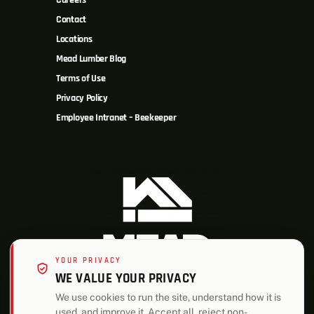
Careers
Contact
Locations
Mead Lumber Blog
Terms of Use
Privacy Policy
Employee Intranet – Beekeeper
YOUR PRIVACY
WE VALUE YOUR PRIVACY
We use cookies to run the site, understand how it is
used, and improve it. Accept all, reject non-