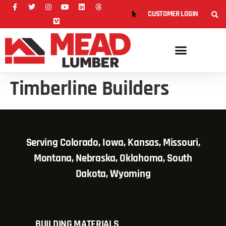
CUSTOMER LOGIN
Timberline Builders
Serving Colorado, Iowa, Kansas, Missouri,
Montana, Nebraska, Oklahoma, South
Dakota, Wyoming
BUILDING MATERIALS