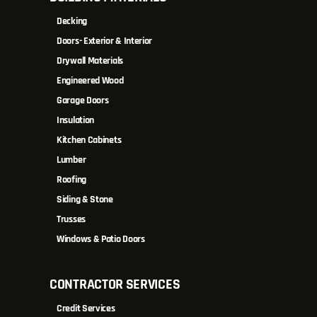
Decking
Doors- Exterior & Interior
Drywall Materials
Engineered Wood
Garage Doors
Insulation
Kitchen Cabinets
Lumber
Roofing
Siding & Stone
Trusses
Windows & Patio Doors
CONTRACTOR SERVICES
Credit Services