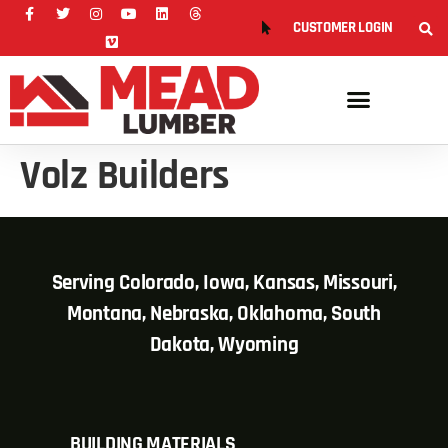
CUSTOMER LOGIN
Volz Builders
Serving Colorado, Iowa, Kansas, Missouri,
Montana, Nebraska, Oklahoma, South
Dakota, Wyoming
BUILDING MATERIALS