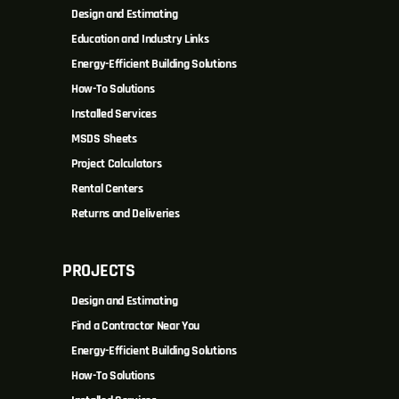
Design and Estimating
Education and Industry Links
Energy-Efficient Building Solutions
How-To Solutions
Installed Services
MSDS Sheets
Project Calculators
Rental Centers
Returns and Deliveries
PROJECTS
Design and Estimating
Find a Contractor Near You
Energy-Efficient Building Solutions
How-To Solutions