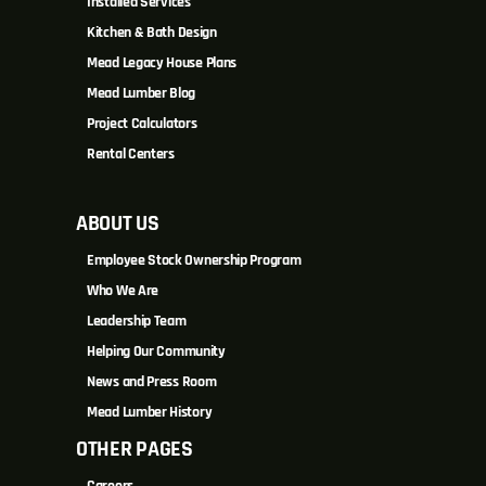
Installed Services
Kitchen & Bath Design
Mead Legacy House Plans
Mead Lumber Blog
Project Calculators
Rental Centers
ABOUT US
Employee Stock Ownership Program
Who We Are
Leadership Team
Helping Our Community
News and Press Room
Mead Lumber History
OTHER PAGES