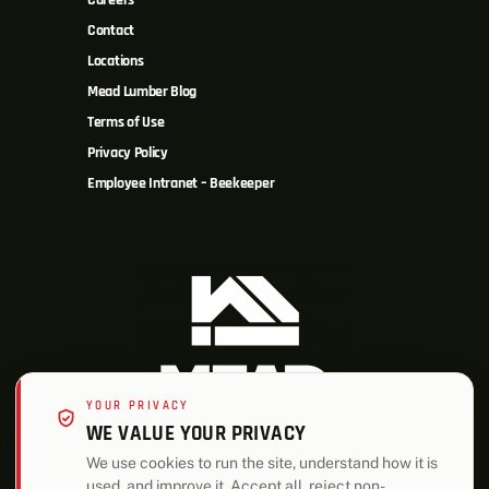
Careers
Contact
Locations
Mead Lumber Blog
Terms of Use
Privacy Policy
Employee Intranet – Beekeeper
YOUR PRIVACY
WE VALUE YOUR PRIVACY
We use cookies to run the site, understand how it is
used, and improve it. Accept all, reject non-