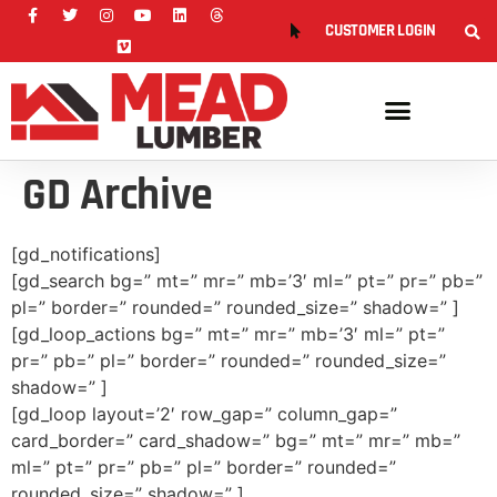
CUSTOMER LOGIN
GD Archive
[gd_notifications]
[gd_search bg=” mt=” mr=” mb=’3′ ml=” pt=” pr=” pb=”
pl=” border=” rounded=” rounded_size=” shadow=” ]
[gd_loop_actions bg=” mt=” mr=” mb=’3′ ml=” pt=”
pr=” pb=” pl=” border=” rounded=” rounded_size=”
shadow=” ]
[gd_loop layout=’2′ row_gap=” column_gap=”
card_border=” card_shadow=” bg=” mt=” mr=” mb=”
ml=” pt=” pr=” pb=” pl=” border=” rounded=”
rounded_size=” shadow=” ]