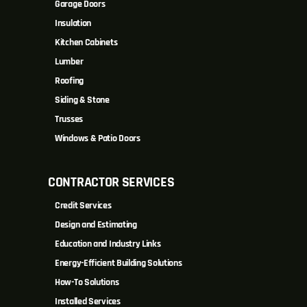
Garage Doors
Insulation
Kitchen Cabinets
Lumber
Roofing
Siding & Stone
Trusses
Windows & Patio Doors
CONTRACTOR SERVICES
Credit Services
Design and Estimating
Education and Industry Links
Energy-Efficient Building Solutions
How-To Solutions
Installed Services