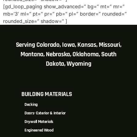
[gd_loop_paging show_advanced=” bg=” mt=” mr=”
mb=’3′ ml=” pt=” pr=” pb=” pl=” border=” rounded=”
rounded_size=” shadow=” ]
Serving Colorado, Iowa, Kansas, Missouri,
Montana, Nebraska, Oklahoma, South
Dakota, Wyoming
BUILDING MATERIALS
Decking
Doors- Exterior & Interior
Drywall Materials
Engineered Wood