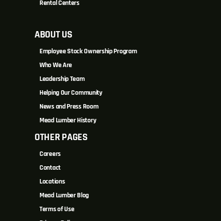
Rental Centers
ABOUT US
Employee Stock Ownership Program
Who We Are
Leadership Team
Helping Our Community
News and Press Room
Mead Lumber History
OTHER PAGES
Careers
Contact
Locations
Mead Lumber Blog
Terms of Use