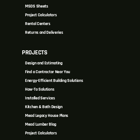
MSDS Sheets
Project Calculators
Rental Centers
Returns and Deliveries
PROJECTS
Design and Estimating
Find a Contractor Near You
Energy-Efficient Building Solutions
How-To Solutions
Installed Services
Kitchen & Bath Design
Mead Legacy House Plans
Mead Lumber Blog
Project Calculators