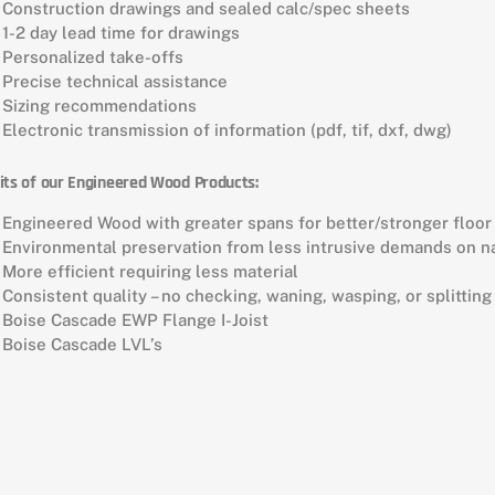
Construction drawings and sealed calc/spec sheets
1-2 day lead time for drawings
Personalized take-offs
Precise technical assistance
Sizing recommendations
Electronic transmission of information (pdf, tif, dxf, dwg)
its of our Engineered Wood Products:
Engineered Wood with greater spans for better/stronger floo
Environmental preservation from less intrusive demands on n
More efficient requiring less material
Consistent quality – no checking, waning, wasping, or splitting
Boise Cascade EWP Flange I-Joist
Boise Cascade LVL’s