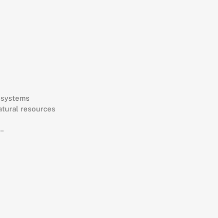
r systems
atural resources
 –