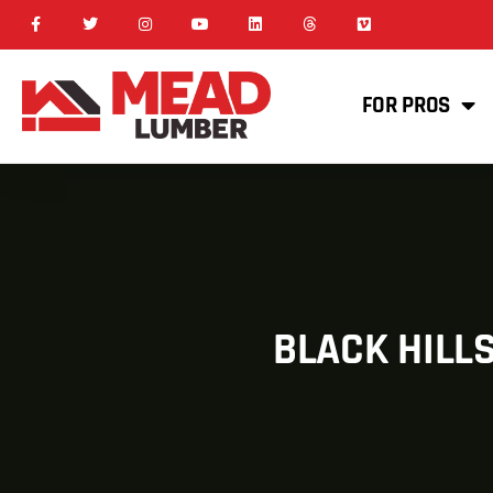
FOR PROS
BLACK HILL