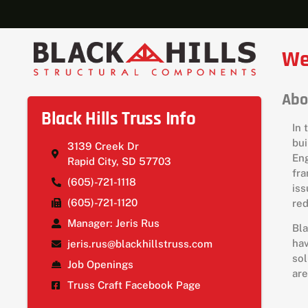
We
Abo
Black Hills Truss Info
In 
bui
3139 Creek Dr
Eng
Rapid City, SD 57703
fra
(605)-721-1118
iss
(605)-721-1120
red
Manager: Jeris Rus
Bla
hav
jeris.rus@blackhillstruss.com
sol
Job Openings
are
Truss Craft Facebook Page