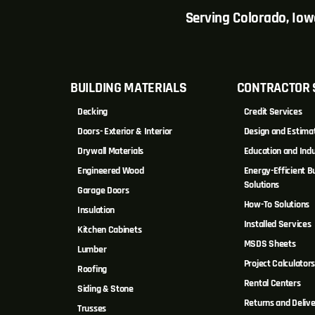
Serving Colorado, Io
BUILDING MATERIALS
CONTRACTOR 
Decking
Credit Services
Doors- Exterior & Interior
Design and Estima
Drywall Materials
Education and Indu
Engineered Wood
Energy-Efficient Bu
Solutions
Garage Doors
How-To Solutions
Insulation
Installed Services
Kitchen Cabinets
MSDS Sheets
Lumber
Project Calculator
Roofing
Rental Centers
Siding & Stone
Returns and Delive
Trusses