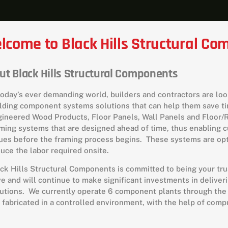
lcome to Black Hills Structural C
ut Black Hills Structural Components
today’s ever demanding world, builders and contractors are look
lding component systems solutions that can help them save ti
ineered Wood Products, Floor Panels, Wall Panels and Floor
ming systems that are designed ahead of time, thus enabling 
ues before the framing process begins. These systems are opt
uce the labor required onsite.
ck Hills Structural Components is committed to being your tr
e and will continue to make significant investments in delive
utions. We currently operate 6 component plants through the
 fabricated in a controlled environment, with the help of com