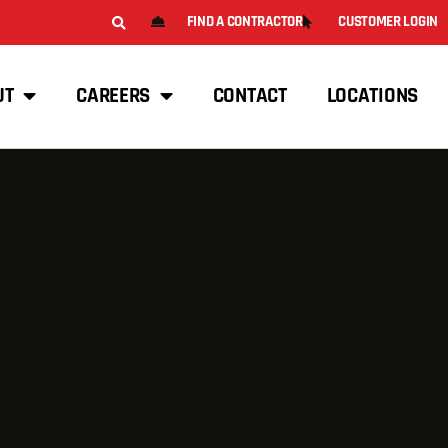
FIND A CONTRACTOR
CUSTOMER LOGIN
UT
CAREERS
CONTACT
LOCATIONS