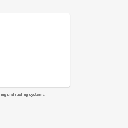
ring and roofing systems.