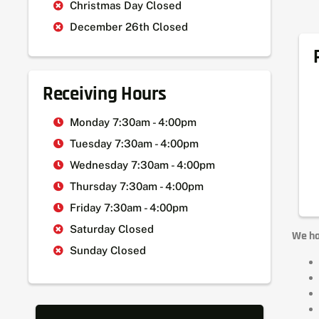
Christmas Day Closed
December 26th Closed
Receiving Hours
Monday 7:30am - 4:00pm
Tuesday 7:30am - 4:00pm
Wednesday 7:30am - 4:00pm
Thursday 7:30am - 4:00pm
Friday 7:30am - 4:00pm
Saturday Closed
We ha
Sunday Closed