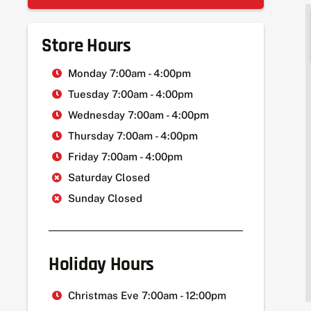
Store Hours
Monday 7:00am - 4:00pm
Tuesday 7:00am - 4:00pm
Wednesday 7:00am - 4:00pm
Thursday 7:00am - 4:00pm
Friday 7:00am - 4:00pm
Saturday Closed
Sunday Closed
Holiday Hours
Christmas Eve 7:00am - 12:00pm