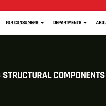
FOR CONSUMERS
DEPARTMENTS
ABO
S STRUCTURAL COMPONENTS