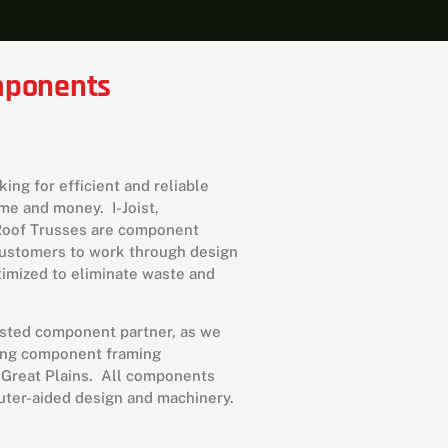
omponents
ing for efficient and reliable
me and money. I-Joist,
/Roof Trusses are component
customers to work through design
imized to eliminate waste and
usted component partner, as we
ring component framing
 Great Plains. All components
puter-aided design and machinery.