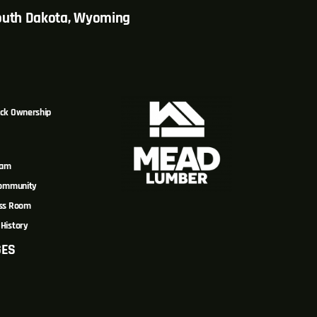
South Dakota, Wyoming
ck Ownership
eam
Community
ss Room
History
GES