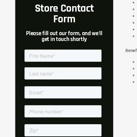
Store Contact
Form
Please fill out our form, and we'll
get in touch shortly
Benef