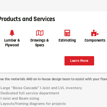
Products and Services
Lumber &
Drawings &
Estimating
Components
Plywood
Specs
Learn More
ve the materials AND an in-house design team to assist with your floo
Large “Boise Cascade” I-Joist and LVL inventory
Dedicated full service department
I-Joist and Beam sizing
Layouts/framing diagrams for projects