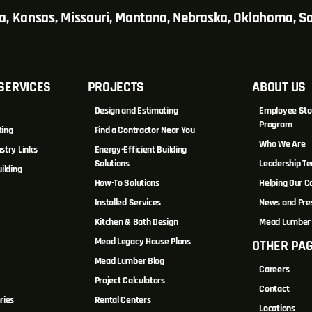
wa, Kansas, Missouri, Montana, Nebraska, Oklahoma, 
SERVICES
PROJECTS
ABOUT US
Design and Estimating
Employee Sto
Program
ting
Find a Contractor Near You
Who We Are
stry Links
Energy-Efficient Building
Solutions
Leadership T
ilding
How-To Solutions
Helping Our 
Installed Services
News and Pre
Kitchen & Bath Design
Mead Lumber 
Mead Legacy House Plans
OTHER PA
s
Mead Lumber Blog
Careers
Project Calculators
Contact
ries
Rental Centers
Locations