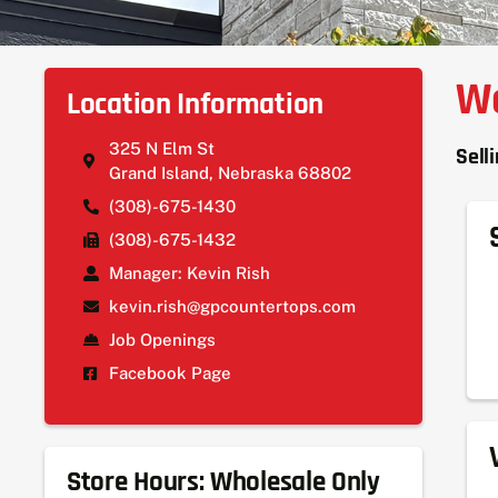
We
Location Information
325 N Elm St
Sell
Grand Island, Nebraska 68802
(308)-675-1430
(308)-675-1432
Manager: Kevin Rish
kevin.rish@gpcountertops.com
Job Openings
Facebook Page
Store Hours: Wholesale Only