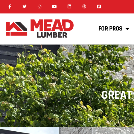
FOR PROS
GREAT