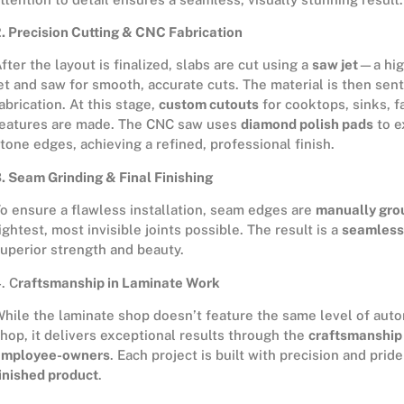
. Precision Cutting & CNC Fabrication
fter the layout is finalized, slabs are cut using a
saw jet
—a hig
et and saw for smooth, accurate cuts. The material is then sent
abrication. At this stage,
custom cutouts
for cooktops, sinks, f
eatures are made. The CNC saw uses
diamond polish pads
to e
tone edges, achieving a refined, professional finish.
. Seam Grinding & Final Finishing
o ensure a flawless installation, seam edges are
manually gro
ightest, most invisible joints possible. The result is a
seamless
uperior strength and beauty.
. C
raftsmanship in Laminate Work
hile the laminate shop doesn’t feature the same level of auto
hop, it delivers exceptional results through the
craftsmanship 
employee-owners
. Each project is built with precision and prid
inished product
.