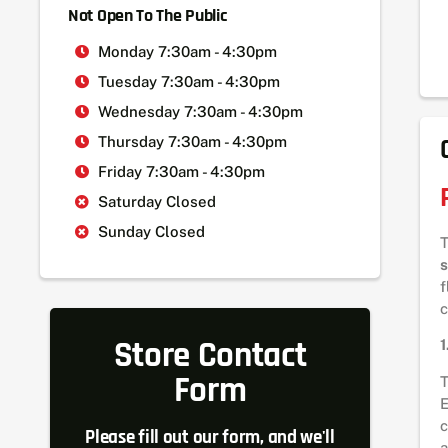
Not Open To The Public
Monday 7:30am - 4:30pm
Tuesday 7:30am - 4:30pm
Wednesday 7:30am - 4:30pm
Thursday 7:30am - 4:30pm
Friday 7:30am - 4:30pm
Saturday Closed
Sunday Closed
s
f
c
Store Contact
1
Form
T
E
c
Please fill out our form, and we'll
a