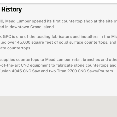
 History
10, Mead Lumber opened its first countertop shop at the site of
ted in downtown Grand Island.
, GPC is one of the leading fabricators and installers in the M
lled over 45,000 square feet of solid surface countertops, and
ate countertops.
upplies countertops to Mead Lumber retail branches and other 
-of-the-art CNC equipment to fabricate stone countertops and
Fusion 4045 CNC Saw and two Titan 2700 CNC Saws/Routers.