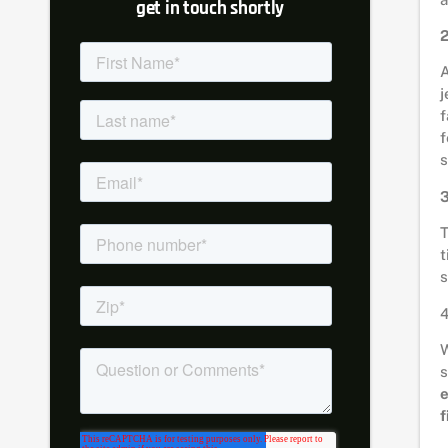
get in touch shortly
2
A
j
f
f
s
3
T
t
s
4
W
s
f