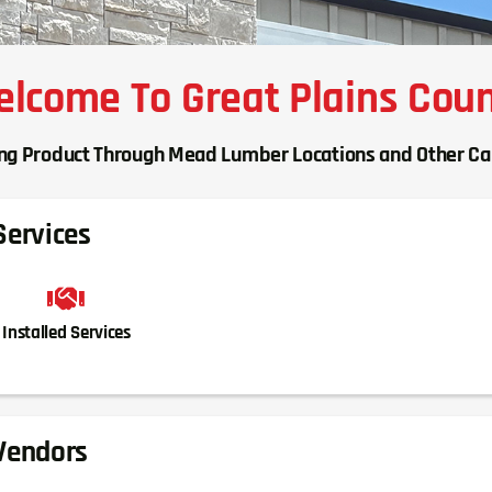
lcome To Great Plains Cou
ing Product Through Mead Lumber Locations and Other C
Services
Installed Services
Vendors