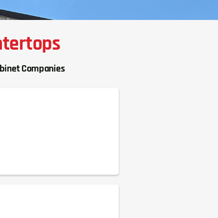
ntertops
abinet Companies