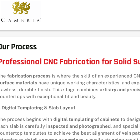
Our Process
Professional CNC Fabrication for Solid 
The
fabrication process
is where the skill of an experienced CN
urface materials
have unique working characteristics, and exp
lawless, durable finish. This stage combines
artistry and preci
ountertops with exceptional fit and beauty.
. Digital Templating & Slab Layout
he process begins with
digital templating of cabinets
to design
ach slab is carefully
inspected and photographed
, and special
ountertop templates to achieve the best alignment of
vein pat
ttention to detail ensures a seamless, visually stunning result.