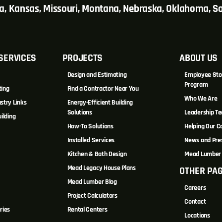
wa, Kansas, Missouri, Montana, Nebraska, Oklahoma, 
SERVICES
PROJECTS
ABOUT US
Design and Estimating
Employee Sto
Program
ting
Find a Contractor Near You
Who We Are
stry Links
Energy-Efficient Building
Solutions
Leadership T
ilding
How-To Solutions
Helping Our 
Installed Services
News and Pre
Kitchen & Bath Design
Mead Lumber 
Mead Legacy House Plans
OTHER PA
s
Mead Lumber Blog
Careers
Project Calculators
Contact
ries
Rental Centers
Locations