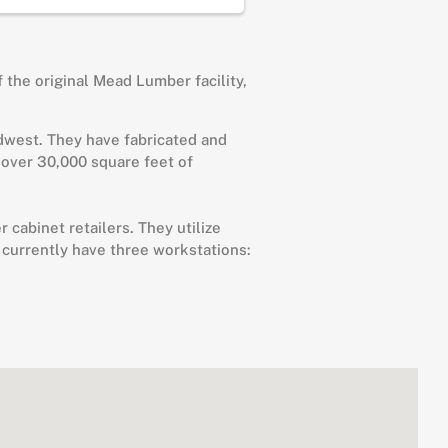
 the original Mead Lumber facility,
idwest. They have fabricated and
 over 30,000 square feet of
cabinet retailers. They utilize
 currently have three workstations: