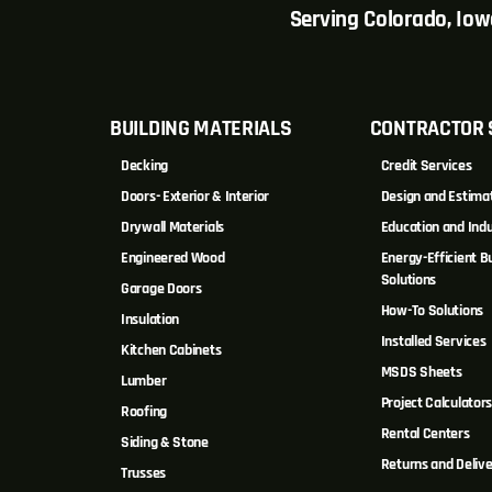
Serving Colorado, Io
BUILDING MATERIALS
CONTRACTOR 
Decking
Credit Services
Doors- Exterior & Interior
Design and Estima
Drywall Materials
Education and Indu
Engineered Wood
Energy-Efficient Bu
Solutions
Garage Doors
How-To Solutions
Insulation
Installed Services
Kitchen Cabinets
MSDS Sheets
Lumber
Project Calculator
Roofing
Rental Centers
Siding & Stone
Returns and Delive
Trusses