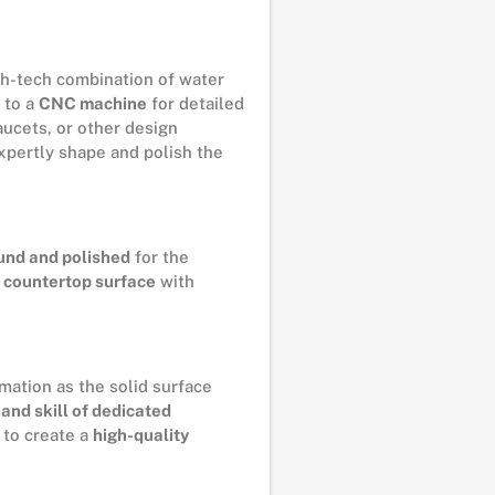
h-tech combination of water
 to a
CNC machine
for detailed
aucets, or other design
xpertly shape and polish the
und and polished
for the
 countertop surface
with
mation as the solid surface
and skill of dedicated
e to create a
high-quality