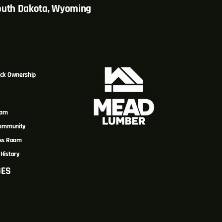
South Dakota, Wyoming
ck Ownership
eam
Community
ss Room
History
GES