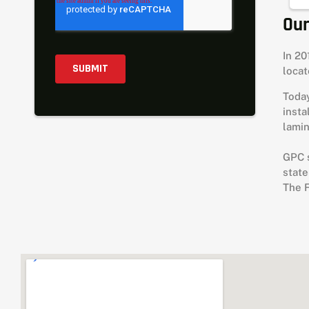
Our
In 20
loca
Today
insta
lamin
GPC s
state
The 