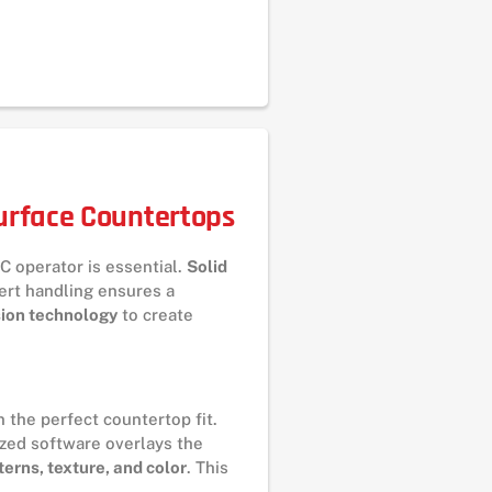
Surface Countertops
C operator is essential.
Solid
ert handling ensures a
sion technology
to create
 the perfect countertop fit.
ized software overlays the
terns, texture, and color
. This