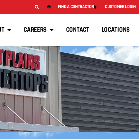
FIND A CONTRACTOR
CUSTOMER LOGIN
UT
CAREERS
CONTACT
LOCATIONS