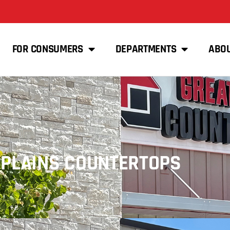
FOR CONSUMERS
DEPARTMENTS
ABO
 PLAINS COUNTERTOPS