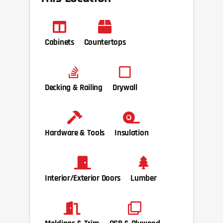
Cabinets
Countertops
Decking & Railing
Drywall
Hardware & Tools
Insulation
Interior/Exterior Doors
Lumber