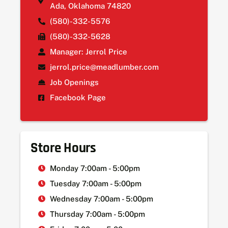
Ada, Oklahoma 74820
(580)-332-5576
(580)-332-5628
Manager: Jerrol Price
jerrol.price@meadlumber.com
Job Openings
Facebook Page
Store Hours
Monday 7:00am - 5:00pm
Tuesday 7:00am - 5:00pm
Wednesday 7:00am - 5:00pm
Thursday 7:00am - 5:00pm