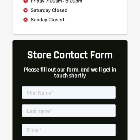
Friday 7:00am - 5:00pm
Saturday Closed
Sunday Closed
Store Contact Form
Please fill out our form, and we'll get in
touch shortly