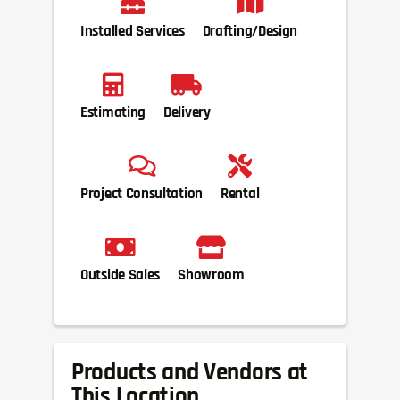
Installed Services
Drafting/Design
Estimating
Delivery
Project Consultation
Rental
Outside Sales
Showroom
Products and Vendors at
This Location