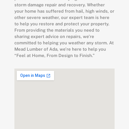
storm damage repair and recovery. Whether
your home has suffered from hail, high winds, or
other severe weather, our expert team is here
to help you restore and protect your property.
From providing the materials you need to
sharing expert advice on repairs, we’re
committed to helping you weather any storm. At
Mead Lumber of Ada, we’re here to help you
“Feel at Home, From Design to Finish.”