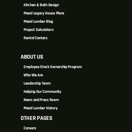
Kitchen & Bath Design
Mead Legacy House Plans
Mead Lumber Blog
Project Calculators
Rental Centers
ABOUT US
Employee Stock Ownership Program
Who We Are
Leadership Team
Helping Our Community
News and Press Room
Mead Lumber History
OTHER PAGES
Careers