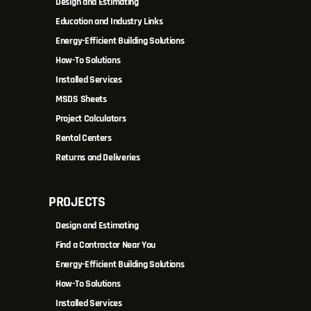
Design and Estimating
Education and Industry Links
Energy-Efficient Building Solutions
How-To Solutions
Installed Services
MSDS Sheets
Project Calculators
Rental Centers
Returns and Deliveries
PROJECTS
Design and Estimating
Find a Contractor Near You
Energy-Efficient Building Solutions
How-To Solutions
Installed Services