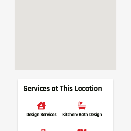
Services at This Location
Design Services
Kitchen/Bath Design