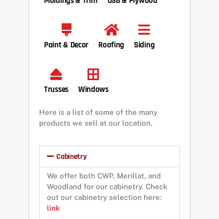
Moldings & Trim
OSB & Plywood
Paint & Decor
Roofing
Siding
Trusses
Windows
Here is a list of some of the many
products we sell at our location.
Cabinetry
We offer both CWP, Merillat, and
Woodland for our cabinetry. Check
out our cabinetry selection here:
link