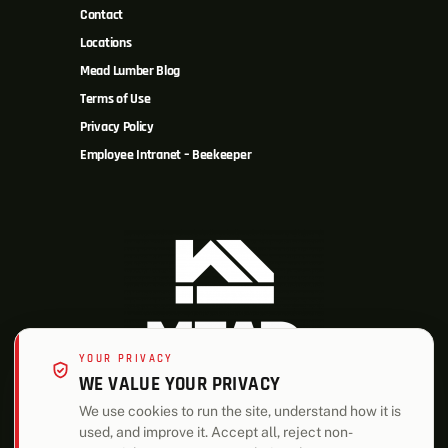
Contact
Locations
Mead Lumber Blog
Terms of Use
Privacy Policy
Employee Intranet – Beekeeper
YOUR PRIVACY
WE VALUE YOUR PRIVACY
We use cookies to run the site, understand how it is
used, and improve it. Accept all, reject non-