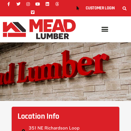
CUSTOMER LOGIN
Location Info
351 NE Richardson Loop