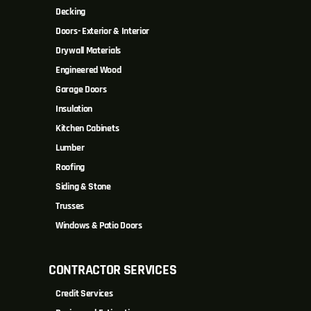
Decking
Doors- Exterior & Interior
Drywall Materials
Engineered Wood
Garage Doors
Insulation
Kitchen Cabinets
Lumber
Roofing
Siding & Stone
Trusses
Windows & Patio Doors
CONTRACTOR SERVICES
Credit Services