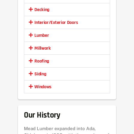
Decking
Interior/Exterior Doors
Lumber
Millwork
Roofing
Siding
Windows
Our History
Mead Lumber expanded into Ada,