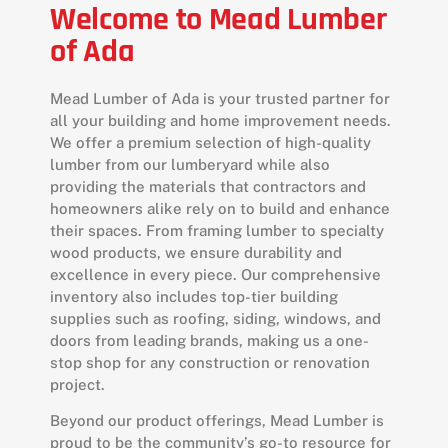
Welcome to Mead Lumber
of Ada
Mead Lumber of Ada is your trusted partner for
all your building and home improvement needs.
We offer a premium selection of high-quality
lumber from our lumberyard while also
providing the materials that contractors and
homeowners alike rely on to build and enhance
their spaces. From framing lumber to specialty
wood products, we ensure durability and
excellence in every piece. Our comprehensive
inventory also includes top-tier building
supplies such as roofing, siding, windows, and
doors from leading brands, making us a one-
stop shop for any construction or renovation
project.
Beyond our product offerings, Mead Lumber is
proud to be the community’s go-to resource for