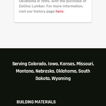
Oklahoma in 1995, with the purchase of
Collins Lumber. For more information,
visit our history page
here
.
Serving Colorado, Iowa, Kansas, Missouri,
Montana, Nebraska, Oklahoma, South
Dakota, Wyoming
BUILDING MATERIALS