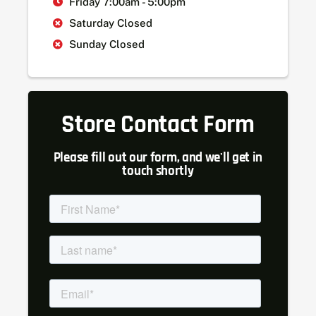
Friday 7:00am - 5:00pm
Saturday Closed
Sunday Closed
Store Contact Form
Please fill out our form, and we'll get in
touch shortly