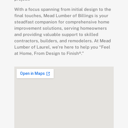
With a focus spanning from initial design to the
final touches, Mead Lumber of Billings is your
steadfast companion for comprehensive home
improvement solutions, serving homeowners
and providing valuable support to skilled
contractors, builders, and remodelers.
At Mead
Lumber of Laurel, we’re here to help you “Feel
at Home, From Design to Finish®.”