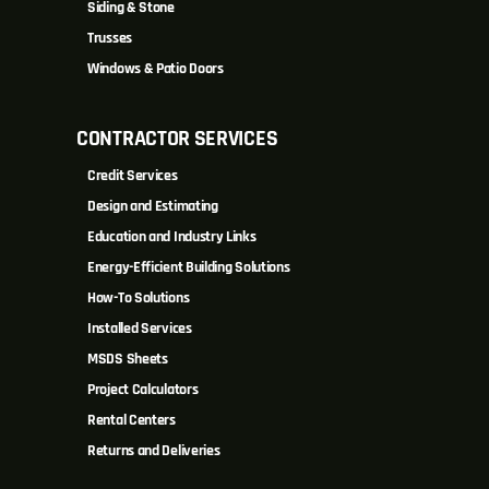
Siding & Stone
Trusses
Windows & Patio Doors
CONTRACTOR SERVICES
Credit Services
Design and Estimating
Education and Industry Links
Energy-Efficient Building Solutions
How-To Solutions
Installed Services
MSDS Sheets
Project Calculators
Rental Centers
Returns and Deliveries