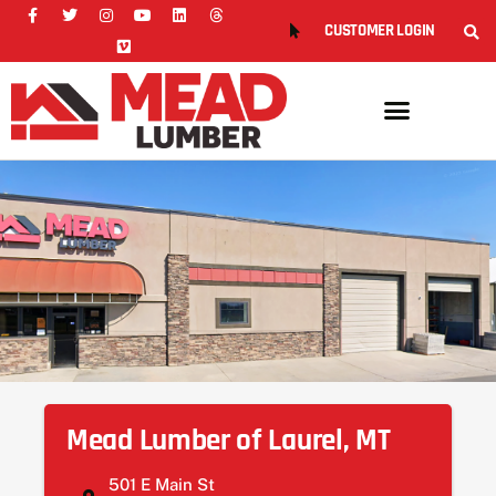
CUSTOMER LOGIN
Mead Lumber of Laurel, MT
501 E Main St