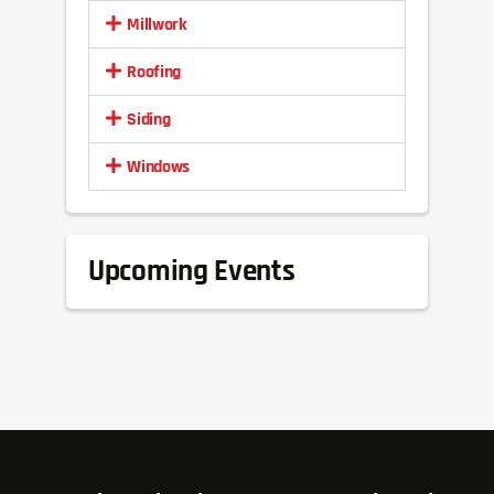
Millwork
Roofing
Siding
Windows
Upcoming Events