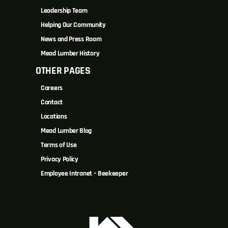
Leadership Team
Helping Our Community
News and Press Room
Mead Lumber History
OTHER PAGES
Careers
Contact
Locations
Mead Lumber Blog
Terms of Use
Privacy Policy
Employee Intranet – Beekeeper