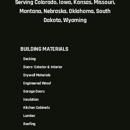
Serving Colorado, Iowa, Kansas, Missouri,
Montana, Nebraska, Oklahoma, South
Dakota, Wyoming
BUILDING MATERIALS
Decking
Doors- Exterior & Interior
Drywall Materials
Engineered Wood
Garage Doors
Insulation
Kitchen Cabinets
Lumber
Roofing