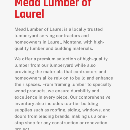
Mead Lumber of
Laurel
Mead Lumber of Laurel is a locally trusted
lumberyard serving contractors and
homeowners in Laurel, Montana, with high-
quality lumber and building materials.
We offer a premium selection of high-quality
lumber from our lumberyard while also
providing the materials that contractors and
homeowners alike rely on to build and enhance
their spaces. From framing lumber to specialty
wood products, we ensure durability and
excellence in every piece. Our comprehensive
inventory also includes top-tier building
supplies such as roofing, siding, windows, and
doors from leading brands, making us a one-
stop shop for any construction or renovation
project.