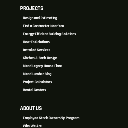
PROJECTS
Design and Estimating
Find a Contractor Near You
Energy-Efficient Building Solutions
How-To Solutions
Installed Services
Kitchen & Bath Design
Mead Legacy House Plans
Mead Lumber Blog
Project Calculators
Rental Centers
ABOUT US
Employee Stock Ownership Program
Who We Are