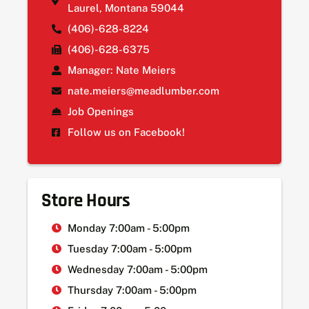
Laurel, Montana 59044
(406)-628-8224
(406)-628-6375
Manager: Nate Meiers
nate.meiers@meadlumber.com
Job Openings
Follow us on Facebook!
Store Hours
Monday 7:00am - 5:00pm
Tuesday 7:00am - 5:00pm
Wednesday 7:00am - 5:00pm
Thursday 7:00am - 5:00pm