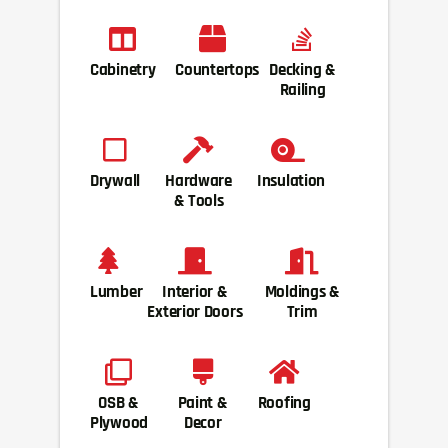
Cabinetry
Countertops
Decking &
Railing
Drywall
Hardware
Insulation
& Tools
Lumber
Interior &
Moldings &
Exterior Doors
Trim
OSB &
Paint &
Roofing
Plywood
Decor