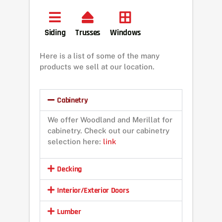
Siding
Trusses
Windows
Here is a list of some of the many
products we sell at our location.
Cabinetry
We offer Woodland and Merillat for
cabinetry. Check out our cabinetry
selection here:
link
Decking
Interior/Exterior Doors
Lumber