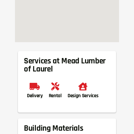
Services at Mead Lumber
of Laurel
Delivery
Rental
Design Services
Building Materials