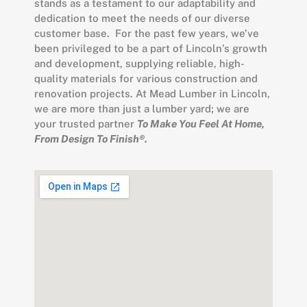
stands as a testament to our adaptability and
dedication to meet the needs of our diverse
customer base. For the past few years, we’ve
been privileged to be a part of Lincoln’s growth
and development, supplying reliable, high-
quality materials for various construction and
renovation projects. At Mead Lumber in Lincoln,
we are more than just a lumber yard; we are
your trusted partner
To Make You Feel At Home,
From Design To Finish®.