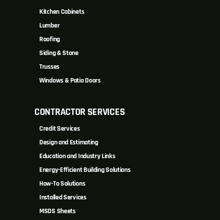
Kitchen Cabinets
Lumber
Roofing
Siding & Stone
Trusses
Windows & Patio Doors
CONTRACTOR SERVICES
Credit Services
Design and Estimating
Education and Industry Links
Energy-Efficient Building Solutions
How-To Solutions
Installed Services
MSDS Sheets