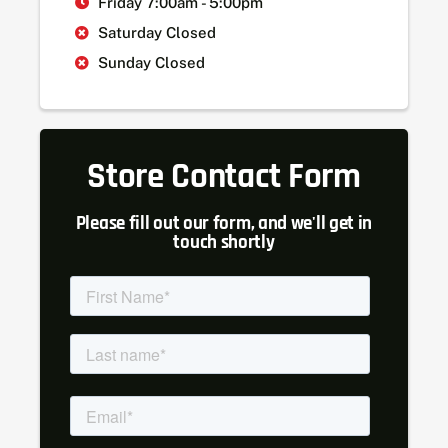
Friday 7:00am - 5:00pm
Saturday Closed
Sunday Closed
Store Contact Form
Please fill out our form, and we'll get in
touch shortly