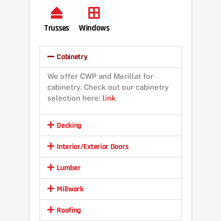
Trusses
Windows
Cabinetry
We offer CWP and Merillat for
cabinetry. Check out our cabinetry
selection here:
link
Decking
Interior/Exterior Doors
Lumber
Millwork
Roofing