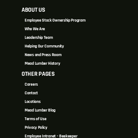
ABOUT US
Employee Stock Ownership Program
Who We Are
Leadership Team
Helping Our Community
News and Press Room
Mead Lumber History
OTHER PAGES
Careers
Contact
Locations
Mead Lumber Blog
Terms of Use
Privacy Policy
Employee Intranet – Beekeeper