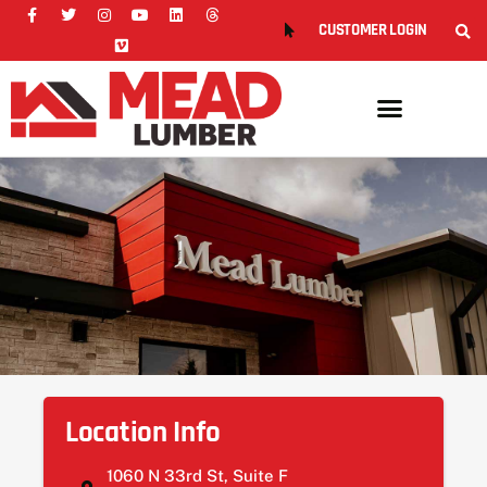
CUSTOMER LOGIN
Location Info
1060 N 33rd St, Suite F