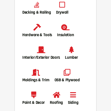
Decking & Railing
Drywall
Hardware & Tools
Insulation
Interior/Exterior Doors
Lumber
Moldings & Trim
OSB & Plywood
Paint & Decor
Roofing
Siding