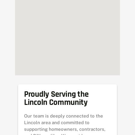
Proudly Serving the
Lincoln Community
Our team is deeply connected to the
Lincoln area and committed to
supporting homeowners, contractors,