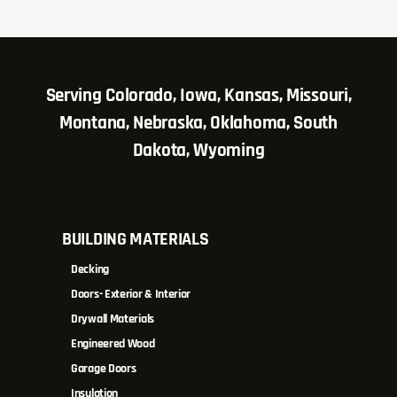
Serving Colorado, Iowa, Kansas, Missouri,
Montana, Nebraska, Oklahoma, South
Dakota, Wyoming
BUILDING MATERIALS
Decking
Doors- Exterior & Interior
Drywall Materials
Engineered Wood
Garage Doors
Insulation