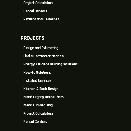
Project Calculators
Rental Centers
Returns and Deliveries
PROJECTS
Design and Estimating
Find a Contractor Near You
Energy-Efficient Building Solutions
How-To Solutions
Installed Services
Kitchen & Bath Design
Mead Legacy House Plans
Mead Lumber Blog
Project Calculators
Rental Centers