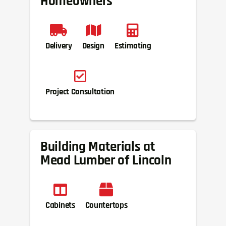
Homeowners
Delivery
Design
Estimating
Project Consultation
Building Materials at
Mead Lumber of Lincoln
Cabinets
Countertops