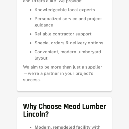
and DIYers alike. We provide:
Knowledgeable local experts
Personalized service and project
guidance
Reliable contractor support
Special orders & delivery options
Convenient, modern lumberyard
layout
We aim to be more than just a supplier
—we’re a partner in your project’s
success.
Why Choose Mead Lumber
Lincoln?
Modern, remodeled facility
with