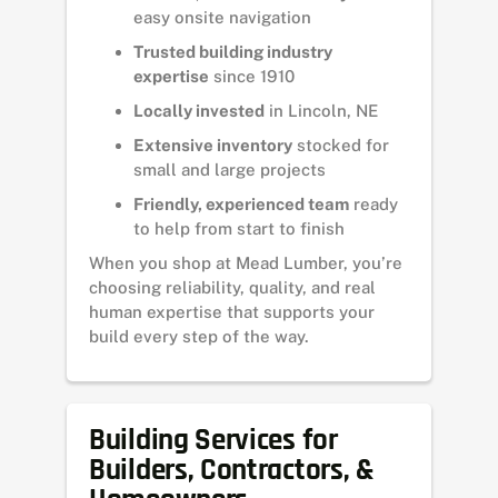
easy onsite navigation
Trusted building industry
expertise
since 1910
Locally invested
in Lincoln, NE
Extensive inventory
stocked for
small and large projects
Friendly, experienced team
ready
to help from start to finish
When you shop at Mead Lumber, you’re
choosing reliability, quality, and real
human expertise that supports your
build every step of the way.
Building Services for
Builders, Contractors, &