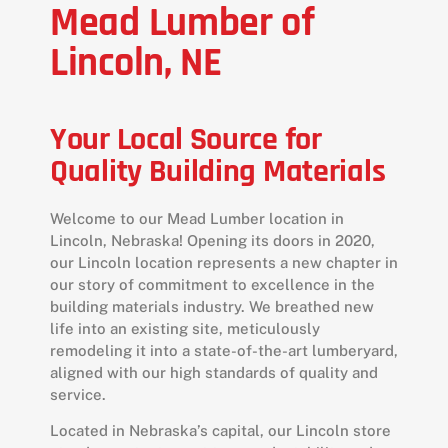
Mead Lumber of
Lincoln, NE
Your Local Source for
Quality Building Materials
Welcome to our Mead Lumber location in
Lincoln, Nebraska! Opening its doors in 2020,
our Lincoln location represents a new chapter in
our story of commitment to excellence in the
building materials industry. We breathed new
life into an existing site, meticulously
remodeling it into a state-of-the-art lumberyard,
aligned with our high standards of quality and
service.
Located in Nebraska’s capital, our Lincoln store