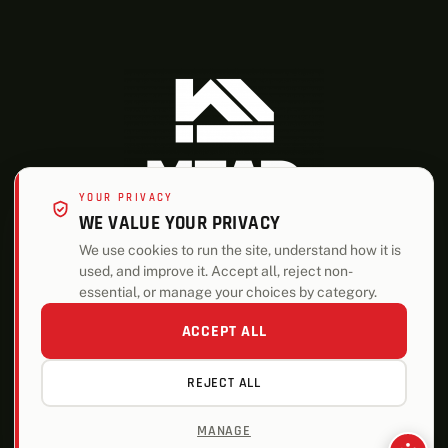
YOUR PRIVACY
WE VALUE YOUR PRIVACY
We use cookies to run the site, understand how it is
used, and improve it. Accept all, reject non-
ALSO OF INTEREST
essential, or manage your choices by category.
Lumber and Building Materials Company Locations
ACCEPT ALL
Building Materials and Services Firm in Nebraska
REJECT ALL
Building Materials and Services Firm in Norfolk
MANAGE