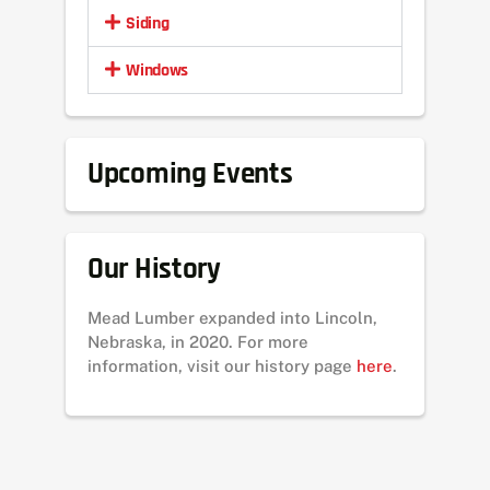
Siding
Windows
Upcoming Events
Our History
Mead Lumber expanded into Lincoln,
Nebraska, in 2020. For more
information, visit our history page
here
.