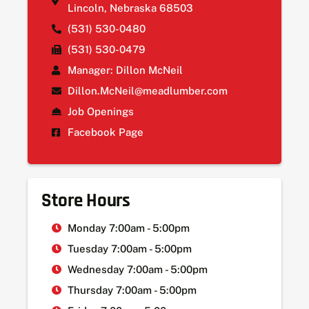
Lincoln, Nebraska 68503
(531) 530-0480
(531) 530-0479
Manager: Dillon McNeil
Dillon.McNeil@meadlumber.com
Job Openings
Facebook Page
Store Hours
Monday 7:00am - 5:00pm
Tuesday 7:00am - 5:00pm
Wednesday 7:00am - 5:00pm
Thursday 7:00am - 5:00pm