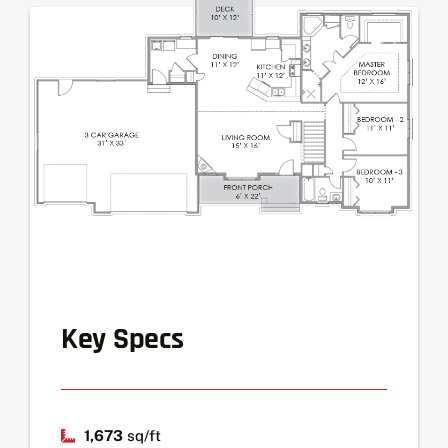
Key Specs
1,673
sq/ft