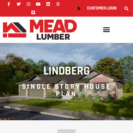
CUSTOMER LOGIN
LINDBERG
SINGLE STORY HOUSE
PLAN