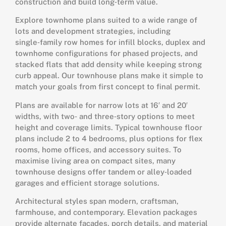
construction and build long‑term value.
Explore townhome plans suited to a wide range of
lots and development strategies, including
single‑family row homes for infill blocks, duplex and
townhome configurations for phased projects, and
stacked flats that add density while keeping strong
curb appeal. Our townhouse plans make it simple to
match your goals from first concept to final permit.
Plans are available for narrow lots at 16′ and 20′
widths, with two‑ and three‑story options to meet
height and coverage limits. Typical townhouse floor
plans include 2 to 4 bedrooms, plus options for flex
rooms, home offices, and accessory suites. To
maximise living area on compact sites, many
townhouse designs offer tandem or alley‑loaded
garages and efficient storage solutions.
Architectural styles span modern, craftsman,
farmhouse, and contemporary. Elevation packages
provide alternate facades, porch details, and material