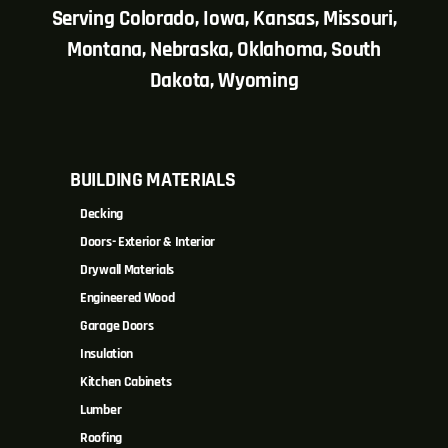
Serving Colorado, Iowa, Kansas, Missouri,
Montana, Nebraska, Oklahoma, South
Dakota, Wyoming
BUILDING MATERIALS
Decking
Doors- Exterior & Interior
Drywall Materials
Engineered Wood
Garage Doors
Insulation
Kitchen Cabinets
Lumber
Roofing