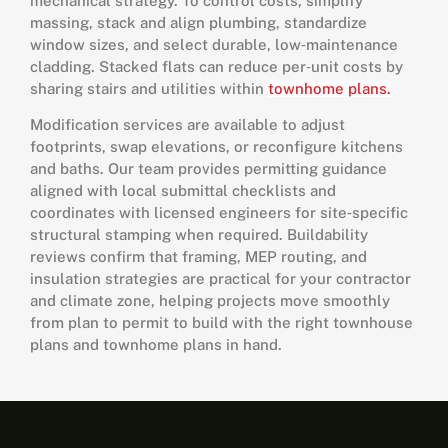
mechanical strategy. To control costs, simplify
massing, stack and align plumbing, standardize
window sizes, and select durable, low‑maintenance
cladding. Stacked flats can reduce per‑unit costs by
sharing stairs and utilities within
townhome plans.
Modification services are available to adjust
footprints, swap elevations, or reconfigure kitchens
and baths. Our team provides permitting guidance
aligned with local submittal checklists and
coordinates with licensed engineers for site‑specific
structural stamping when required. Buildability
reviews confirm that framing, MEP routing, and
insulation strategies are practical for your contractor
and climate zone, helping projects move smoothly
from plan to permit to build with the right townhouse
plans and townhome plans in hand.