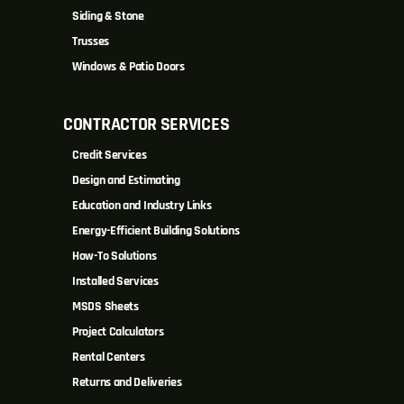
Siding & Stone
Trusses
Windows & Patio Doors
CONTRACTOR SERVICES
Credit Services
Design and Estimating
Education and Industry Links
Energy-Efficient Building Solutions
How-To Solutions
Installed Services
MSDS Sheets
Project Calculators
Rental Centers
Returns and Deliveries