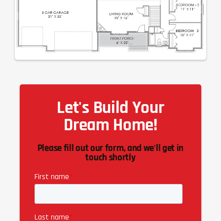
Let's Build Your
Dream Home!
Please fill out our form, and we'll get in
touch shortly