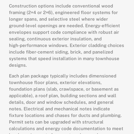
Construction options include conventional wood
framing (2×4 or 2×6), engineered floor systems for
longer spans, and selective steel where wider
ground‑level openings are needed. Energy‑efficient
envelopes support code compliance with robust air
sealing, continuous exterior insulation, and
high‑performance windows. Exterior cladding choices
include fiber‑cement siding, brick, and panelized
systems that speed installation in many townhouse
designs.
Each plan package typically includes dimensioned
townhouse floor plans, exterior elevations,
foundation plans (slab, crawlspace, or basement as
applicable), a roof plan, building sections and wall
details, door and window schedules, and general
notes. Electrical and mechanical notes indicate
fixture locations and chases for ducts and plumbing.
Permit sets can be upgraded with structural
calculations and energy code documentation to meet