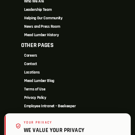
Who We Are
Leadership Team
Helping Our Community
News and Press Room
Mead Lumber History
OTHER PAGES
Careers
Contact
Locations
Mead Lumber Blog
Terms of Use
Privacy Policy
Employee Intranet – Beekeeper
YOUR PRIVACY
WE VALUE YOUR PRIVACY