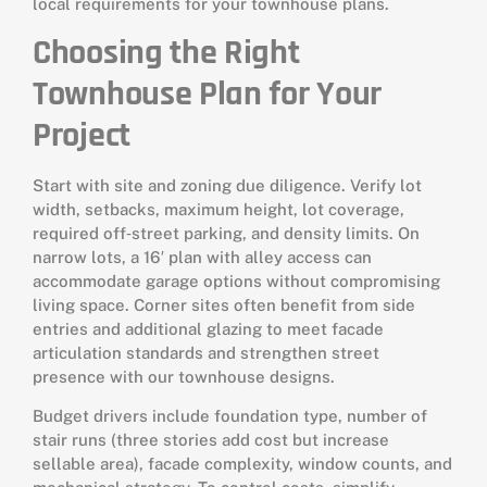
local requirements for your townhouse plans.
Choosing the Right
Townhouse Plan for Your
Project
Start with site and zoning due diligence. Verify lot
width, setbacks, maximum height, lot coverage,
required off‑street parking, and density limits. On
narrow lots, a 16′ plan with alley access can
accommodate garage options without compromising
living space. Corner sites often benefit from side
entries and additional glazing to meet facade
articulation standards and strengthen street
presence with our townhouse designs.
Budget drivers include foundation type, number of
stair runs (three stories add cost but increase
sellable area), facade complexity, window counts, and