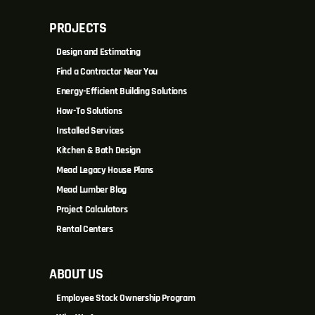
PROJECTS
Design and Estimating
Find a Contractor Near You
Energy-Efficient Building Solutions
How-To Solutions
Installed Services
Kitchen & Bath Design
Mead Legacy House Plans
Mead Lumber Blog
Project Calculators
Rental Centers
ABOUT US
Employee Stock Ownership Program