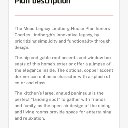
Plan Description
The Mead Legacy Lindberg House Plan honors
Charles Lindbergh’s innovative legacy, by
prioritizing simplicity and functionality through
design.
The hip and gable roof accents and window box
seats of this home’s exterior offer a glimpse of
the elegance inside. The optional copper accent
dormer can enhance character with a splash of
color and class.
The kitchen’s large, angled peninsula is the
perfect “landing spot” to gather with friends
and family, as the open-air design of the dining
and living rooms provide space for entertaining
and relaxation.