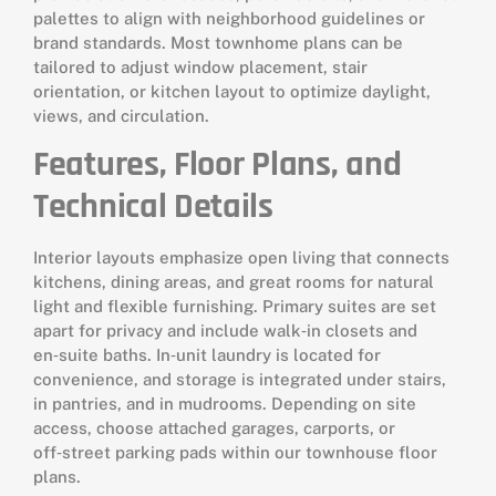
palettes to align with neighborhood guidelines or
brand standards. Most townhome plans can be
tailored to adjust window placement, stair
orientation, or kitchen layout to optimize daylight,
views, and circulation.
Features, Floor Plans, and
Technical Details
Interior layouts emphasize open living that connects
kitchens, dining areas, and great rooms for natural
light and flexible furnishing. Primary suites are set
apart for privacy and include walk‑in closets and
en‑suite baths. In‑unit laundry is located for
convenience, and storage is integrated under stairs,
in pantries, and in mudrooms. Depending on site
access, choose attached garages, carports, or
off‑street parking pads within our townhouse floor
plans.