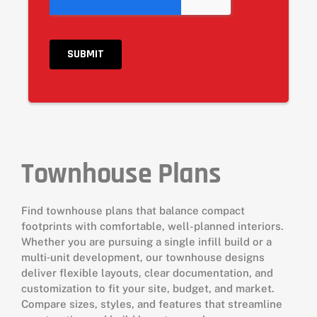
Townhouse Plans
Find townhouse plans that balance compact
footprints with comfortable, well-planned interiors.
Whether you are pursuing a single infill build or a
multi‑unit development, our townhouse designs
deliver flexible layouts, clear documentation, and
customization to fit your site, budget, and market.
Compare sizes, styles, and features that streamline