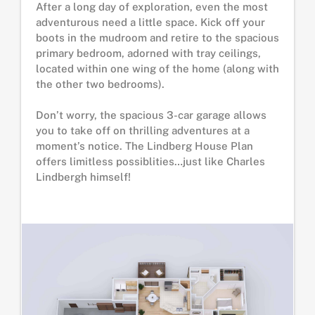
After a long day of exploration, even the most
adventurous need a little space. Kick off your
boots in the mudroom and retire to the spacious
primary bedroom, adorned with tray ceilings,
located within one wing of the home (along with
the other two bedrooms).
Don’t worry, the spacious 3-car garage allows
you to take off on thrilling adventures at a
moment’s notice. The Lindberg House Plan
offers limitless possiblities…just like Charles
Lindbergh himself!