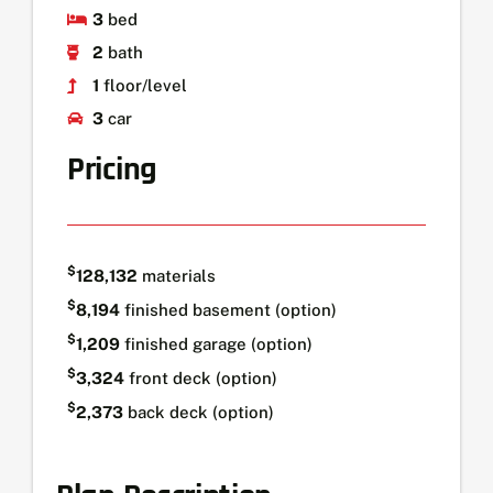
3
bed
2
bath
1
floor/level
3
car
Pricing
$
128,132
materials
$
8,194
finished basement (option)
$
1,209
finished garage (option)
$
3,324
front deck (option)
$
2,373
back deck (option)