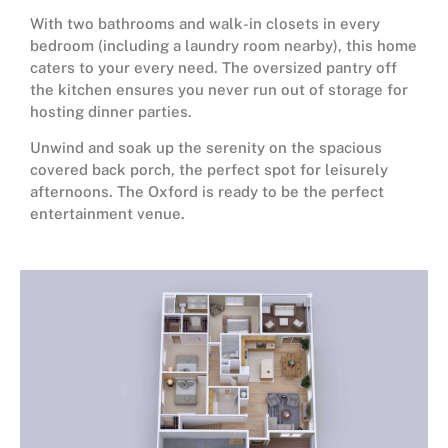
With two bathrooms and walk-in closets in every
bedroom (including a laundry room nearby), this home
caters to your every need. The oversized pantry off
the kitchen ensures you never run out of storage for
hosting dinner parties.
Unwind and soak up the serenity on the spacious
covered back porch, the perfect spot for leisurely
afternoons. The Oxford is ready to be the perfect
entertainment venue.