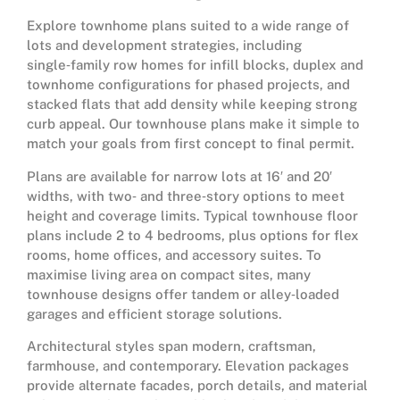
Explore townhome plans suited to a wide range of
lots and development strategies, including
single‑family row homes for infill blocks, duplex and
townhome configurations for phased projects, and
stacked flats that add density while keeping strong
curb appeal. Our townhouse plans make it simple to
match your goals from first concept to final permit.
Plans are available for narrow lots at 16′ and 20′
widths, with two‑ and three‑story options to meet
height and coverage limits. Typical townhouse floor
plans include 2 to 4 bedrooms, plus options for flex
rooms, home offices, and accessory suites. To
maximise living area on compact sites, many
townhouse designs offer tandem or alley‑loaded
garages and efficient storage solutions.
Architectural styles span modern, craftsman,
farmhouse, and contemporary. Elevation packages
provide alternate facades, porch details, and material