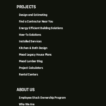
PROJECTS
Design and Estimating
Find a Contractor Near You
Energy-Efficient Building Solutions
How-To Solutions
Installed Services
Kitchen & Bath Design
Mead Legacy House Plans
Mead Lumber Blog
Project Calculators
Rental Centers
ABOUT US
Employee Stock Ownership Program
Who We Are