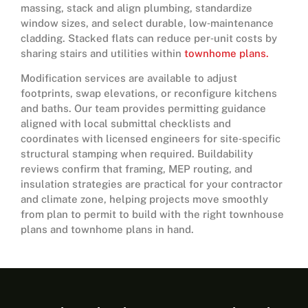
massing, stack and align plumbing, standardize
window sizes, and select durable, low‑maintenance
cladding. Stacked flats can reduce per‑unit costs by
sharing stairs and utilities within
townhome plans.
Modification services are available to adjust
footprints, swap elevations, or reconfigure kitchens
and baths. Our team provides permitting guidance
aligned with local submittal checklists and
coordinates with licensed engineers for site‑specific
structural stamping when required. Buildability
reviews confirm that framing, MEP routing, and
insulation strategies are practical for your contractor
and climate zone, helping projects move smoothly
from plan to permit to build with the right townhouse
plans and townhome plans in hand.