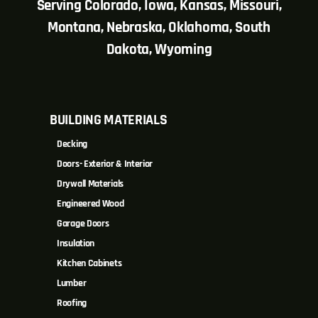
Serving Colorado, Iowa, Kansas, Missouri,
Montana, Nebraska, Oklahoma, South
Dakota, Wyoming
BUILDING MATERIALS
Decking
Doors- Exterior & Interior
Drywall Materials
Engineered Wood
Garage Doors
Insulation
Kitchen Cabinets
Lumber
Roofing