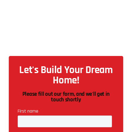
Let's Build Your Dream
Home!
Please fill out our form, and we'll get in
touch shortly