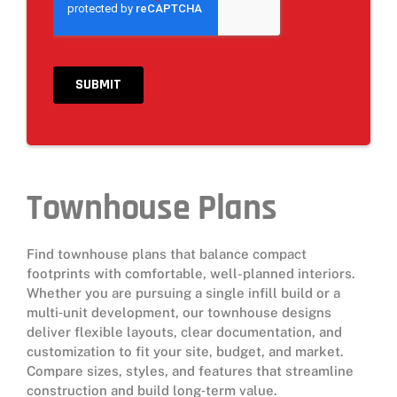
Townhouse Plans
Find townhouse plans that balance compact
footprints with comfortable, well-planned interiors.
Whether you are pursuing a single infill build or a
multi‑unit development, our townhouse designs
deliver flexible layouts, clear documentation, and
customization to fit your site, budget, and market.
Compare sizes, styles, and features that streamline
construction and build long‑term value.