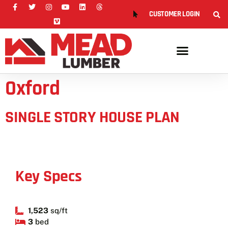
CUSTOMER LOGIN
Oxford
SINGLE STORY HOUSE PLAN
Key Specs
1,523
sq/ft
3
bed