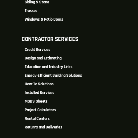
Siding & Stone
Trusses
Windows & Patio Doors
CONTRACTOR SERVICES
Credit Services
Design and Estimating
Education and Industry Links
Energy-Efficient Building Solutions
How-To Solutions
Installed Services
MSDS Sheets
Project Calculators
Rental Centers
Returns and Deliveries