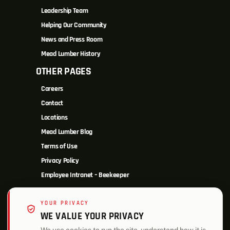
Leadership Team
Helping Our Community
News and Press Room
Mead Lumber History
OTHER PAGES
Careers
Contact
Locations
Mead Lumber Blog
Terms of Use
Privacy Policy
Employee Intranet – Beekeeper
YOUR PRIVACY
WE VALUE YOUR PRIVACY