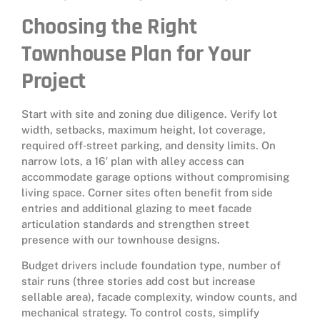
Choosing the Right
Townhouse Plan for Your
Project
Start with site and zoning due diligence. Verify lot
width, setbacks, maximum height, lot coverage,
required off‑street parking, and density limits. On
narrow lots, a 16′ plan with alley access can
accommodate garage options without compromising
living space. Corner sites often benefit from side
entries and additional glazing to meet facade
articulation standards and strengthen street
presence with our townhouse designs.
Budget drivers include foundation type, number of
stair runs (three stories add cost but increase
sellable area), facade complexity, window counts, and
mechanical strategy. To control costs, simplify