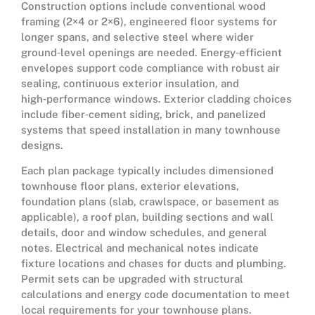
Construction options include conventional wood
framing (2×4 or 2×6), engineered floor systems for
longer spans, and selective steel where wider
ground‑level openings are needed. Energy‑efficient
envelopes support code compliance with robust air
sealing, continuous exterior insulation, and
high‑performance windows. Exterior cladding choices
include fiber‑cement siding, brick, and panelized
systems that speed installation in many townhouse
designs.
Each plan package typically includes dimensioned
townhouse floor plans, exterior elevations,
foundation plans (slab, crawlspace, or basement as
applicable), a roof plan, building sections and wall
details, door and window schedules, and general
notes. Electrical and mechanical notes indicate
fixture locations and chases for ducts and plumbing.
Permit sets can be upgraded with structural
calculations and energy code documentation to meet
local requirements for your townhouse plans.