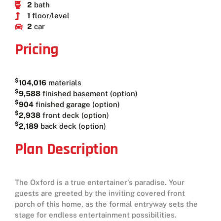
2
bath
1
floor/level
2
car
Pricing
$
104,016
materials
$
9,588
finished basement (option)
$
904
finished garage (option)
$
2,938
front deck (option)
$
2,189
back deck (option)
Plan Description
The Oxford is a true entertainer’s paradise. Your
guests are greeted by the inviting covered front
porch of this home, as the formal entryway sets the
stage for endless entertainment possibilities.