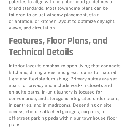
palettes to align with neighborhood guidelines or
brand standards. Most townhome plans can be
tailored to adjust window placement, stair
orientation, or kitchen layout to optimize daylight,
views, and circulation.
Features, Floor Plans, and
Technical Details
Interior layouts emphasize open living that connects
kitchens, dining areas, and great rooms for natural
light and flexible furnishing. Primary suites are set
apart for privacy and include walk‑in closets and
en‑suite baths. In‑unit laundry is located for
convenience, and storage is integrated under stairs,
in pantries, and in mudrooms. Depending on site
access, choose attached garages, carports, or
off‑street parking pads within our townhouse floor
plans.