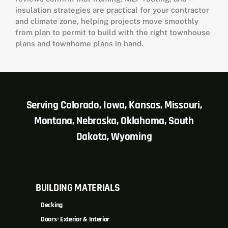
insulation strategies are practical for your contractor
and climate zone, helping projects move smoothly
from plan to permit to build with the right townhouse
plans and townhome plans in hand.
Serving Colorado, Iowa, Kansas, Missouri,
Montana, Nebraska, Oklahoma, South
Dakota, Wyoming
BUILDING MATERIALS
Decking
Doors- Exterior & Interior