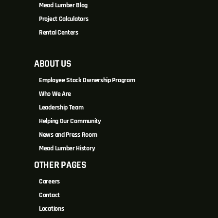
Mead Lumber Blog
Project Calculators
Rental Centers
ABOUT US
Employee Stock Ownership Program
Who We Are
Leadership Team
Helping Our Community
News and Press Room
Mead Lumber History
OTHER PAGES
Careers
Contact
Locations