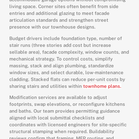
living space. Corner sites often benefit from side
entries and additional glazing to meet facade
articulation standards and strengthen street
presence with our townhouse designs.
Budget drivers include foundation type, number of
stair runs (three stories add cost but increase
sellable area), facade complexity, window counts, and
mechanical strategy. To control costs, simplify
massing, stack and align plumbing, standardize
window sizes, and select durable, low‑maintenance
cladding. Stacked flats can reduce per‑unit costs by
sharing stairs and utilities within
townhome plans.
Modification services are available to adjust
footprints, swap elevations, or reconfigure kitchens
and baths. Our team provides permitting guidance
aligned with local submittal checklists and
coordinates with licensed engineers for site‑specific
structural stamping when required. Buildability
reviews confirm that framing, MEP routing, and