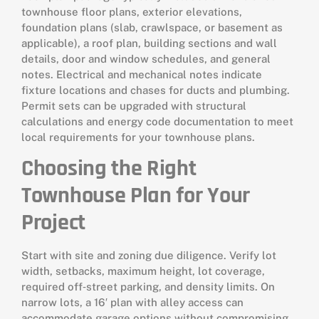
townhouse floor plans, exterior elevations,
foundation plans (slab, crawlspace, or basement as
applicable), a roof plan, building sections and wall
details, door and window schedules, and general
notes. Electrical and mechanical notes indicate
fixture locations and chases for ducts and plumbing.
Permit sets can be upgraded with structural
calculations and energy code documentation to meet
local requirements for your townhouse plans.
Choosing the Right
Townhouse Plan for Your
Project
Start with site and zoning due diligence. Verify lot
width, setbacks, maximum height, lot coverage,
required off‑street parking, and density limits. On
narrow lots, a 16′ plan with alley access can
accommodate garage options without compromising