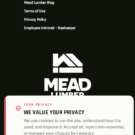
Mead Lumber Blog
Terms of Use
Privacy Policy
Employee Intranet – Beekeeper
YOUR PRIVACY
WE VALUE YOUR PRIVACY
ALSO OF INTEREST
We use cookies to run the site, understand how it is
used, and improve it. Accept all, reject non-essential,
Bay Harbor Two Story House Plan
or manage your choices by category.