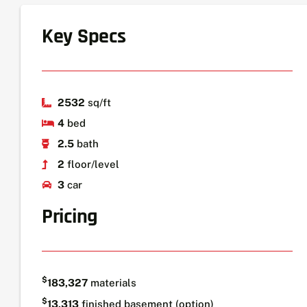
Key Specs
2532
sq/ft
4
bed
2.5
bath
2
floor/level
3
car
Pricing
$
183,327
materials
$
13,313
finished basement (option)