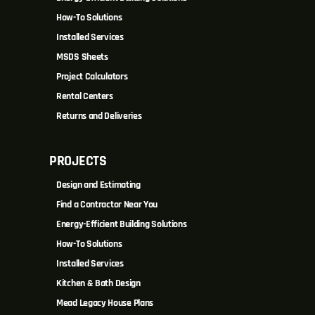
How-To Solutions
Installed Services
MSDS Sheets
Project Calculators
Rental Centers
Returns and Deliveries
PROJECTS
Design and Estimating
Find a Contractor Near You
Energy-Efficient Building Solutions
How-To Solutions
Installed Services
Kitchen & Bath Design
Mead Legacy House Plans