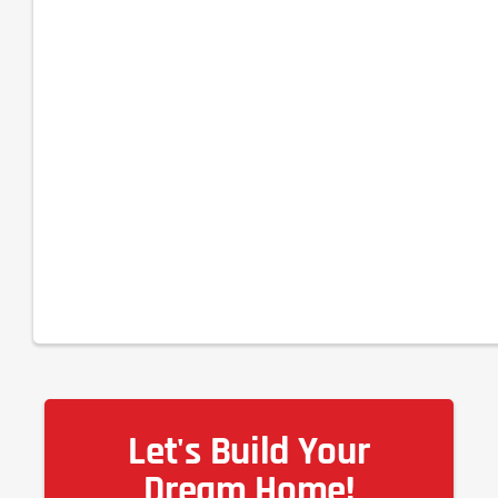
Let's Build Your
Dream Home!