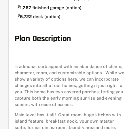
$
1,267
finished garage (option)
$
5,722
deck (option)
Plan Description
Traditional curb appeal with an abundance of charm,
character, room, and customizable options. While we
show a variety of options here, we can incorporate
changes into all of our homes, getting it just right for
you. This home has two covered porches, letting you
capture both the early morning sunrise and evening
sunset, with ease of access.
Main level has it all! Great room, huge kitchen with
island feature, breakfast nook, your own master
suite, formal dining room, laundry area and more.