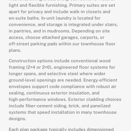
light and flexible furnishing. Primary suites are set
apart for privacy and include walk‑in closets and
en‑suite baths. In‑unit laundry is located for
convenience, and storage is integrated under stairs,
in pantries, and in mudrooms. Depending on site
access, choose attached garages, carports, or
off‑street parking pads within our townhouse floor
plans.
Construction options include conventional wood
framing (2×4 or 2×6), engineered floor systems for
longer spans, and selective steel where wider
ground‑level openings are needed. Energy‑efficient
envelopes support code compliance with robust air
sealing, continuous exterior insulation, and
high‑performance windows. Exterior cladding choices
include fiber‑cement siding, brick, and panelized
systems that speed installation in many townhouse
designs.
Each plan package typically includes dimensioned