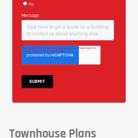
Townhouse Plans