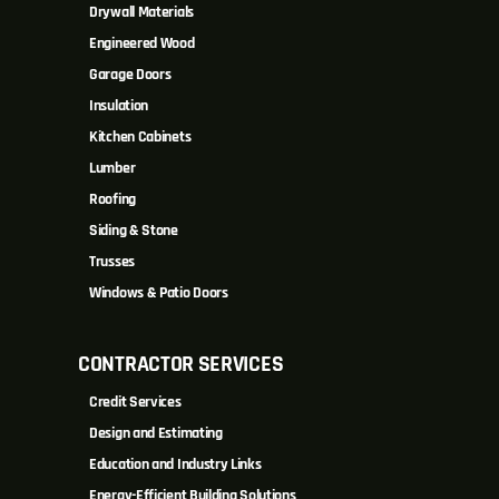
Drywall Materials
Engineered Wood
Garage Doors
Insulation
Kitchen Cabinets
Lumber
Roofing
Siding & Stone
Trusses
Windows & Patio Doors
CONTRACTOR SERVICES
Credit Services
Design and Estimating
Education and Industry Links
Energy-Efficient Building Solutions