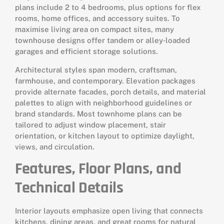
plans include 2 to 4 bedrooms, plus options for flex
rooms, home offices, and accessory suites. To
maximise living area on compact sites, many
townhouse designs offer tandem or alley‑loaded
garages and efficient storage solutions.
Architectural styles span modern, craftsman,
farmhouse, and contemporary. Elevation packages
provide alternate facades, porch details, and material
palettes to align with neighborhood guidelines or
brand standards. Most townhome plans can be
tailored to adjust window placement, stair
orientation, or kitchen layout to optimize daylight,
views, and circulation.
Features, Floor Plans, and
Technical Details
Interior layouts emphasize open living that connects
kitchens, dining areas, and great rooms for natural