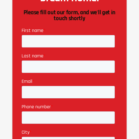
Please fill out our form, and we'll get in
touch shortly