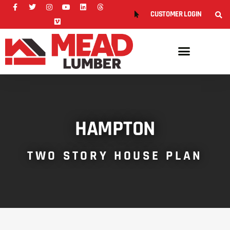
CUSTOMER LOGIN
HAMPTON
TWO STORY HOUSE PLAN