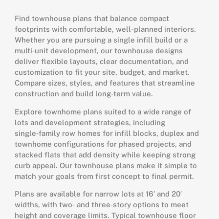
Find townhouse plans that balance compact
footprints with comfortable, well-planned interiors.
Whether you are pursuing a single infill build or a
multi‑unit development, our townhouse designs
deliver flexible layouts, clear documentation, and
customization to fit your site, budget, and market.
Compare sizes, styles, and features that streamline
construction and build long‑term value.
Explore townhome plans suited to a wide range of
lots and development strategies, including
single‑family row homes for infill blocks, duplex and
townhome configurations for phased projects, and
stacked flats that add density while keeping strong
curb appeal. Our townhouse plans make it simple to
match your goals from first concept to final permit.
Plans are available for narrow lots at 16′ and 20′
widths, with two‑ and three‑story options to meet
height and coverage limits. Typical townhouse floor