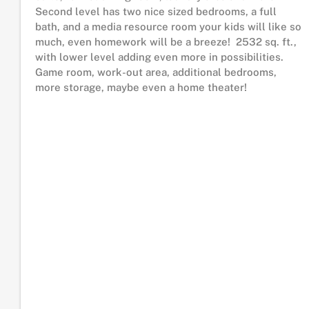
Second level has two nice sized bedrooms, a full
bath, and a media resource room your kids will like so
much, even homework will be a breeze! 2532 sq. ft.,
with lower level adding even more in possibilities.
Game room, work-out area, additional bedrooms,
more storage, maybe even a home theater!