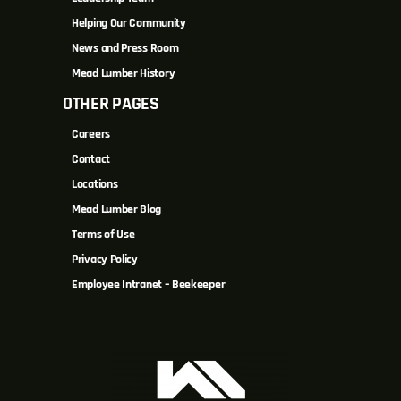
Helping Our Community
News and Press Room
Mead Lumber History
OTHER PAGES
Careers
Contact
Locations
Mead Lumber Blog
Terms of Use
Privacy Policy
Employee Intranet – Beekeeper