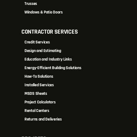
Trusses
Windows & Patio Doors
CONTRACTOR SERVICES
Credit Services
Design and Estimating
Education and Industry Links
Energy-Efficient Building Solutions
How-To Solutions
Installed Services
MSDS Sheets
Project Calculators
Rental Centers
Returns and Deliveries