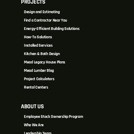
PROJECTS
Design and Estimating
Find a Contractor Near You
Energy-Efficient Building Solutions
How-To Solutions
Installed Services
Kitchen & Bath Design
Mead Legacy House Plans
Mead Lumber Blog
Project Calculators
Rental Centers
ABOUT US
Employee Stock Ownership Program
Who We Are
Leadership Team