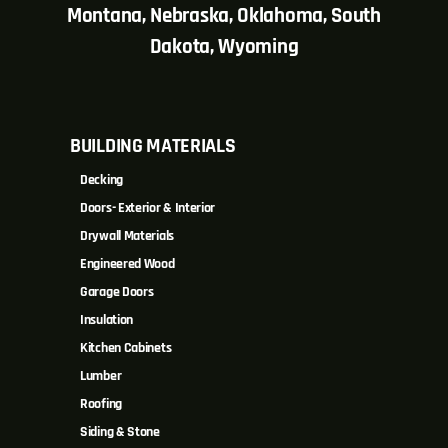
Montana, Nebraska, Oklahoma, South
Dakota, Wyoming
BUILDING MATERIALS
Decking
Doors- Exterior & Interior
Drywall Materials
Engineered Wood
Garage Doors
Insulation
Kitchen Cabinets
Lumber
Roofing
Siding & Stone