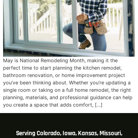
May is National Remodeling Month, making it the
perfect time to start planning the kitchen remodel,
bathroom renovation, or home improvement project
you’ve been thinking about. Whether you’re updating a
single room or taking on a full home remodel, the right
planning, materials, and professional guidance can help
you create a space that adds comfort, […]
Serving Colorado, Iowa, Kansas, Missouri,