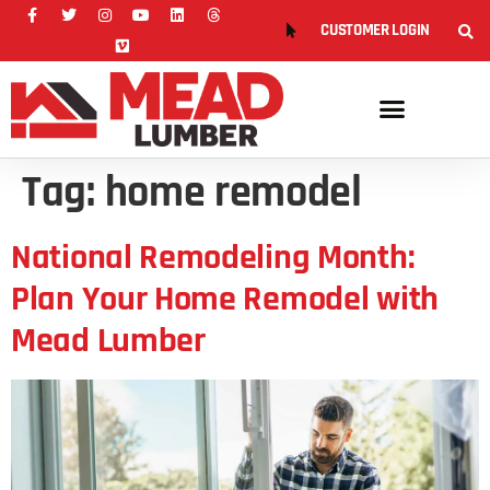
CUSTOMER LOGIN
Tag:
home remodel
National Remodeling Month:
Plan Your Home Remodel with
Mead Lumber